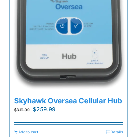
Skyhawk Oversea Cellular Hub
Original
Current
$
259.99
$
319.99
price
price
was:
is:
Add to cart
Details
$319.99.
$259.99.