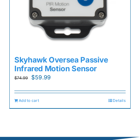
Skyhawk Oversea Passive
Infrared Motion Sensor
Original
Current
$
59.99
$
74.99
price
price
was:
is:
Add to cart
Details
$74.99.
$59.99.