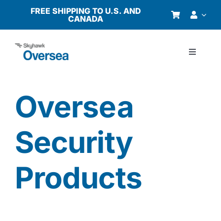
Skip
FREE SHIPPING TO U.S. AND
CANADA
to
content
Toggle
Navigati
Products
Oversea
Why Oversea?
Security
Who We Serve
Products
Buyer’s Guide
Resources