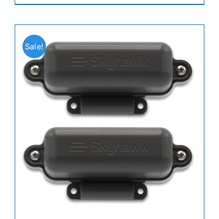
Sale!