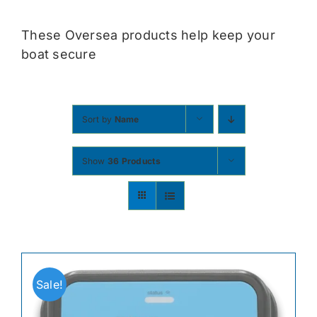
Contact
These Oversea products help keep your
boat secure
Shop Now
Sort by
Name
Show
36 Products
Sale!