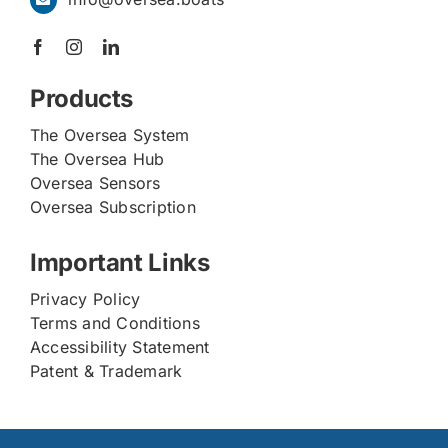
Products
The Oversea System
The Oversea Hub
Oversea Sensors
Oversea Subscription
Important Links
Privacy Policy
Terms and Conditions
Accessibility Statement
Patent & Trademark