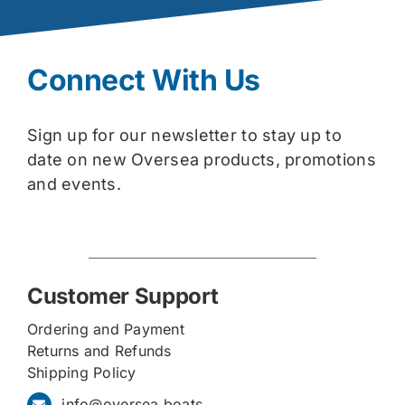
Connect With Us
Sign up for our newsletter to stay up to
date on new Oversea products, promotions
and events.
Customer Support
Ordering and Payment
Returns and Refunds
Shipping Policy
info@oversea.boats