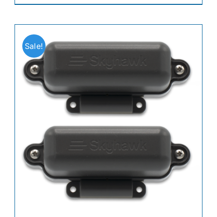
Sale!