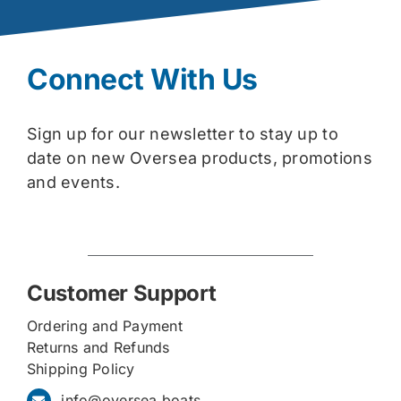
Connect With Us
Sign up for our newsletter to stay up to
date on new Oversea products, promotions
and events.
Customer Support
Ordering and Payment
Returns and Refunds
Shipping Policy
info@oversea.boats