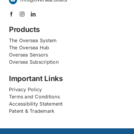
Products
The Oversea System
The Oversea Hub
Oversea Sensors
Oversea Subscription
Important Links
Privacy Policy
Terms and Conditions
Accessibility Statement
Patent & Trademark