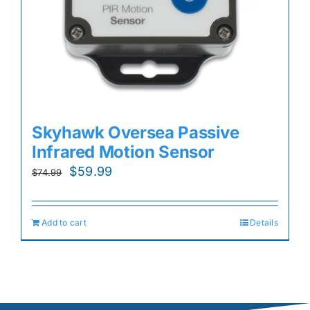
Skyhawk Oversea Passive
Infrared Motion Sensor
Original
Current
$
59.99
$
74.99
price
price
was:
is:
Add to cart
Details
$74.99.
$59.99.