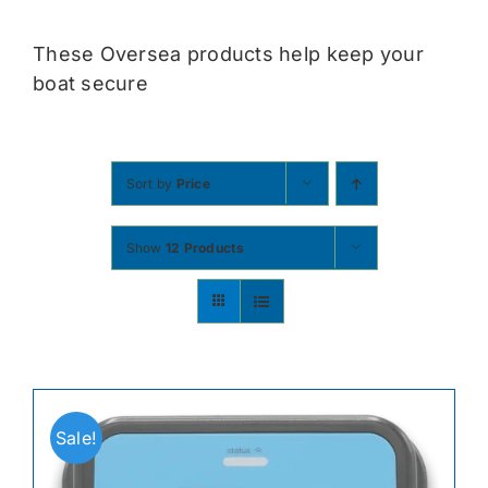
Contact
These Oversea products help keep your
boat secure
Shop Now
Sort by
Price
Show
12 Products
Sale!