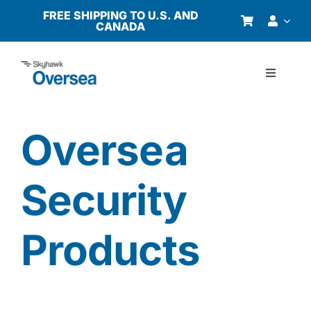
Skip
FREE SHIPPING TO U.S. AND
CANADA
to
content
Toggle
Navigati
Products
Oversea
Why Oversea?
Security
Who We Serve
Products
Buyer’s Guide
Resources