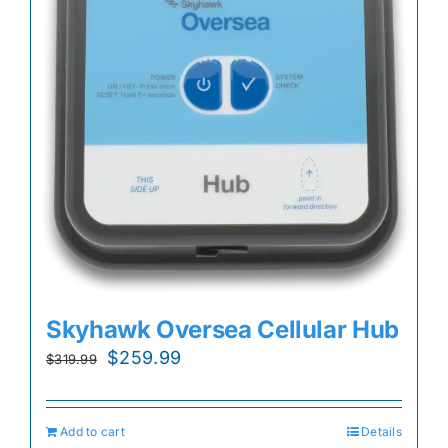
Skyhawk Oversea Cellular Hub
Original
Current
$
259.99
$
319.99
price
price
was:
is:
Add to cart
Details
$319.99.
$259.99.