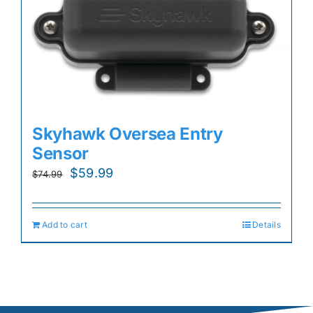
Skyhawk Oversea Entry
Sensor
Original
Current
$
59.99
$
74.99
price
price
was:
is:
Add to cart
Details
$74.99.
$59.99.