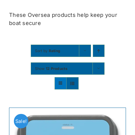
Contact
These Oversea products help keep your
boat secure
Shop Now
Sort by
Rating
Show
12 Products
Sale!