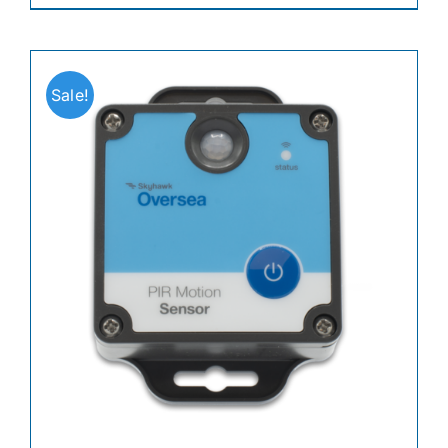
Sale!