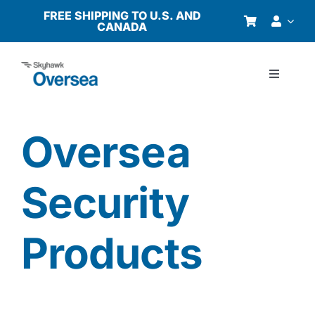
Skip
FREE SHIPPING TO U.S. AND
CANADA
to
content
Toggle
Navigati
Products
Oversea
Why Oversea?
Security
Who We Serve
Products
Buyer’s Guide
Resources