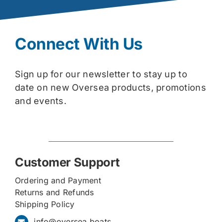
Connect With Us
Sign up for our newsletter to stay up to
date on new Oversea products, promotions
and events.
Customer Support
Ordering and Payment
Returns and Refunds
Shipping Policy
info@oversea.boats