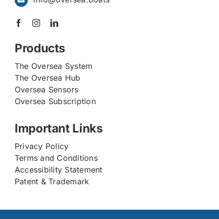
Products
The Oversea System
The Oversea Hub
Oversea Sensors
Oversea Subscription
Important Links
Privacy Policy
Terms and Conditions
Accessibility Statement
Patent & Trademark