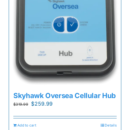
Skyhawk Oversea Cellular Hub
Original
Current
$
259.99
$
319.99
price
price
was:
is:
Add to cart
Details
$319.99.
$259.99.