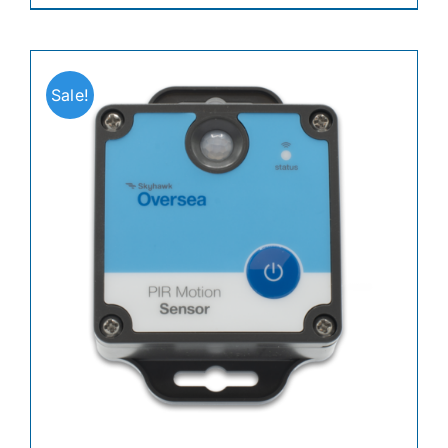
Sale!