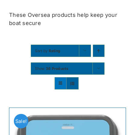
Contact
These Oversea products help keep your
boat secure
Shop Now
Sort by
Rating
Show
36 Products
Sale!