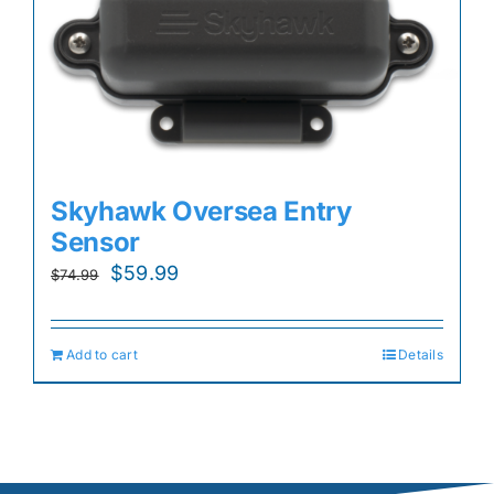
Skyhawk Oversea Entry
Sensor
Original
Current
$
59.99
$
74.99
price
price
was:
is:
Add to cart
Details
$74.99.
$59.99.