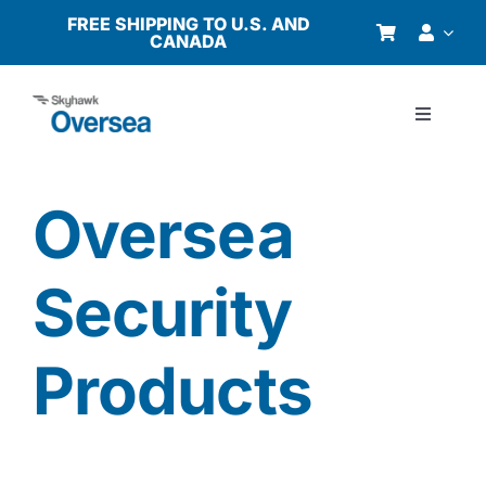
Skip
FREE SHIPPING TO U.S. AND
CANADA
to
content
Toggle
Navigati
Products
Oversea
Why Oversea?
Security
Who We Serve
Products
Buyer’s Guide
Resources