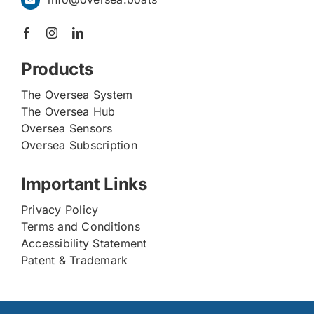
Products
The Oversea System
The Oversea Hub
Oversea Sensors
Oversea Subscription
Important Links
Privacy Policy
Terms and Conditions
Accessibility Statement
Patent & Trademark