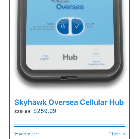
Skyhawk Oversea Cellular Hub
Original
Current
$
259.99
$
319.99
price
price
was:
is:
Add to cart
Details
$319.99.
$259.99.