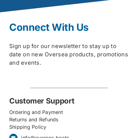
Connect With Us
Sign up for our newsletter to stay up to
date on new Oversea products, promotions
and events.
Customer Support
Ordering and Payment
Returns and Refunds
Shipping Policy
info@oversea.boats