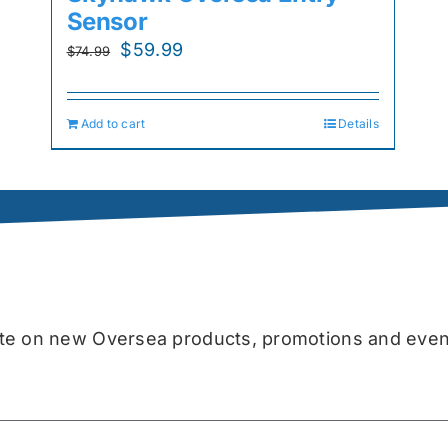
Sensor
Original
Current
$
59.99
$
74.99
price
price
was:
is:
Add to cart
Details
$74.99.
$59.99.
date on new Oversea products, promotions and even