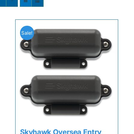
Sale!
Skyhawk Oversea Entry