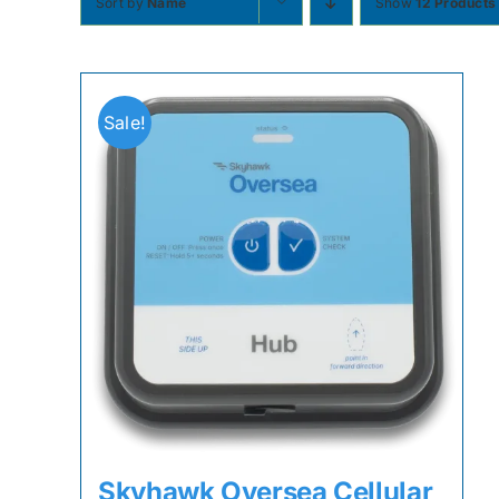
Sort by
Name
Show
12 Products
Sale!
Skyhawk Oversea Cellular