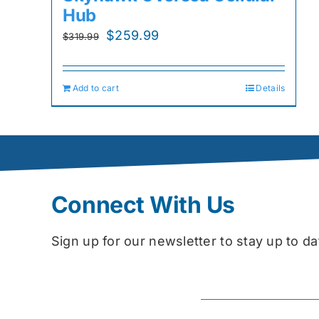
Hub
Original
Current
$
259.99
$
319.99
price
price
was:
is:
Add to cart
Details
$319.99.
$259.99.
Connect With Us
Sign up for our newsletter to stay up to 