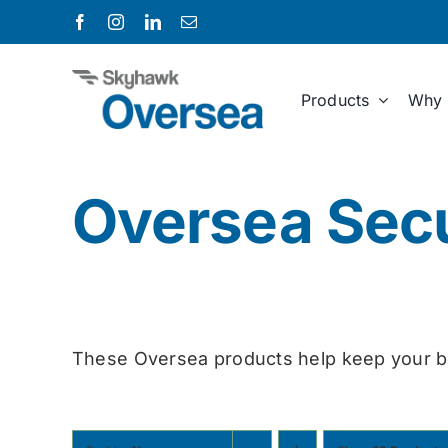
Skip
to
content
Products
Why 
Oversea Secu
These Oversea products help keep your b