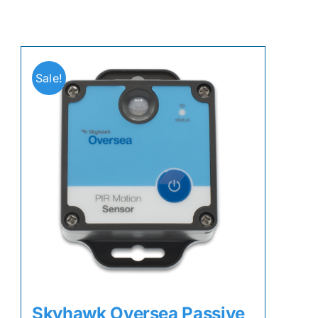
Sale!
Skyhawk Oversea Passive