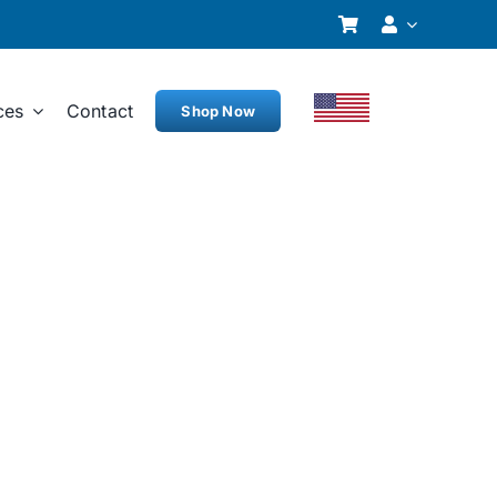
ces
Contact
Shop Now