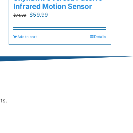
Infrared Motion Sensor
Original
Current
$
59.99
$
74.99
price
price
was:
is:
Add to cart
Details
$74.99.
$59.99.
ts.