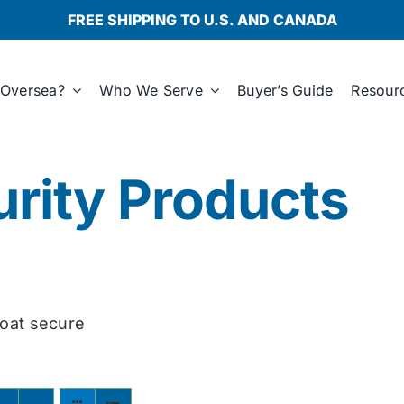
FREE SHIPPING TO U.S. AND CANADA
Oversea?
Who We Serve
Buyer’s Guide
Resour
rity Products
oat secure