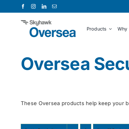
Skip
to
content
Products
Why 
Oversea Secu
These Oversea products help keep your b