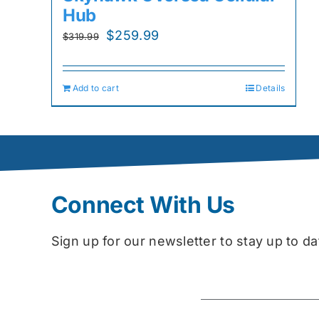
Hub
Original
Current
$
259.99
$
319.99
price
price
was:
is:
Add to cart
Details
$319.99.
$259.99.
Connect With Us
Sign up for our newsletter to stay up to 