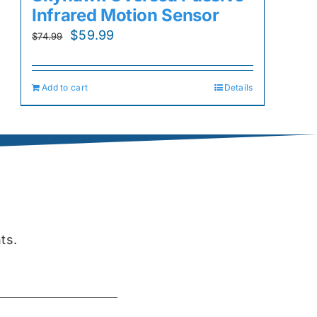
Infrared Motion Sensor
Original
Current
$
59.99
$
74.99
price
price
was:
is:
Add to cart
Details
$74.99.
$59.99.
ts.