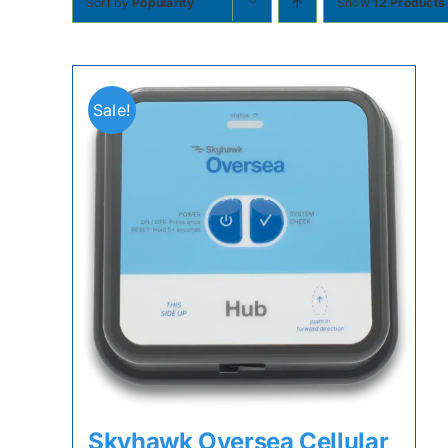
Sort by
Popularity
Show
12 Products
Sale!
Skyhawk Oversea Cellular