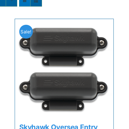
Sale!
Skyhawk Oversea Entry