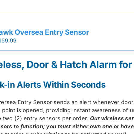
awk Oversea Entry Sensor
Original
Current
$
59.99
price
price
was:
is:
eless, Door & Hatch Alarm for
$74.99.
$59.99.
k-in Alerts Within Seconds
ersea Entry Sensor sends an alert whenever doors
 point is opened, providing instant awareness of u
e two (2) entry sensors per order.
Our wireless se
nsors to function; you must either own one or hav