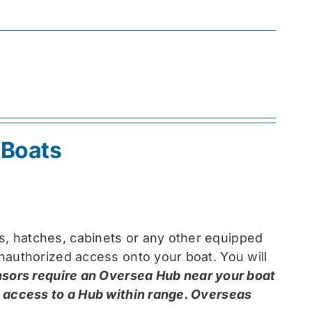
 Boats
, hatches, cabinets or any other equipped
nauthorized access onto your boat. You will
nsors require an Oversea Hub near your boat
e access to a Hub within range. Overseas