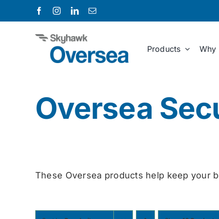
Skip
to
content
Products
Why 
Oversea Secu
These Oversea products help keep your b