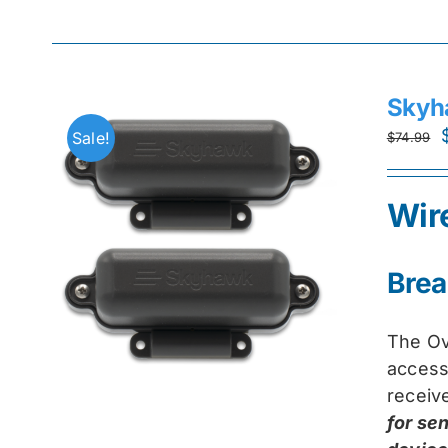
Skyh
Sale!
$
74.99
Wir
Brea
The Ov
access
receiv
for se