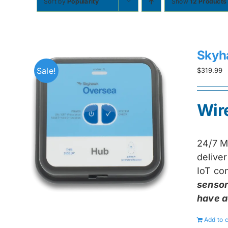
Sort by
Popularity
Show
12 Products
Skyh
Sale!
$
319.99
Wir
24/7 M
delive
IoT con
sensor
have a
Add to c