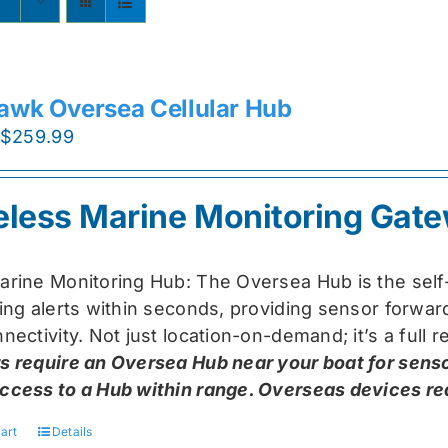
awk Oversea Cellular Hub
Original
Current
$
259.99
price
price
was:
is:
eless Marine Monitoring Gat
$319.99.
$259.99.
arine Monitoring Hub: The Oversea Hub is the self
ring alerts within seconds, providing sensor forw
nectivity. Not just location-on-demand; it’s a full
s require an Oversea Hub near your boat for senso
ccess to a Hub within range. Overseas devices requ
art
Details