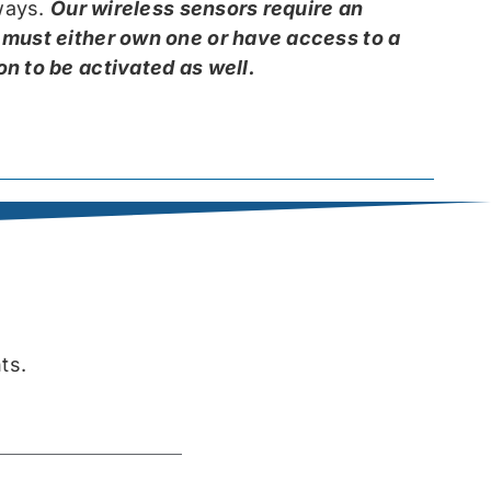
kways.
Our wireless sensors require an
 must either own one or have access to a
n to be activated as well.
ts.