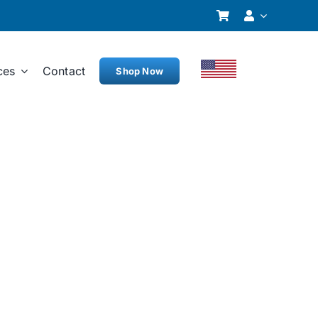
ces
Contact
Shop Now