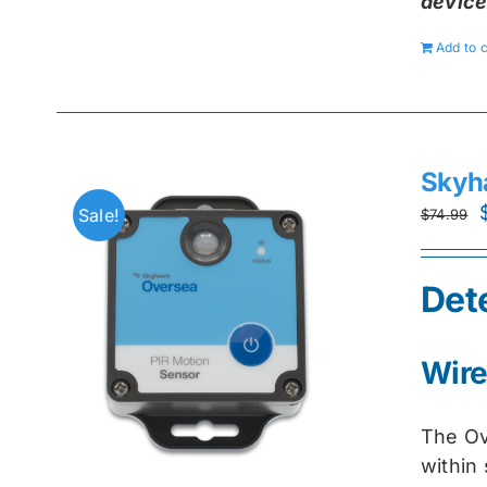
device
Add to c
Skyh
Sale!
$
74.99
Det
Wire
The Ov
within