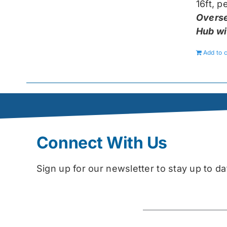
16ft, 
Overse
Hub wi
Add to c
Connect With Us
Sign up for our newsletter to stay up to 