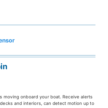
ensor
in
s moving onboard your boat. Receive alerts
decks and interiors, can detect motion up to