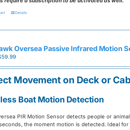
s require a subscription to be activated as well.
art
Details
awk Oversea Passive Infrared Motion S
Original
Current
$
59.99
price
price
was:
is:
ect Movement on Deck or Cab
$74.99.
$59.99.
less Boat Motion Detection
ersea PIR Motion Sensor detects people or animal
 seconds, the moment motion is detected. Ideal for 