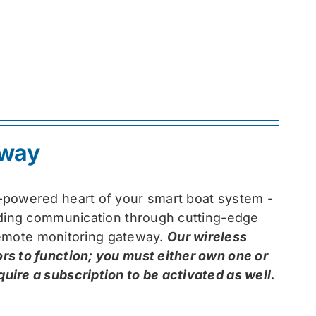
eway
-powered heart of your smart boat system -
arding communication through cutting-edge
 remote monitoring gateway.
Our wireless
rs to function; you must either own one or
ire a subscription to be activated as well.