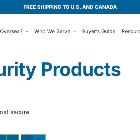
FREE SHIPPING TO U.S. AND CANADA
Oversea?
Who We Serve
Buyer’s Guide
Resour
rity Products
oat secure