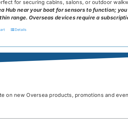
perfect for securing cabins, salons, or outdoor wal
a Hub near your boat for sensors to function; you
thin range. Overseas devices require a subscriptio
art
Details
date on new Oversea products, promotions and even