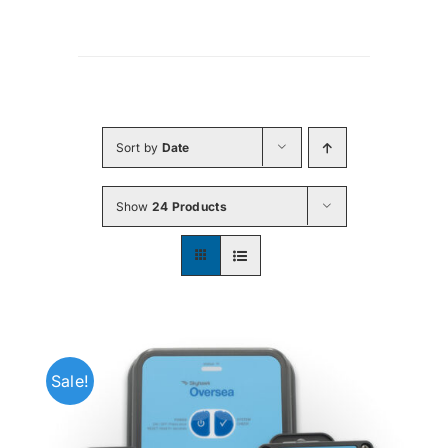
Sort by
Date
Show
24 Products
Sale!