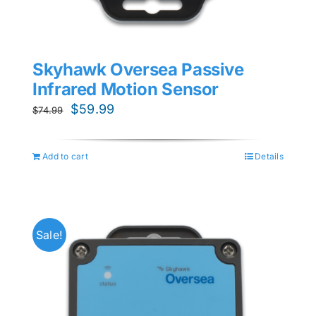
Skyhawk Oversea Passive
Infrared Motion Sensor
Original
Current
$
59.99
$
74.99
price
price
was:
is:
Add to cart
Details
$74.99.
$59.99.
Sale!