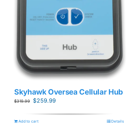
Skyhawk Oversea Cellular Hub
Original
Current
$
259.99
$
319.99
price
price
was:
is:
Add to cart
Details
$319.99.
$259.99.