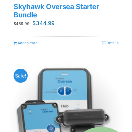
Skyhawk Oversea Starter
Bundle
Original
Current
$
344.99
$
459.99
price
price
was:
is:
Add to cart
Details
$459.99.
$344.99.
Sale!