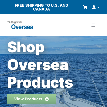
Skip
FREE SHIPPING TO U.S. AND
CANADA
to
content
Toggle
Navigati
Products
Shop
Why Oversea?
Oversea
Who We Serve
Products
Buyer’s Guide
View Products
Resources