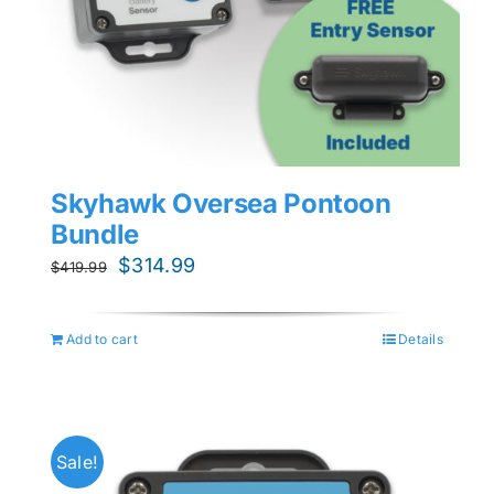
Skyhawk Oversea Pontoon
Bundle
Original
Current
$
314.99
$
419.99
price
price
was:
is:
Add to cart
Details
$419.99.
$314.99.
Sale!