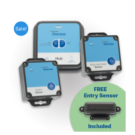
Sale!