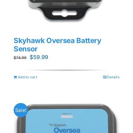
Skyhawk Oversea Battery
Sensor
Original
Current
$
59.99
$
74.99
price
price
was:
is:
Add to cart
Details
$74.99.
$59.99.
Sale!