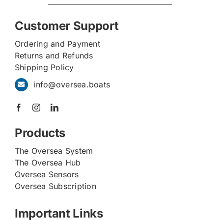
Customer Support
Ordering and Payment
Returns and Refunds
Shipping Policy
info@oversea.boats
Products
The Oversea System
The Oversea Hub
Oversea Sensors
Oversea Subscription
Important Links