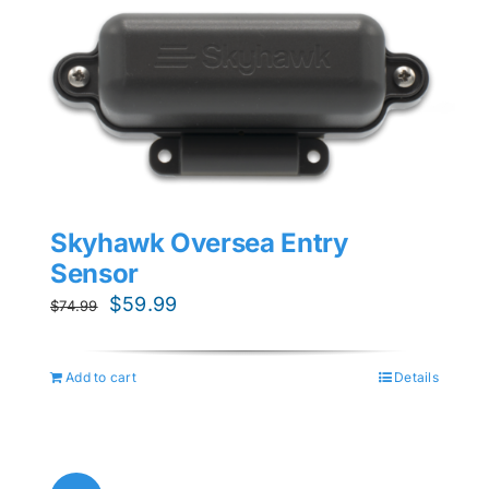
Skyhawk Oversea Entry
Sensor
Original
Current
$
59.99
$
74.99
price
price
was:
is:
Add to cart
Details
$74.99.
$59.99.