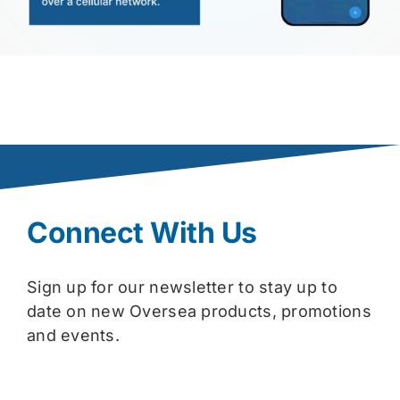
Connect With Us
Sign up for our newsletter to stay up to
date on new Oversea products, promotions
and events.