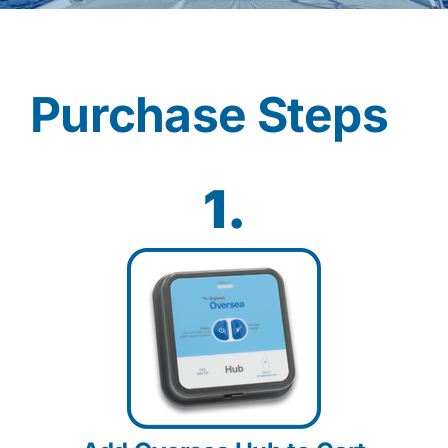
Contact
Purchase Steps
Shop Now
1.