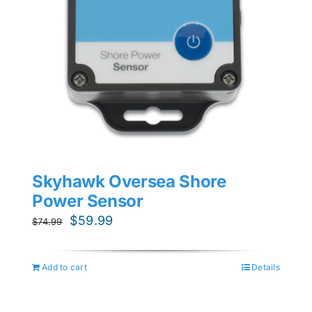
Skyhawk Oversea Shore
Power Sensor
Original
Current
$
59.99
$
74.99
price
price
was:
is:
Add to cart
Details
$74.99.
$59.99.