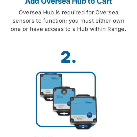
Add Oversea Hub to Cart
Oversea Hub is required for Oversea
sensors to function; you must either own
one or have access to a Hub within Range.
2.