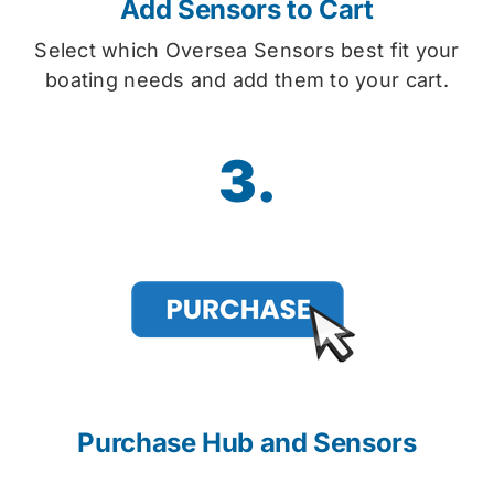
Add Sensors to Cart
Select which Oversea Sensors best fit your
boating needs and add them to your cart.
3.
Purchase Hub and Sensors