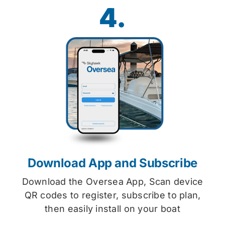
4.
Download App and Subscribe
Download the Oversea App, Scan device
QR codes to register, subscribe to plan,
then easily install on your boat