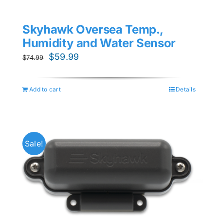
Skyhawk Oversea Temp.,
Humidity and Water Sensor
Original
Current
$
59.99
$
74.99
price
price
was:
is:
Add to cart
Details
$74.99.
$59.99.
Sale!