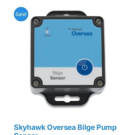
Sale!
Skyhawk Oversea Bilge Pump