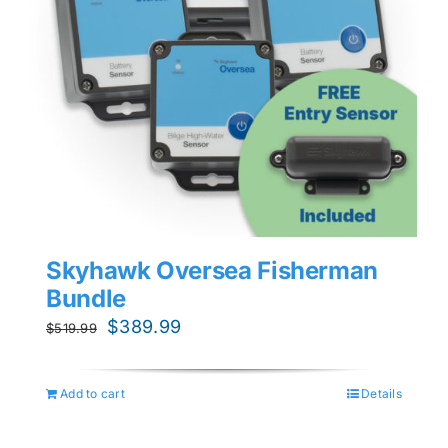
Skyhawk Oversea Fisherman
Bundle
Original
Current
$
389.99
$
519.99
price
price
was:
is:
Add to cart
Details
$519.99.
$389.99.