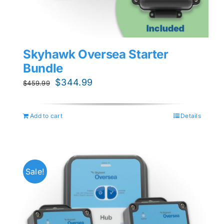
Skyhawk Oversea Starter
Bundle
Original
Current
$
344.99
$
459.99
price
price
was:
is:
Add to cart
Details
$459.99.
$344.99.
Sale!