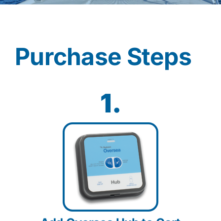
Contact
Purchase Steps
Shop Now
1.