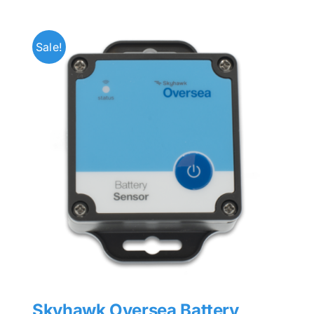
Sale!
Skyhawk Oversea Battery