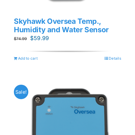
Skyhawk Oversea Temp.,
Humidity and Water Sensor
Original
Current
$
59.99
$
74.99
price
price
was:
is:
Add to cart
Details
$74.99.
$59.99.
Sale!