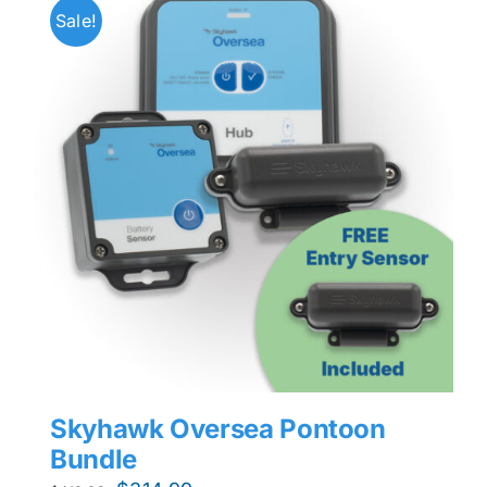
Sale!
Skyhawk Oversea Pontoon
Bundle