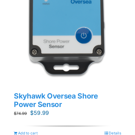
Skyhawk Oversea Shore
Power Sensor
Original
Current
$
59.99
$
74.99
price
price
was:
is:
Add to cart
Details