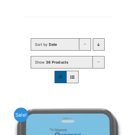
Sort by
Date
Show
36 Products
Sale!