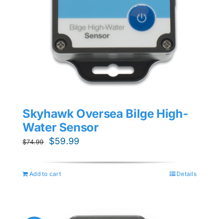
Skyhawk Oversea Bilge High-
Water Sensor
Original
Current
$
59.99
$
74.99
price
price
was:
is:
Add to cart
Details
$74.99.
$59.99.