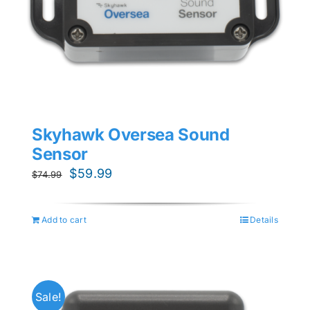
Skyhawk Oversea Sound
Sensor
Original
Current
$
59.99
$
74.99
price
price
was:
is:
Add to cart
Details
$74.99.
$59.99.
Sale!