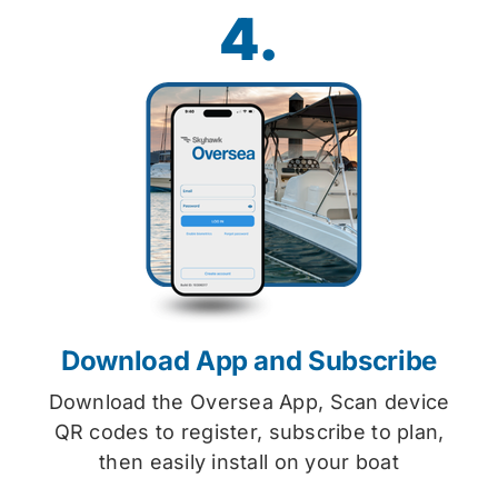
4.
Download App and Subscribe
Download the Oversea App, Scan device
QR codes to register, subscribe to plan,
then easily install on your boat