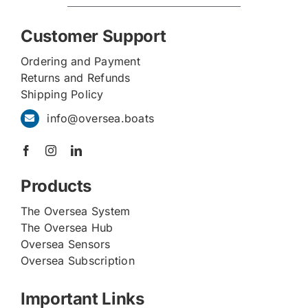
Customer Support
Ordering and Payment
Returns and Refunds
Shipping Policy
info@oversea.boats
Products
The Oversea System
The Oversea Hub
Oversea Sensors
Oversea Subscription
Important Links