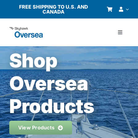
Skip
FREE SHIPPING TO U.S. AND
CANADA
to
content
Toggle
Navigati
Products
Shop
Why Oversea?
Oversea
Who We Serve
Products
Buyer’s Guide
View Products
Resources