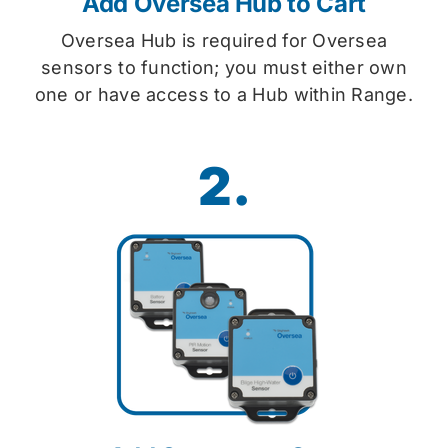
Add Oversea Hub to Cart
Oversea Hub is required for Oversea
sensors to function; you must either own
one or have access to a Hub within Range.
2.