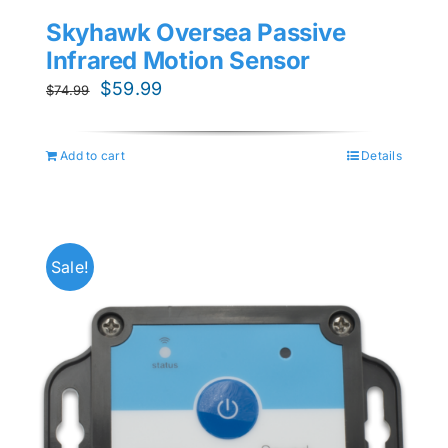
Skyhawk Oversea Passive
Infrared Motion Sensor
Original
Current
$
59.99
$
74.99
price
price
was:
is:
Add to cart
Details
$74.99.
$59.99.
Sale!