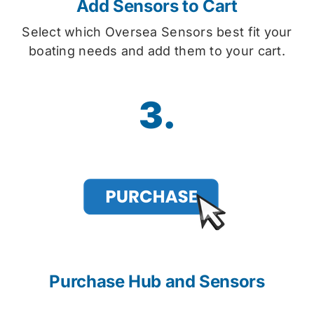
Add Sensors to Cart
Select which Oversea Sensors best fit your
boating needs and add them to your cart.
3.
Purchase Hub and Sensors