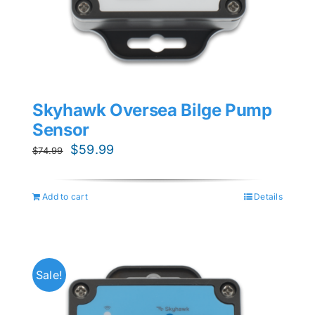
Skyhawk Oversea Bilge Pump
Sensor
Original
Current
$
59.99
$
74.99
price
price
was:
is:
Add to cart
Details
$74.99.
$59.99.
Sale!