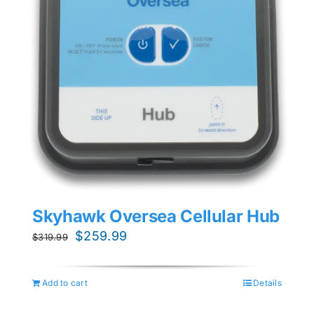
Skyhawk Oversea Cellular Hub
Original
Current
$
259.99
$
319.99
price
price
was:
is:
Add to cart
Details
$319.99.
$259.99.