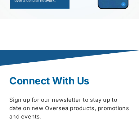
Connect With Us
Sign up for our newsletter to stay up to
date on new Oversea products, promotions
and events.