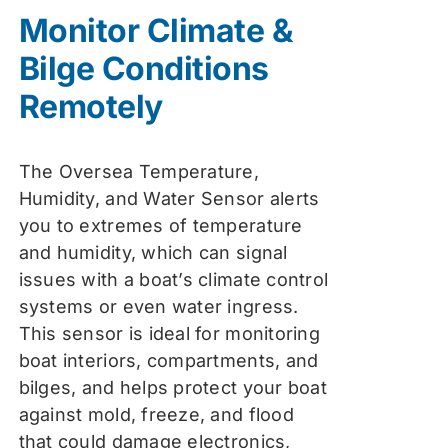
was:
is:
Monitor Climate &
$74.99.
$59.99.
Bilge Conditions
Remotely
The Oversea Temperature,
Humidity, and Water Sensor alerts
you to extremes of temperature
and humidity, which can signal
issues with a boat’s climate control
systems or even water ingress.
This sensor is ideal for monitoring
boat interiors, compartments, and
bilges, and helps protect your boat
against mold, freeze, and flood
that could damage electronics,