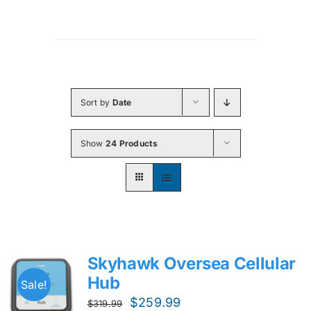
Sort by
Date
Show
24 Products
Skyhawk Oversea Cellular
Hub
Sale!
Original
Current
$
259.99
$
319.99