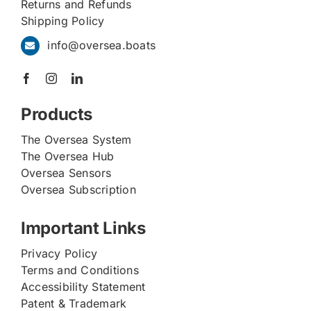
Returns and Refunds
Shipping Policy
info@oversea.boats
Products
The Oversea System
The Oversea Hub
Oversea Sensors
Oversea Subscription
Important Links
Privacy Policy
Terms and Conditions
Accessibility Statement
Patent & Trademark