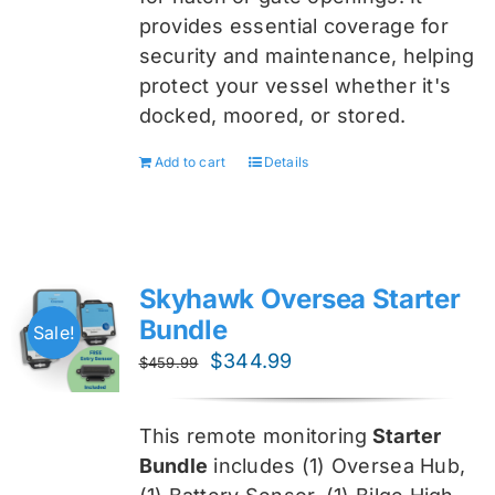
provides essential coverage for
security and maintenance, helping
protect your vessel whether it's
docked, moored, or stored.
Add to cart
Details
Skyhawk Oversea Starter
Bundle
Sale!
Original
Current
$
344.99
$
459.99
price
price
was:
is:
This remote monitoring
Starter
$459.99.
$344.99.
Bundle
includes (1) Oversea
Hub,