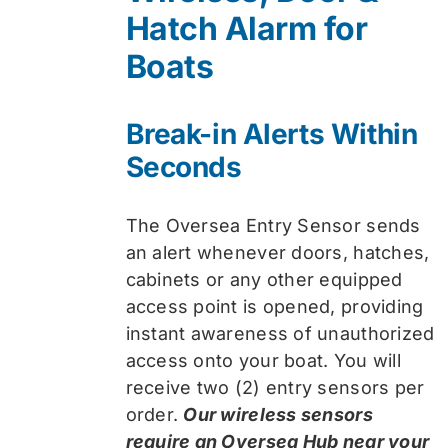
Hatch Alarm for
Boats
Break-in Alerts Within
Seconds
The Oversea Entry Sensor sends
an alert whenever doors, hatches,
cabinets or any other equipped
access point is opened, providing
instant awareness of unauthorized
access onto your boat. You will
receive two (2) entry sensors per
order.
Our wireless sensors
require an Oversea Hub near your