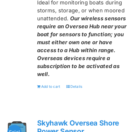
Ideal for monitoring boats during
storms, storage, or when moored
unattended.
Our wireless sensors
require an Oversea Hub near your
boat for sensors to function; you
must either own one or have
access to a Hub within range.
Overseas devices require a
subscription to be activated as
well.
Add to cart
Details
Skyhawk Oversea Shore
Power Sensor
Sale!