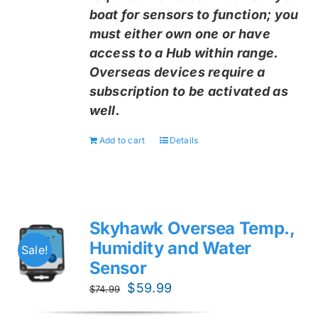
boat for sensors to function; you
must either own one or have
access to a Hub within range.
Overseas devices require a
subscription to be activated as
well.
Add to cart
Details
Skyhawk Oversea Temp.,
Humidity and Water
Sale!
Sensor
Original
Current
$
59.99
$
74.99
price
price