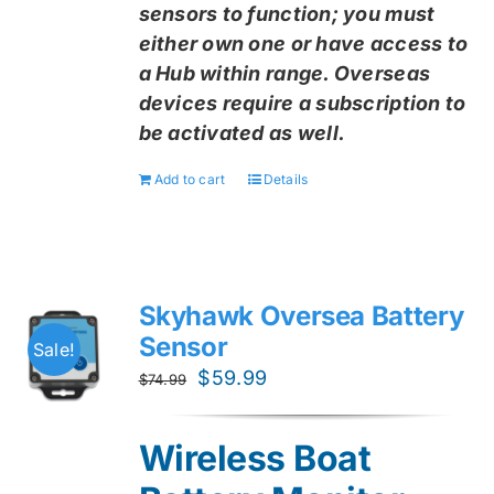
sensors to function; you must
either own one or have access to
a Hub within range. Overseas
devices require a subscription to
be activated as well.
Add to cart
Details
Skyhawk Oversea Battery
Sensor
Sale!
Original
Current
$
59.99
$
74.99
price
price
was:
is:
Wireless Boat
$74.99.
$59.99.