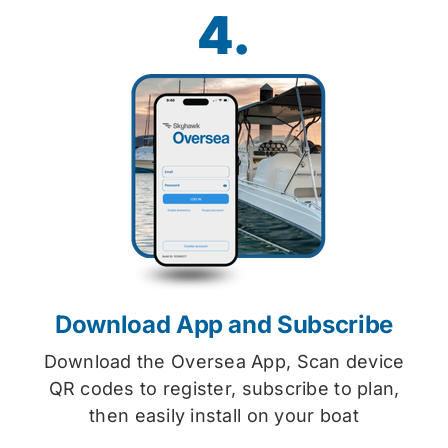
4.
Download App and Subscribe
Download the Oversea App, Scan device
QR codes to register, subscribe to plan,
then easily install on your boat