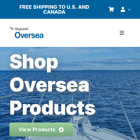
Skip
FREE SHIPPING TO U.S. AND
CANADA
to
content
Toggle
Navigati
Products
Shop
Why Oversea?
Oversea
Who We Serve
Products
Buyer’s Guide
View Products
Resources