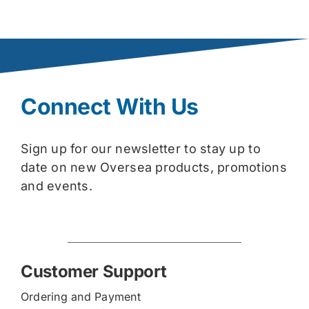
Connect With Us
Sign up for our newsletter to stay up to
date on new Oversea products, promotions
and events.
Customer Support
Ordering and Payment