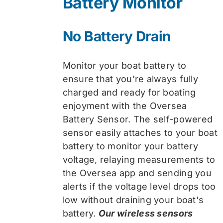
Battery Monitor
No Battery Drain
Monitor your boat battery to
ensure that you’re always fully
charged and ready for boating
enjoyment with the Oversea
Battery Sensor. The self-powered
sensor easily attaches to your boat
battery to monitor your battery
voltage, relaying measurements to
the Oversea app and sending you
alerts if the voltage level drops too
low without draining your boat's
battery.
Our wireless sensors