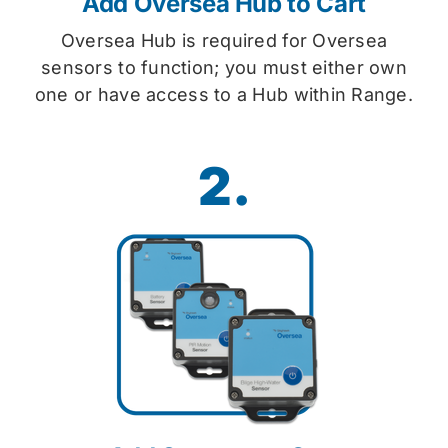
Add Oversea Hub to Cart
Oversea Hub is required for Oversea
sensors to function; you must either own
one or have access to a Hub within Range.
2.