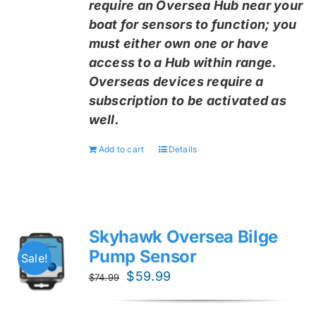
require an Oversea Hub near your
boat for sensors to function; you
must either own one or have
access to a Hub within range.
Overseas devices require a
subscription to be activated as
well.
Add to cart
Details
Skyhawk Oversea Bilge
Pump Sensor
Sale!
Original
Current
$
59.99
$
74.99
price
price
was:
is: