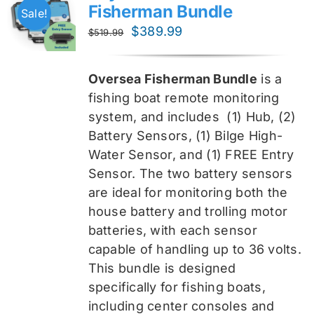
Fisherman Bundle
Sale!
Original
Current
$
389.99
$
519.99
price
price
was:
is:
Oversea Fisherman Bundle
is a
$519.99.
$389.99.
fishing boat remote monitoring
system, and includes
(1) Hub, (2)
Battery Sensors, (1) Bilge High-
Water Sensor, and (1) FREE Entry
Sensor
. The two battery sensors
are ideal for monitoring both the
house battery and trolling motor
batteries, with each sensor
capable of handling up to 36 volts.
This bundle is designed
specifically for fishing boats,
including center consoles and