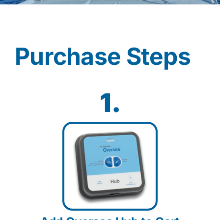
Contact
Purchase Steps
Shop Now
1.