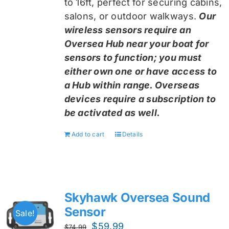
to 16ft, perfect for securing cabins,
salons, or outdoor walkways.
Our
wireless sensors require an
Oversea Hub near your boat for
sensors to function; you must
either own one or have access to
a Hub within range. Overseas
devices require a subscription to
be activated as well.
Add to cart
Details
Skyhawk Oversea Sound
Sensor
Sale!
Original
Current
$
59.99
$
74.99