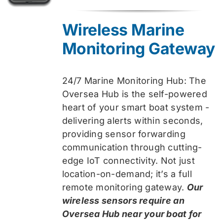
price
price
was:
is:
Wireless Marine
$319.99.
$259.99.
Monitoring Gateway
24/7 Marine Monitoring Hub: The
Oversea Hub is the self-powered
heart of your smart boat system -
delivering alerts within seconds,
providing sensor forwarding
communication through cutting-
edge IoT connectivity. Not just
location-on-demand; it’s a full
remote monitoring gateway.
Our
wireless sensors require an
Oversea Hub near your boat for