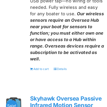
USB power tap—no wiring or tools
needed. Fully wireless and easy
for any boater to use.
Our wireless
sensors require an Oversea Hub
near your boat for sensors to
function; you must either own one
or have access to a Hub within
range. Overseas devices require a
subscription to be activated as
well.
Add to cart
Details
Skyhawk Oversea Passive
Infrared Motion Sensor
Sale!