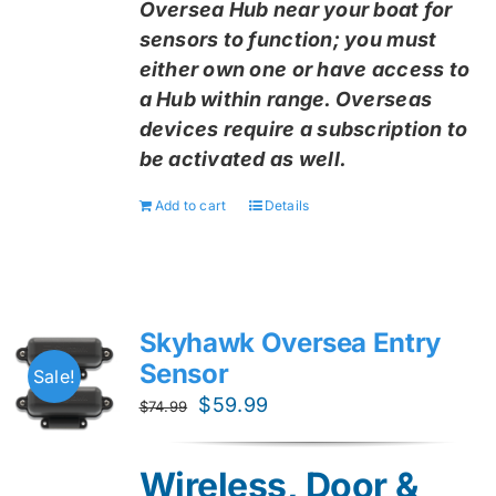
Oversea Hub near your boat for
sensors to function; you must
either own one or have access to
a Hub within range. Overseas
devices require a subscription to
be activated as well.
Add to cart
Details
Skyhawk Oversea Entry
Sensor
Sale!
Original
Current
$
59.99
$
74.99
price
price
was:
is:
Wireless, Door &
$74.99.
$59.99.