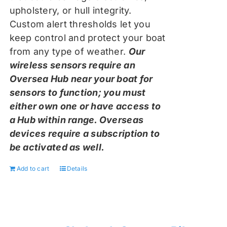
upholstery, or hull integrity.
Custom alert thresholds let you
keep control and protect your boat
from any type of weather.
Our
wireless sensors require an
Oversea Hub near your boat for
sensors to function; you must
either own one or have access to
a Hub within range. Overseas
devices require a subscription to
be activated as well.
Add to cart
Details