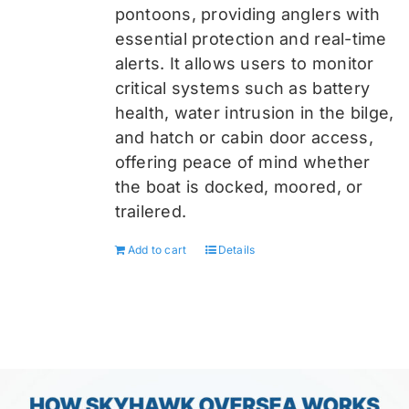
pontoons, providing anglers with
essential protection and real-time
alerts. It allows users to monitor
critical systems such as battery
health, water intrusion in the bilge,
and hatch or cabin door access,
offering peace of mind whether
the boat is docked, moored, or
trailered.
Add to cart
Details