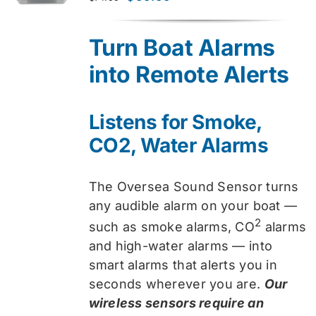
price
price
was:
is:
Turn Boat Alarms
$74.99.
$59.99.
into Remote Alerts
Listens for Smoke,
CO2, Water Alarms
The Oversea Sound Sensor turns
any audible alarm on your boat —
2
such as smoke alarms, CO
alarms
and high-water alarms — into
smart alarms that alerts you in
seconds wherever you are.
Our
wireless sensors require an