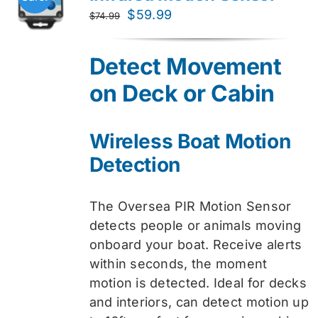
Original
Current
$
59.99
$
74.99
price
price
was:
is:
Detect Movement
$74.99.
$59.99.
on Deck or Cabin
Wireless Boat Motion
Detection
The Oversea PIR Motion Sensor
detects people or animals moving
onboard your boat. Receive alerts
within seconds, the moment
motion is detected. Ideal for decks
and interiors, can detect motion up