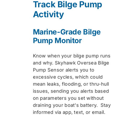
Track Bilge Pump
$74.99.
$59.99.
Activity
Marine-Grade Bilge
Pump Monitor
Know when your bilge pump runs
and why. Skyhawk Oversea Bilge
Pump Sensor alerts you to
excessive cycles, which could
mean leaks, flooding, or thru-hull
issues, sending you alerts based
on parameters you set without
draining your boat's battery. Stay
informed via app, text, or email.