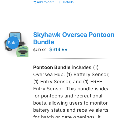
Add to cart
Details
Skyhawk Oversea Pontoon
Bundle
Sale!
Original
Current
$
314.99
$
419.99
price
price
was:
is:
Pontoon Bundle
includes (1)
$419.99.
$314.99.
Oversea
Hub, (1) Battery Sensor,
(1) Entry Sensor, and (1) FREE
Entry Sensor
. This bundle is ideal
for pontoons and recreational
boats, allowing users to monitor
battery status and receive alerts
for hatch or gate openings. It