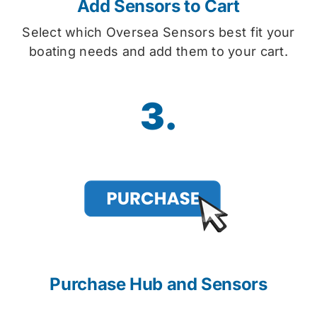
Add Sensors to Cart
Select which Oversea Sensors best fit your
boating needs and add them to your cart.
3.
Purchase Hub and Sensors