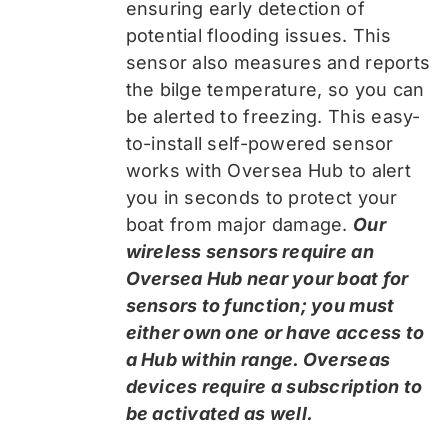
ensuring early detection of
potential flooding issues. This
sensor also measures and reports
the bilge temperature, so you can
be alerted to freezing. This easy-
to-install self-powered sensor
works with Oversea Hub to alert
you in seconds to protect your
boat from major damage.
Our
wireless sensors require an
Oversea Hub near your boat for
sensors to function; you must
either own one or have access to
a Hub within range. Overseas
devices require a subscription to
be activated as well.