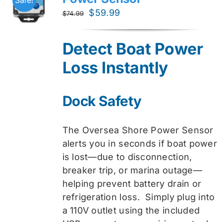
Original
Current
$
59.99
$
74.99
price
price
was:
is:
Detect Boat Power
$74.99.
$59.99.
Loss Instantly
Dock Safety
The Oversea Shore Power Sensor
alerts you in seconds if boat power
is lost—due to disconnection,
breaker trip, or marina outage—
helping prevent battery drain or
refrigeration loss. Simply plug into
a 110V outlet using the included