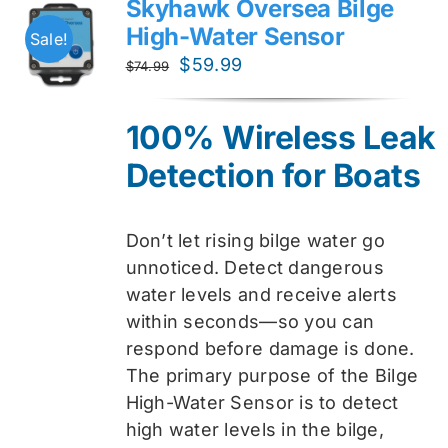
Skyhawk Oversea Bilge
High-Water Sensor
Sale!
Original
Current
$
59.99
$
74.99
price
price
was:
is:
100% Wireless Leak
$74.99.
$59.99.
Detection for Boats
Don’t let rising bilge water go
unnoticed. Detect dangerous
water levels and receive alerts
within seconds—so you can
respond before damage is done.
The primary purpose of the Bilge
High-Water Sensor is to detect
high water levels in the bilge,