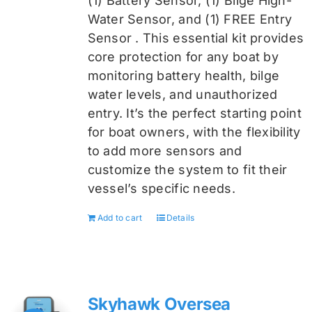
(1) Battery Sensor, (1) Bilge High-
Water Sensor, and (1) FREE Entry
Sensor
. This essential kit provides
core protection for any boat by
monitoring battery health, bilge
water levels, and unauthorized
entry. It’s the perfect starting point
for boat owners, with the flexibility
to add more sensors and
customize the system to fit their
vessel’s specific needs.
Add to cart
Details
Skyhawk Oversea