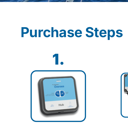
Purchase Steps
1.