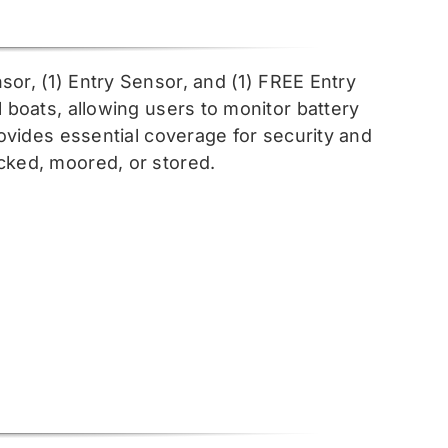
sor, (1) Entry Sensor, and (1) FREE Entry
l boats, allowing users to monitor battery
rovides essential coverage for security and
cked, moored, or stored.