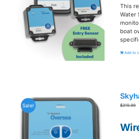
This r
Water 
monitor
boat ow
specif
Add to c
Skyh
Sale!
$
319.99
Wir