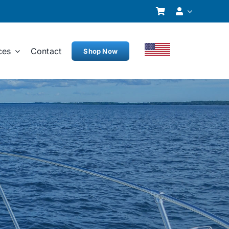
ces
Contact
Shop Now