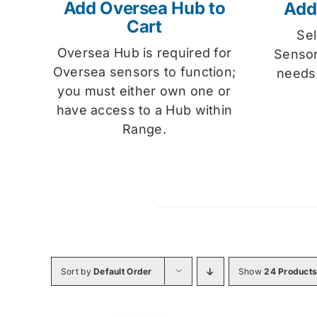
Add Oversea Hub to
Add
Cart
Se
Oversea Hub is required for
Sensor
Oversea sensors to function;
needs
you must either own one or
have access to a Hub within
Range.
Sort by
Default Order
Show
24 Product