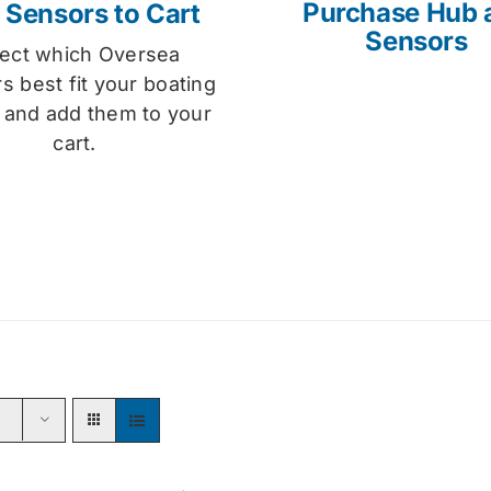
Purchase Hub 
 Sensors to Cart
Sensors
lect which Oversea
s best fit your boating
 and add them to your
cart.
s