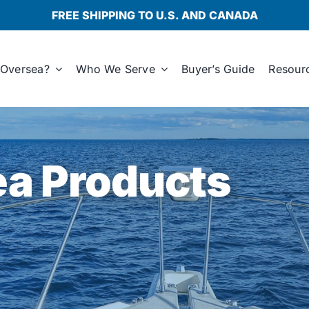
FREE SHIPPING TO U.S. AND CANADA
Oversea?
Who We Serve
Buyer’s Guide
Resour
a Products