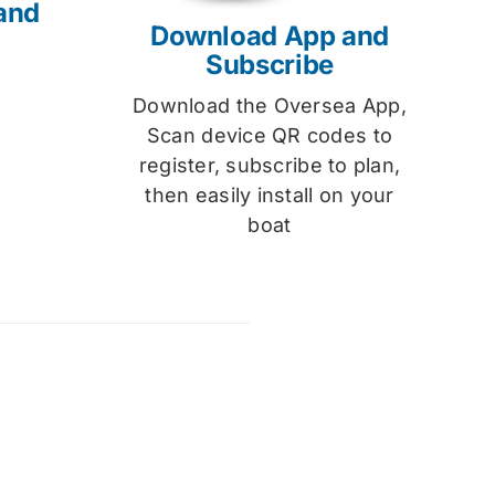
and
Download App and
Subscribe
Download the Oversea App,
Scan device QR codes to
register, subscribe to plan,
then easily install on your
boat