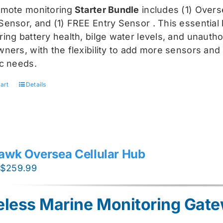
was:
is:
emote monitoring
Starter Bundle
includes (1) Over
$459.99.
$344.99.
Sensor, and (1) FREE Entry Sensor
. This essential
ing battery health, bilge water levels, and unauthori
ners, with the flexibility to add more sensors and 
ic needs.
art
Details
awk Oversea Cellular Hub
Original
Current
$
259.99
price
price
was:
is:
eless Marine Monitoring Gat
$319.99.
$259.99.