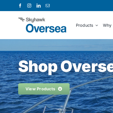
Skip
to
content
Products
Why 
Shop Overse
View Products