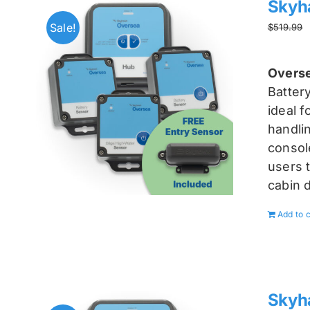
Skyh
Sale!
$
519.99
Overse
Batter
ideal 
handlin
console
users t
cabin 
Add to c
Skyh