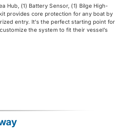
sea
Hub, (1) Battery Sensor, (1) Bilge High-
 kit provides core protection for any boat by
zed entry. It’s the perfect starting point for
customize the system to fit their vessel’s
eway