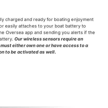
ully charged and ready for boating enjoyment
 easily attaches to your boat battery to
he Oversea app and sending you alerts if the
attery.
Our wireless sensors require an
 must either own one or have access to a
n to be activated as well.