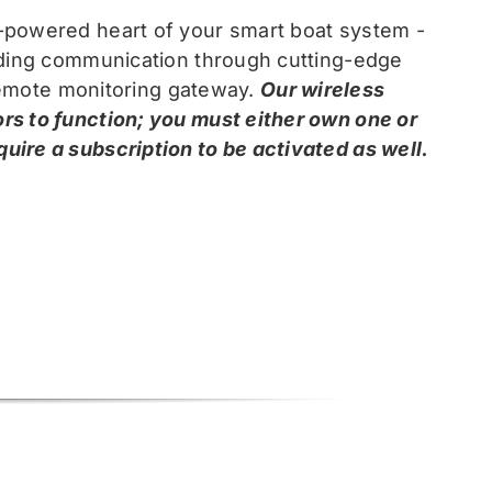
-powered heart of your smart boat system -
arding communication through cutting-edge
 remote monitoring gateway.
Our wireless
rs to function; you must either own one or
ire a subscription to be activated as well.