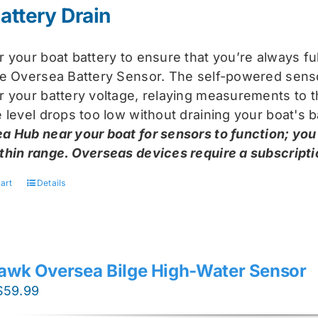
attery Drain
r your boat battery to ensure that you’re always f
he Oversea Battery Sensor. The self-powered sensor
r your battery voltage, relaying measurements to t
 level drops too low without draining your boat's b
a Hub near your boat for sensors to function; you
thin range. Overseas devices require a subscriptio
art
Details
awk Oversea Bilge High-Water Sensor
Original
Current
$
59.99
price
price