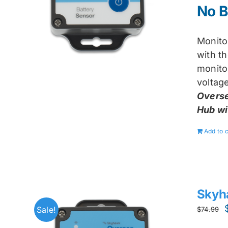
No B
Monito
with t
monito
voltage
Overse
Hub wi
Add to c
Skyh
Sale!
$
74.99