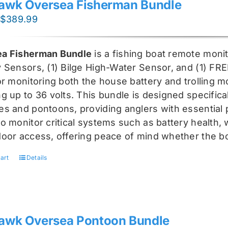
awk Oversea Fisherman Bundle
Original
Current
$
389.99
price
price
was:
is:
a Fisherman Bundle
is a fishing boat remote moni
$519.99.
$389.99.
y Sensors, (1) Bilge High-Water Sensor, and (1) FR
for monitoring both the house battery and trolling m
g up to 36 volts. This bundle is designed specifical
s and pontoons, providing anglers with essential pr
o monitor critical systems such as battery health, w
door access, offering peace of mind whether the bo
art
Details
awk Oversea Pontoon Bundle