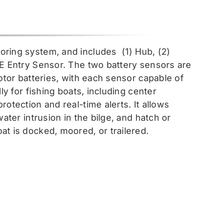
toring system, and includes
(1) Hub, (2)
EE Entry Sensor
. The two battery sensors are
otor batteries, with each sensor capable of
ly for fishing boats, including center
otection and real-time alerts. It allows
ater intrusion in the bilge, and hatch or
at is docked, moored, or trailered.