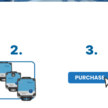
2.
3.