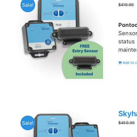
Sale!
$
419.99
Pontoo
Senso
status 
mainte
Add to c
Skyh
Sale!
$
459.99