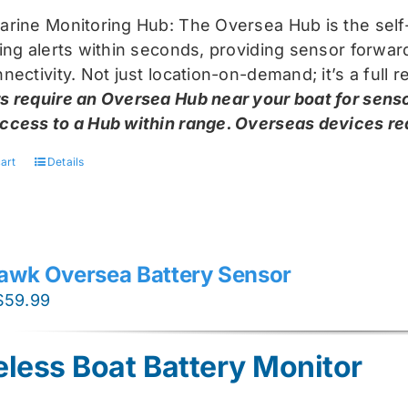
arine Monitoring Hub: The Oversea Hub is the self
ring alerts within seconds, providing sensor forw
nectivity. Not just location-on-demand; it’s a full
s require an Oversea Hub near your boat for senso
ccess to a Hub within range. Overseas devices requ
art
Details
awk Oversea Battery Sensor
Original
Current
$
59.99
price
price
was:
is:
eless Boat Battery Monitor
$74.99.
$59.99.