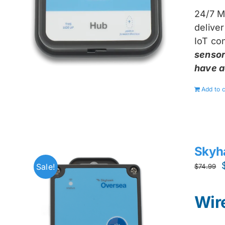
24/7 M
delive
IoT con
sensor
have a
Add to c
Skyh
Sale!
$
74.99
Wir