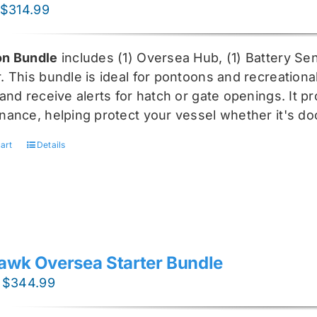
Original
Current
$
314.99
price
price
was:
is:
n Bundle
includes (1) Oversea
Hub, (1) Battery Sen
$419.99.
$314.99.
r
. This bundle is ideal for pontoons and recreationa
and receive alerts for hatch or gate openings. It p
nance, helping protect your vessel whether it's do
art
Details
awk Oversea Starter Bundle
Original
Current
$
344.99
price
price