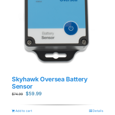
Skyhawk Oversea Battery
Sensor
Original
Current
$
59.99
$
74.99
price
price
was:
is:
Add to cart
Details
$74.99.
$59.99.