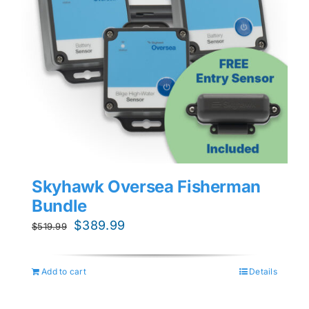
Skyhawk Oversea Fisherman
Bundle
Original
Current
$
389.99
$
519.99
price
price
was:
is:
Add to cart
Details
$519.99.
$389.99.