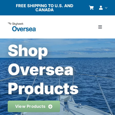
Skip
FREE SHIPPING TO U.S. AND
CANADA
to
content
Toggle
Navigati
Products
Shop
Why Oversea?
Oversea
Who We Serve
Products
Buyer’s Guide
View Products
Resources