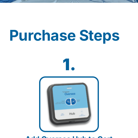
Contact
Purchase Steps
Shop Now
1.