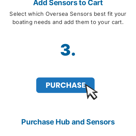
Add Sensors to Cart
Select which Oversea Sensors best fit your
boating needs and add them to your cart.
3.
Purchase Hub and Sensors