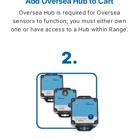
Add Oversea Hub to Cart
Oversea Hub is required for Oversea
sensors to function; you must either own
one or have access to a Hub within Range.
2.