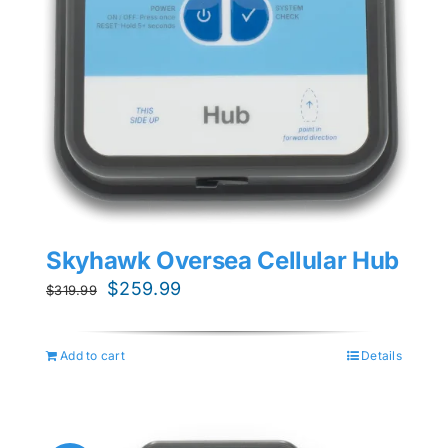
Skyhawk Oversea Cellular Hub
Original
Current
$
259.99
$
319.99
price
price
was:
is:
Add to cart
Details
$319.99.
$259.99.