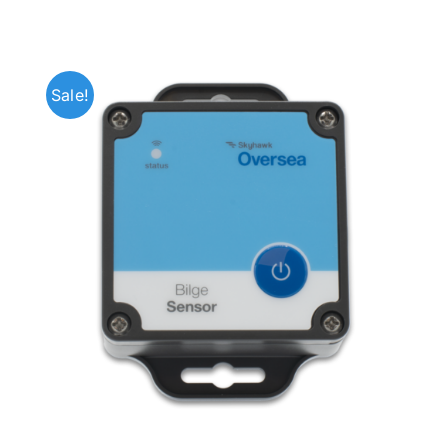
Sale!