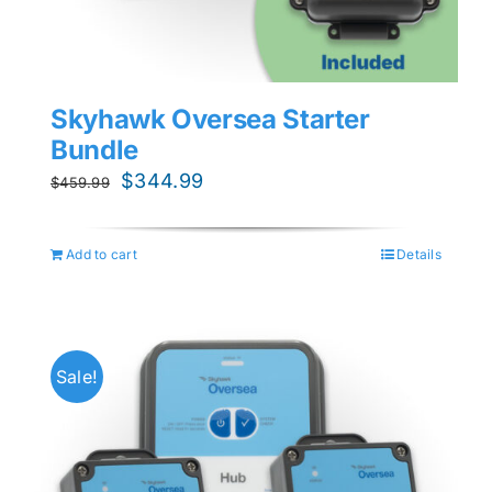
Skyhawk Oversea Starter
Bundle
Original
Current
$
344.99
$
459.99
price
price
was:
is:
Add to cart
Details
$459.99.
$344.99.
Sale!