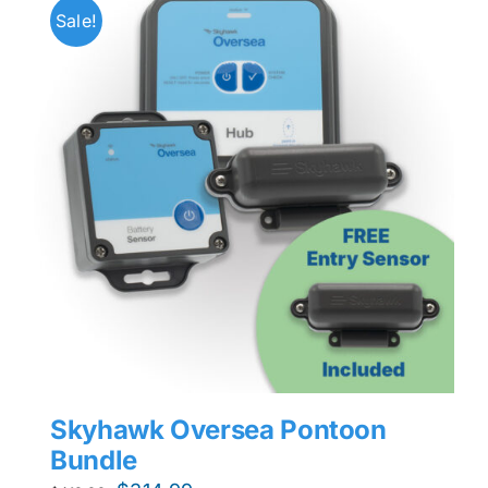
Sale!
Skyhawk Oversea Pontoon
Bundle