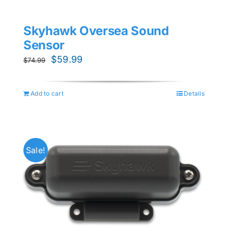
Skyhawk Oversea Sound
Sensor
Original
Current
$
59.99
$
74.99
price
price
was:
is:
Add to cart
Details
$74.99.
$59.99.
Sale!