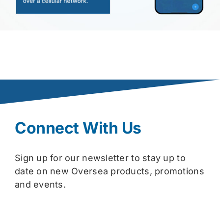
Connect With Us
Sign up for our newsletter to stay up to
date on new Oversea products, promotions
and events.