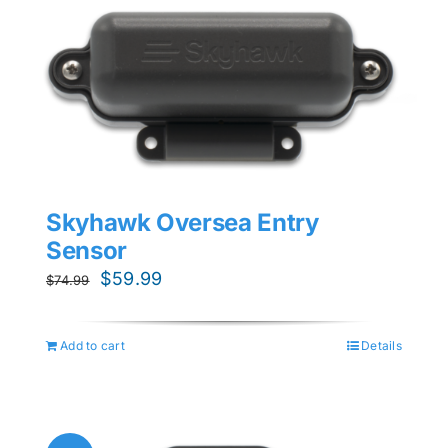
Skyhawk Oversea Entry
Sensor
Original
Current
$
59.99
$
74.99
price
price
was:
is:
Add to cart
Details
$74.99.
$59.99.