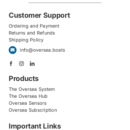
Customer Support
Ordering and Payment
Returns and Refunds
Shipping Policy
info@oversea.boats
Products
The Oversea System
The Oversea Hub
Oversea Sensors
Oversea Subscription
Important Links