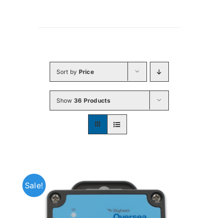
Sort by
Price
Show
36 Products
Sale!