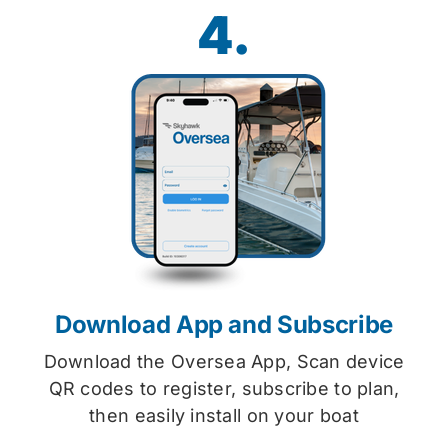
4.
Download App and Subscribe
Download the Oversea App, Scan device
QR codes to register, subscribe to plan,
then easily install on your boat