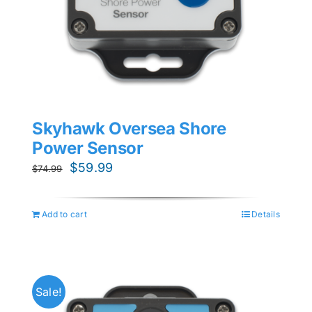
Skyhawk Oversea Shore
Power Sensor
Original
Current
$
59.99
$
74.99
price
price
was:
is:
Add to cart
Details
$74.99.
$59.99.
Sale!