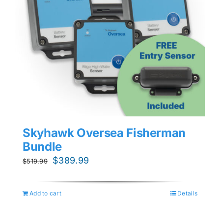
Skyhawk Oversea Fisherman
Bundle
Original
Current
$
389.99
$
519.99
price
price
was:
is:
Add to cart
Details
$519.99.
$389.99.