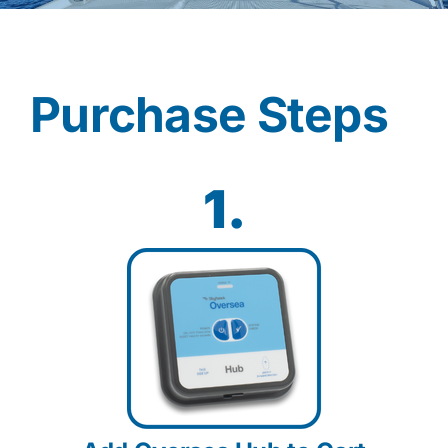
Contact
Purchase Steps
Shop Now
1.