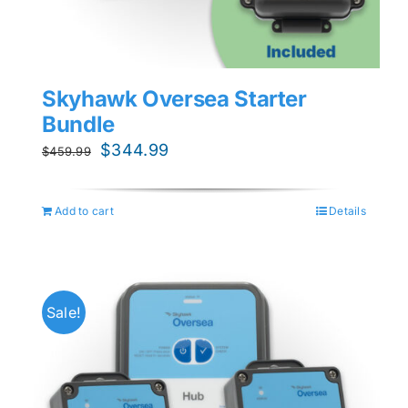
Skyhawk Oversea Starter
Bundle
Original
Current
$
344.99
$
459.99
price
price
was:
is:
Add to cart
Details
$459.99.
$344.99.
Sale!