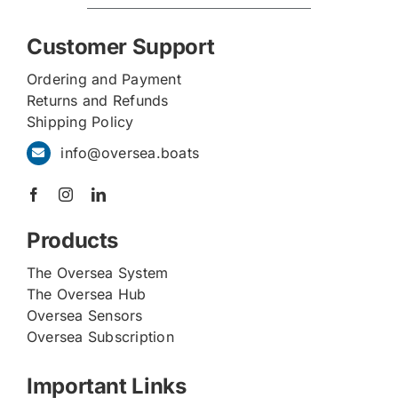
Customer Support
Ordering and Payment
Returns and Refunds
Shipping Policy
info@oversea.boats
Products
The Oversea System
The Oversea Hub
Oversea Sensors
Oversea Subscription
Important Links