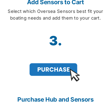
Add Sensors to Cart
Select which Oversea Sensors best fit your
boating needs and add them to your cart.
3.
Purchase Hub and Sensors