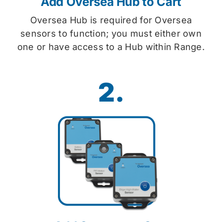
Add Oversea Hub to Cart
Oversea Hub is required for Oversea
sensors to function; you must either own
one or have access to a Hub within Range.
2.