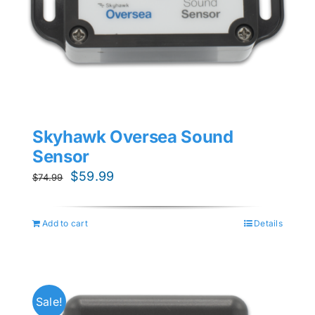
Skyhawk Oversea Sound
Sensor
Original
Current
$
59.99
$
74.99
price
price
was:
is:
Add to cart
Details
$74.99.
$59.99.
Sale!