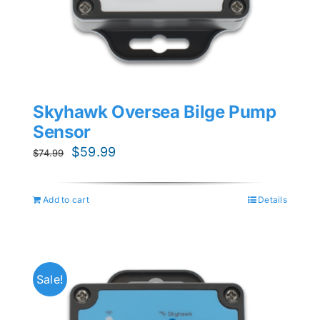
Skyhawk Oversea Bilge Pump
Sensor
Original
Current
$
59.99
$
74.99
price
price
was:
is:
Add to cart
Details
$74.99.
$59.99.
Sale!