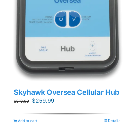
Skyhawk Oversea Cellular Hub
Original
Current
$
259.99
$
319.99
price
price
was:
is:
Add to cart
Details
$319.99.
$259.99.