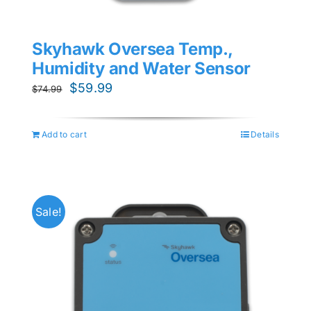
Skyhawk Oversea Temp.,
Humidity and Water Sensor
Original
Current
$
59.99
$
74.99
price
price
was:
is:
Add to cart
Details
$74.99.
$59.99.
Sale!