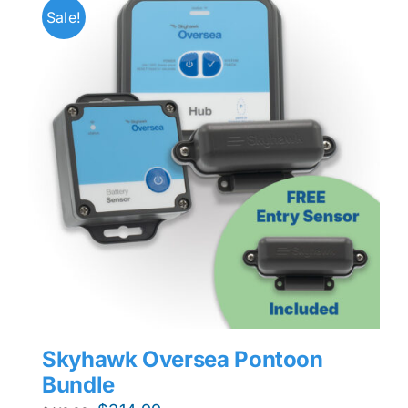
Sale!
Skyhawk Oversea Pontoon
Bundle