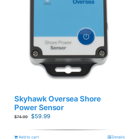
Skyhawk Oversea Shore
Power Sensor
Original
Current
$
59.99
$
74.99
price
price
was:
is:
Add to cart
Details