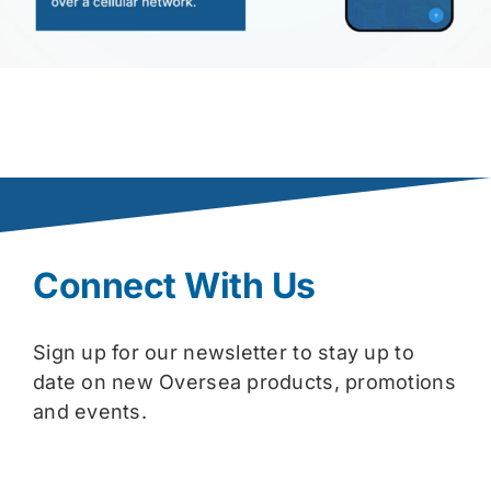
Connect With Us
Sign up for our newsletter to stay up to
date on new Oversea products, promotions
and events.