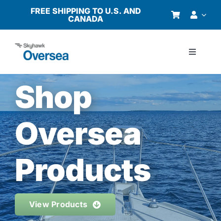
Skip
FREE SHIPPING TO U.S. AND
CANADA
to
content
Toggle
Navigati
Products
Shop
Why Oversea?
Oversea
Who We Serve
Products
Buyer’s Guide
View Products
Resources