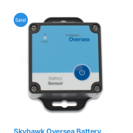
Sale!
Skyhawk Oversea Battery