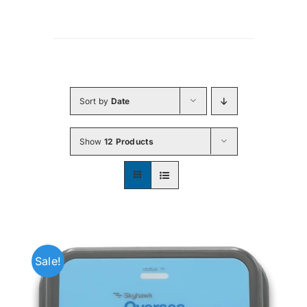
Sort by
Date
Show
12 Products
Sale!