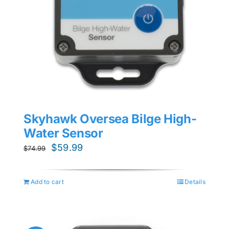
Skyhawk Oversea Bilge High-
Water Sensor
Original
Current
$
59.99
$
74.99
price
price
was:
is:
Add to cart
Details
$74.99.
$59.99.