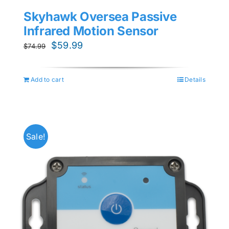
Skyhawk Oversea Passive
Infrared Motion Sensor
Original
Current
$
59.99
$
74.99
price
price
was:
is:
Add to cart
Details
$74.99.
$59.99.
Sale!