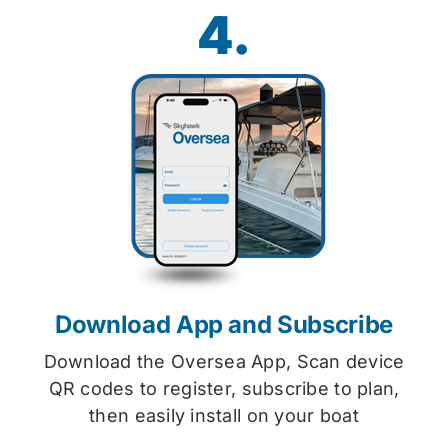
4.
Download App and Subscribe
Download the Oversea App, Scan device
QR codes to register, subscribe to plan,
then easily install on your boat