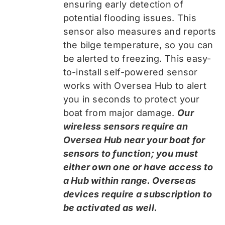
ensuring early detection of
potential flooding issues. This
sensor also measures and reports
the bilge temperature, so you can
be alerted to freezing. This easy-
to-install self-powered sensor
works with Oversea Hub to alert
you in seconds to protect your
boat from major damage.
Our
wireless sensors require an
Oversea Hub near your boat for
sensors to function; you must
either own one or have access to
a Hub within range. Overseas
devices require a subscription to
be activated as well.