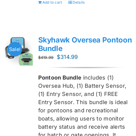
Add to cart
Details
Skyhawk Oversea Pontoon
Bundle
Sale!
Original
Current
$
314.99
$
419.99
price
price
was:
is:
Pontoon Bundle
includes (1)
$419.99.
$314.99.
Oversea
Hub, (1) Battery Sensor,
(1) Entry Sensor, and (1) FREE
Entry Sensor
. This bundle is ideal
for pontoons and recreational
boats, allowing users to monitor
battery status and receive alerts
for hatch or gate openings. It