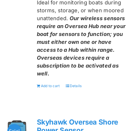
Ideal for monitoring boats during
storms, storage, or when moored
unattended.
Our wireless sensors
require an Oversea Hub near your
boat for sensors to function; you
must either own one or have
access to a Hub within range.
Overseas devices require a
subscription to be activated as
well.
Add to cart
Details
Skyhawk Oversea Shore
Power Sensor
Sale!