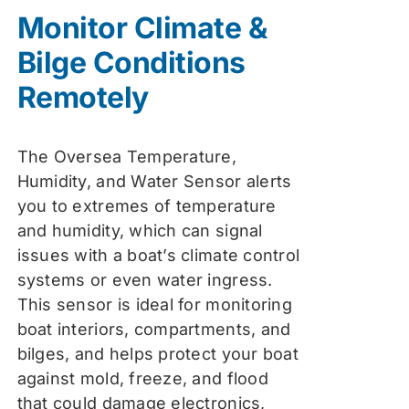
was:
is:
Monitor Climate &
$74.99.
$59.99.
Bilge Conditions
Remotely
The Oversea Temperature,
Humidity, and Water Sensor alerts
you to extremes of temperature
and humidity, which can signal
issues with a boat’s climate control
systems or even water ingress.
This sensor is ideal for monitoring
boat interiors, compartments, and
bilges, and helps protect your boat
against mold, freeze, and flood
that could damage electronics,