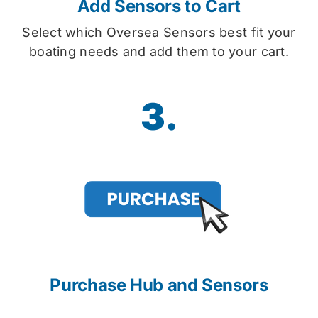
Add Sensors to Cart
Select which Oversea Sensors best fit your
boating needs and add them to your cart.
3.
Purchase Hub and Sensors