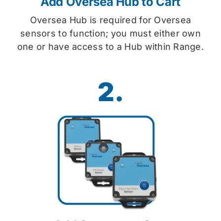
Add Oversea Hub to Cart
Oversea Hub is required for Oversea
sensors to function; you must either own
one or have access to a Hub within Range.
2.