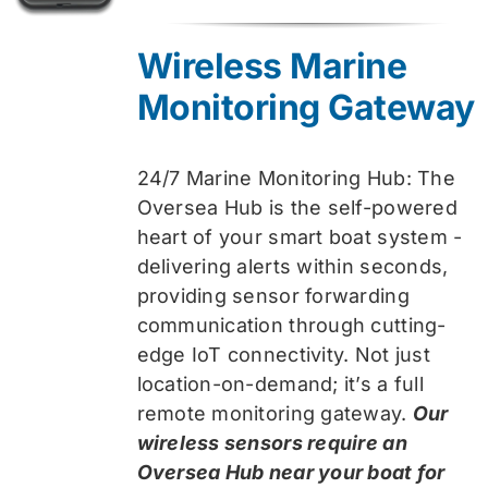
price
price
was:
is:
Wireless Marine
$319.99.
$259.99.
Monitoring Gateway
24/7 Marine Monitoring Hub: The
Oversea Hub is the self-powered
heart of your smart boat system -
delivering alerts within seconds,
providing sensor forwarding
communication through cutting-
edge IoT connectivity. Not just
location-on-demand; it’s a full
remote monitoring gateway.
Our
wireless sensors require an
Oversea Hub near your boat for