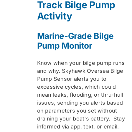
Track Bilge Pump
$74.99.
$59.99.
Activity
Marine-Grade Bilge
Pump Monitor
Know when your bilge pump runs
and why. Skyhawk Oversea Bilge
Pump Sensor alerts you to
excessive cycles, which could
mean leaks, flooding, or thru-hull
issues, sending you alerts based
on parameters you set without
draining your boat's battery. Stay
informed via app, text, or email.