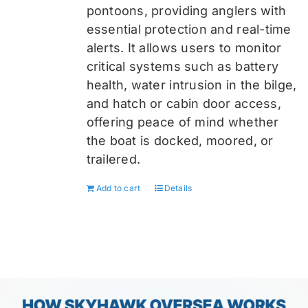
pontoons, providing anglers with
essential protection and real-time
alerts. It allows users to monitor
critical systems such as battery
health, water intrusion in the bilge,
and hatch or cabin door access,
offering peace of mind whether
the boat is docked, moored, or
trailered.
Add to cart
Details