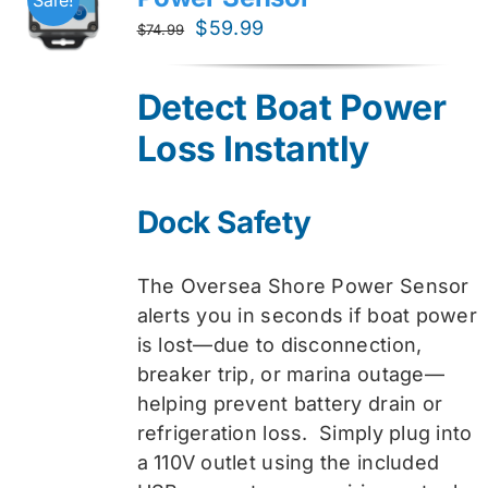
Original
Current
$
59.99
$
74.99
price
price
was:
is:
Detect Boat Power
$74.99.
$59.99.
Loss Instantly
Dock Safety
The Oversea Shore Power Sensor
alerts you in seconds if boat power
is lost—due to disconnection,
breaker trip, or marina outage—
helping prevent battery drain or
refrigeration loss. Simply plug into
a 110V outlet using the included