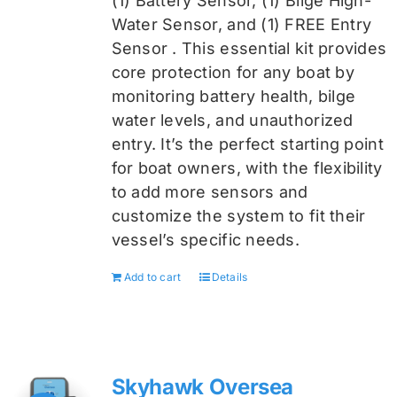
(1) Battery Sensor, (1) Bilge High-
Water Sensor, and (1) FREE Entry
Sensor
. This essential kit provides
core protection for any boat by
monitoring battery health, bilge
water levels, and unauthorized
entry. It’s the perfect starting point
for boat owners, with the flexibility
to add more sensors and
customize the system to fit their
vessel’s specific needs.
Add to cart
Details
Skyhawk Oversea