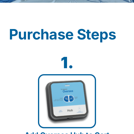
Contact
Purchase Steps
Shop Now
1.