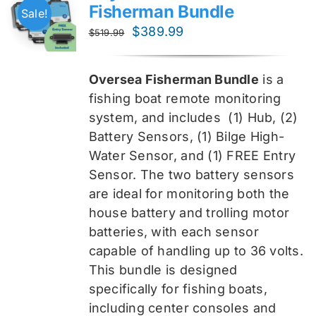
Fisherman Bundle
Sale!
Original
Current
$
389.99
$
519.99
price
price
was:
is:
Oversea Fisherman Bundle
is a
$519.99.
$389.99.
fishing boat remote monitoring
system, and includes
(1) Hub, (2)
Battery Sensors, (1) Bilge High-
Water Sensor, and (1) FREE Entry
Sensor
. The two battery sensors
are ideal for monitoring both the
house battery and trolling motor
batteries, with each sensor
capable of handling up to 36 volts.
This bundle is designed
specifically for fishing boats,
including center consoles and