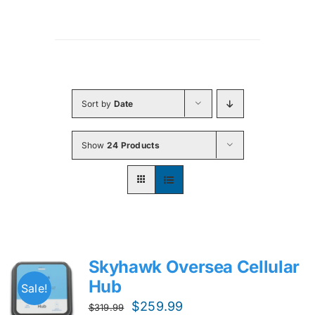
Sort by
Date
Show
24 Products
Skyhawk Oversea Cellular
Hub
Sale!
Original
Current
$
259.99
$
319.99