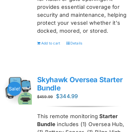
provides essential coverage for
security and maintenance, helping
protect your vessel whether it's
docked, moored, or stored.
Add to cart
Details
Skyhawk Oversea Starter
Bundle
Sale!
Original
Current
$
344.99
$
459.99
price
price
was:
is:
This remote monitoring
Starter
$459.99.
$344.99.
Bundle
includes (1) Oversea
Hub,