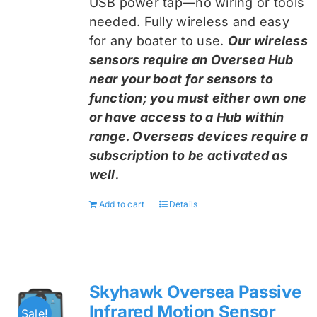
USB power tap—no wiring or tools
needed. Fully wireless and easy
for any boater to use.
Our wireless
sensors require an Oversea Hub
near your boat for sensors to
function; you must either own one
or have access to a Hub within
range. Overseas devices require a
subscription to be activated as
well.
Add to cart
Details
Skyhawk Oversea Passive
Infrared Motion Sensor
Sale!