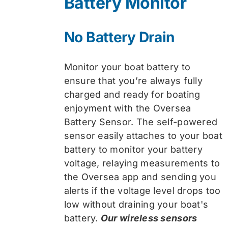
Battery Monitor
No Battery Drain
Monitor your boat battery to
ensure that you’re always fully
charged and ready for boating
enjoyment with the Oversea
Battery Sensor. The self-powered
sensor easily attaches to your boat
battery to monitor your battery
voltage, relaying measurements to
the Oversea app and sending you
alerts if the voltage level drops too
low without draining your boat's
battery.
Our wireless sensors