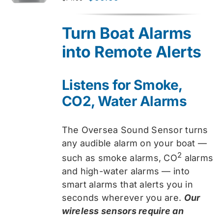
price
price
was:
is:
Turn Boat Alarms
$74.99.
$59.99.
into Remote Alerts
Listens for Smoke,
CO2, Water Alarms
The Oversea Sound Sensor turns
any audible alarm on your boat —
2
such as smoke alarms, CO
alarms
and high-water alarms — into
smart alarms that alerts you in
seconds wherever you are.
Our
wireless sensors require an