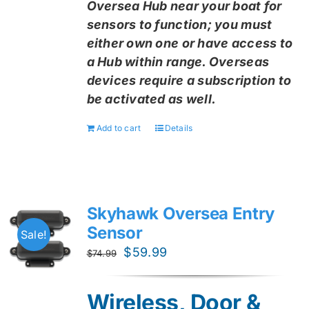
Oversea Hub near your boat for
sensors to function; you must
either own one or have access to
a Hub within range. Overseas
devices require a subscription to
be activated as well.
Add to cart
Details
Skyhawk Oversea Entry
Sensor
Sale!
Original
Current
$
59.99
$
74.99
price
price
was:
is:
Wireless, Door &
$74.99.
$59.99.