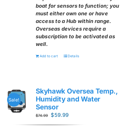
boat for sensors to function; you
must either own one or have
access to a Hub within range.
Overseas devices require a
subscription to be activated as
well.
Add to cart
Details
Skyhawk Oversea Temp.,
Humidity and Water
Sale!
Sensor
Original
Current
$
59.99
$
74.99
price
price