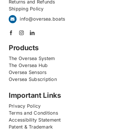
Returns and Refunds
Shipping Policy
info@oversea.boats
Products
The Oversea System
The Oversea Hub
Oversea Sensors
Oversea Subscription
Important Links
Privacy Policy
Terms and Conditions
Accessibility Statement
Patent & Trademark