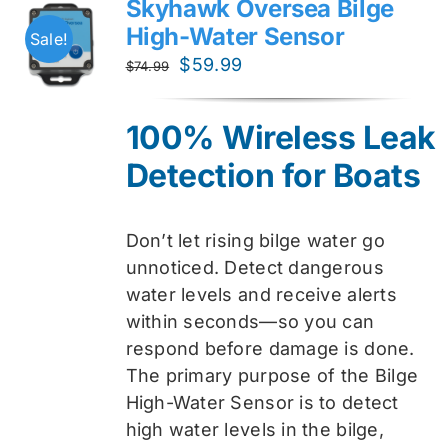
Skyhawk Oversea Bilge
High-Water Sensor
Sale!
Original
Current
$
59.99
$
74.99
price
price
was:
is:
100% Wireless Leak
$74.99.
$59.99.
Detection for Boats
Don’t let rising bilge water go
unnoticed. Detect dangerous
water levels and receive alerts
within seconds—so you can
respond before damage is done.
The primary purpose of the Bilge
High-Water Sensor is to detect
high water levels in the bilge,