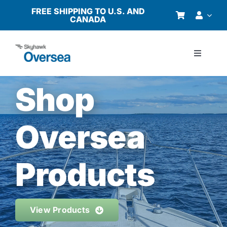
Skip
FREE SHIPPING TO U.S. AND
CANADA
to
content
Toggle
Navigati
Products
Shop
Why Oversea?
Oversea
Who We Serve
Products
Buyer’s Guide
View Products
Resources