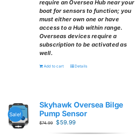
require an Oversea Hub near your
boat for sensors to function; you
must either own one or have
access to a Hub within range.
Overseas devices require a
subscription to be activated as
well.
Add to cart
Details
Skyhawk Oversea Bilge
Pump Sensor
Sale!
Original
Current
$
59.99
$
74.99
price
price
was:
is: