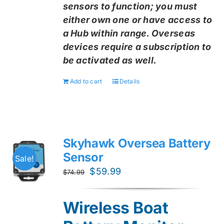
sensors to function; you must
either own one or have access to
a Hub within range. Overseas
devices require a subscription to
be activated as well.
Add to cart
Details
Skyhawk Oversea Battery
Sensor
Sale!
Original
Current
$
59.99
$
74.99
price
price
was:
is:
Wireless Boat
$74.99.
$59.99.