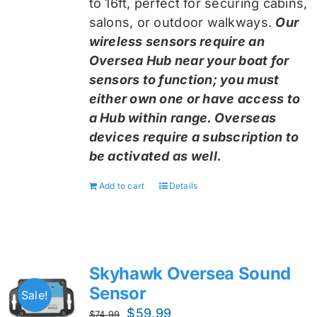
to 16ft, perfect for securing cabins,
salons, or outdoor walkways.
Our
wireless sensors require an
Oversea Hub near your boat for
sensors to function; you must
either own one or have access to
a Hub within range. Overseas
devices require a subscription to
be activated as well.
Add to cart
Details
Skyhawk Oversea Sound
Sensor
Sale!
Original
Current
$
59.99
$
74.99