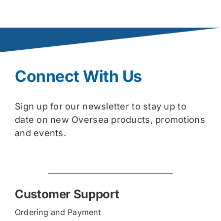
Connect With Us
Sign up for our newsletter to stay up to
date on new Oversea products, promotions
and events.
Customer Support
Ordering and Payment