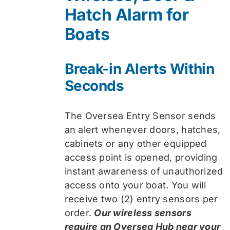
Hatch Alarm for
Boats
Break-in Alerts Within
Seconds
The Oversea Entry Sensor sends
an alert whenever doors, hatches,
cabinets or any other equipped
access point is opened, providing
instant awareness of unauthorized
access onto your boat. You will
receive two (2) entry sensors per
order.
Our wireless sensors
require an Oversea Hub near your