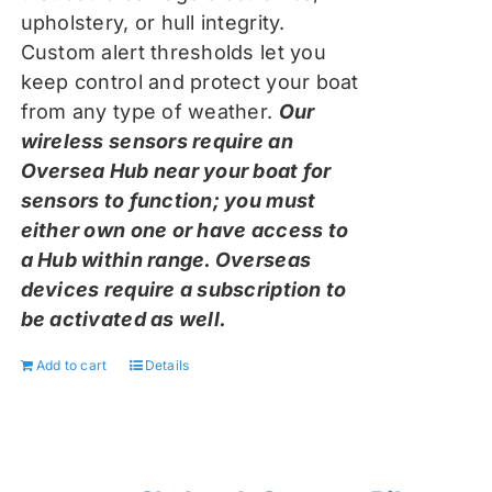
upholstery, or hull integrity.
Custom alert thresholds let you
keep control and protect your boat
from any type of weather.
Our
wireless sensors require an
Oversea Hub near your boat for
sensors to function; you must
either own one or have access to
a Hub within range. Overseas
devices require a subscription to
be activated as well.
Add to cart
Details