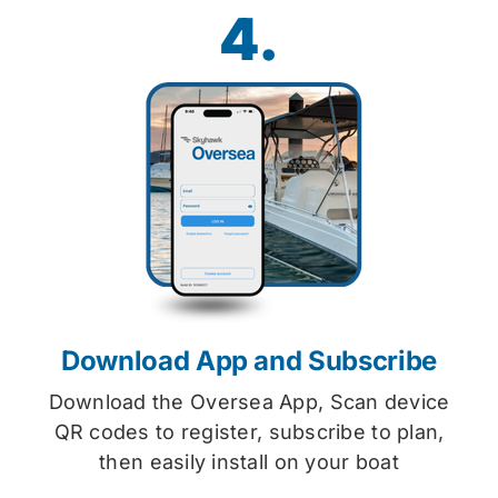
4.
Download App and Subscribe
Download the Oversea App, Scan device
QR codes to register, subscribe to plan,
then easily install on your boat