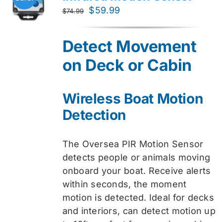
Original
Current
$
59.99
$
74.99
price
price
was:
is:
Detect Movement
$74.99.
$59.99.
on Deck or Cabin
Wireless Boat Motion
Detection
The Oversea PIR Motion Sensor
detects people or animals moving
onboard your boat. Receive alerts
within seconds, the moment
motion is detected. Ideal for decks
and interiors, can detect motion up