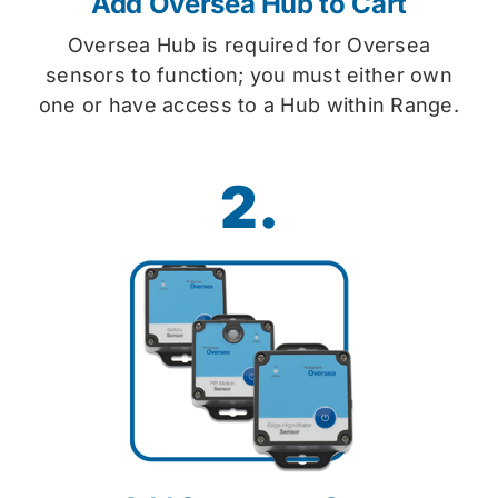
Add Oversea Hub to Cart
Oversea Hub is required for Oversea
sensors to function; you must either own
one or have access to a Hub within Range.
2.