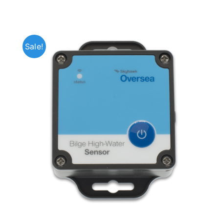
Sale!