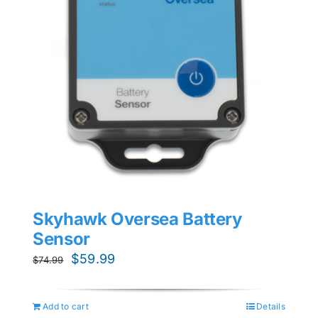
Skyhawk Oversea Battery
Sensor
Original
Current
$
59.99
$
74.99
price
price
was:
is:
Add to cart
Details
$74.99.
$59.99.