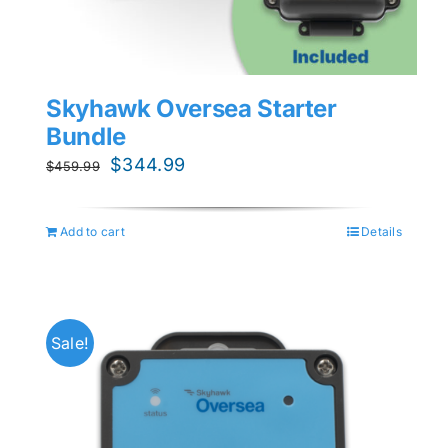
Skyhawk Oversea Starter
Bundle
Original
Current
$
344.99
$
459.99
price
price
was:
is:
Add to cart
Details
$459.99.
$344.99.
Sale!