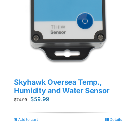
Skyhawk Oversea Temp.,
Humidity and Water Sensor
Original
Current
$
59.99
$
74.99
price
price
was:
is:
Add to cart
Details
$74.99.
$59.99.