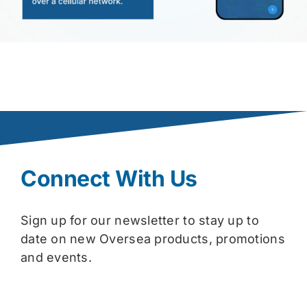
Connect With Us
Sign up for our newsletter to stay up to
date on new Oversea products, promotions
and events.