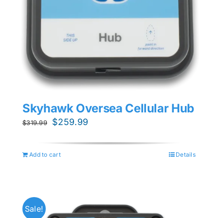
Skyhawk Oversea Cellular Hub
Original
Current
$
259.99
$
319.99
price
price
was:
is:
Add to cart
Details
$319.99.
$259.99.
Sale!