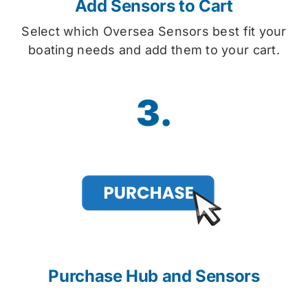
Add Sensors to Cart
Select which Oversea Sensors best fit your
boating needs and add them to your cart.
3.
Purchase Hub and Sensors