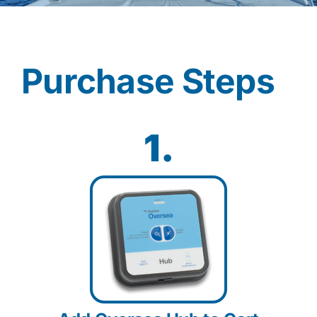
Contact
Purchase Steps
Shop Now
1.