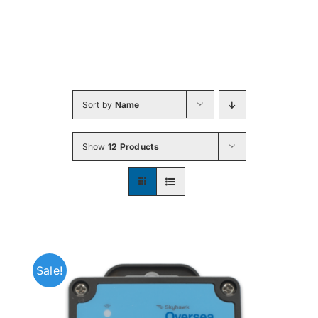
Sort by
Name
Show
12 Products
Sale!