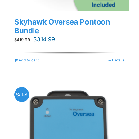
Skyhawk Oversea Pontoon
Bundle
Original
Current
$
314.99
$
419.99
price
price
was:
is:
Add to cart
Details
$419.99.
$314.99.
Sale!