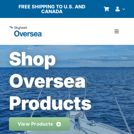
Skip
FREE SHIPPING TO U.S. AND
CANADA
to
content
Toggle
Navigati
Products
Shop
Why Oversea?
Oversea
Who We Serve
Products
Buyer’s Guide
View Products
Resources