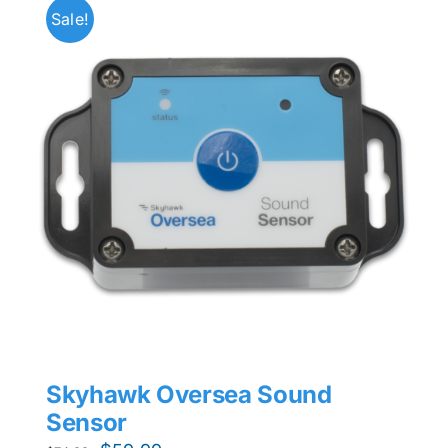
Sale!
Skyhawk Oversea Sound
Sensor