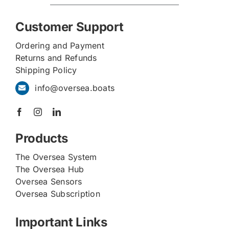
Customer Support
Ordering and Payment
Returns and Refunds
Shipping Policy
info@oversea.boats
Products
The Oversea System
The Oversea Hub
Oversea Sensors
Oversea Subscription
Important Links