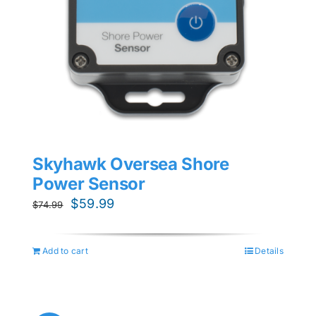
Skyhawk Oversea Shore
Power Sensor
Original
Current
$
59.99
$
74.99
price
price
was:
is:
Add to cart
Details
$74.99.
$59.99.