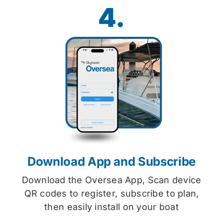
4.
Download App and Subscribe
Download the Oversea App, Scan device
QR codes to register, subscribe to plan,
then easily install on your boat