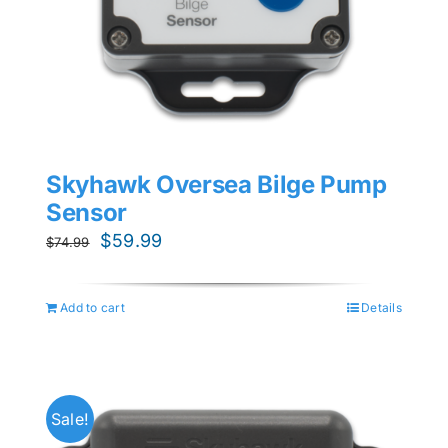
Skyhawk Oversea Bilge Pump
Sensor
Original
Current
$
59.99
$
74.99
price
price
was:
is:
Add to cart
Details
$74.99.
$59.99.
Sale!