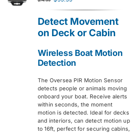
price
price
was:
is:
Detect Movement
$74.99.
$59.99.
on Deck or Cabin
Wireless Boat Motion
Detection
The Oversea PIR Motion Sensor
detects people or animals moving
onboard your boat. Receive alerts
within seconds, the moment
motion is detected. Ideal for decks
and interiors, can detect motion up
to 16ft, perfect for securing cabins,