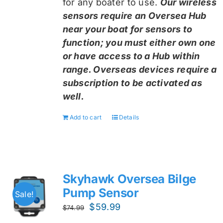
for any boater to use.
Our wireless
sensors require an Oversea Hub
near your boat for sensors to
function; you must either own one
or have access to a Hub within
range. Overseas devices require a
subscription to be activated as
well.
Add to cart
Details
Skyhawk Oversea Bilge
Pump Sensor
Sale!
Original
Current
$
59.99
$
74.99
price
price