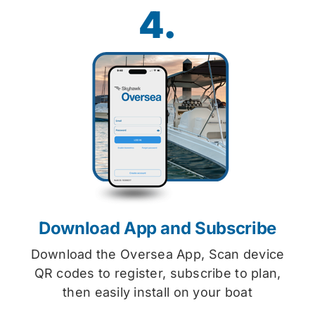
4.
Download App and Subscribe
Download the Oversea App, Scan device
QR codes to register, subscribe to plan,
then easily install on your boat