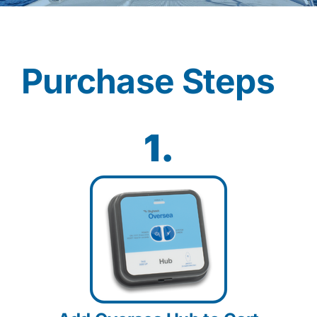
Contact
Purchase Steps
Shop Now
1.