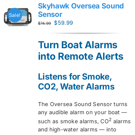
Skyhawk Oversea Sound
Sensor
Sale!
Original
Current
$
59.99
$
74.99
price
price
was:
is:
Turn Boat Alarms
$74.99.
$59.99.
into Remote Alerts
Listens for Smoke,
CO2, Water Alarms
The Oversea Sound Sensor turns
any audible alarm on your boat —
2
such as smoke alarms, CO
alarms
and high-water alarms — into