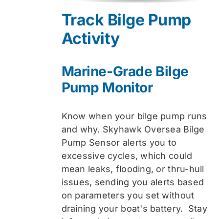
was:
is:
Track Bilge Pump
$74.99.
$59.99.
Activity
Marine-Grade Bilge
Pump Monitor
Know when your bilge pump runs
and why. Skyhawk Oversea Bilge
Pump Sensor alerts you to
excessive cycles, which could
mean leaks, flooding, or thru-hull
issues, sending you alerts based
on parameters you set without
draining your boat's battery. Stay