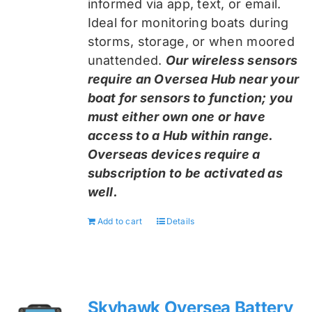
informed via app, text, or email.
Ideal for monitoring boats during
storms, storage, or when moored
unattended.
Our wireless sensors
require an Oversea Hub near your
boat for sensors to function; you
must either own one or have
access to a Hub within range.
Overseas devices require a
subscription to be activated as
well.
Add to cart
Details
Skyhawk Oversea Battery