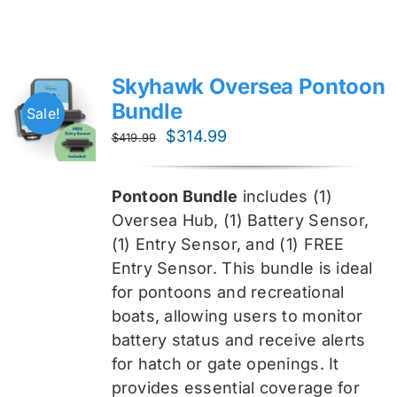
Skyhawk Oversea Pontoon
Bundle
Sale!
Original
Current
$
314.99
$
419.99
price
price
was:
is:
Pontoon Bundle
includes (1)
$419.99.
$314.99.
Oversea
Hub, (1) Battery Sensor,
(1) Entry Sensor, and (1) FREE
Entry Sensor
. This bundle is ideal
for pontoons and recreational
boats, allowing users to monitor
battery status and receive alerts
for hatch or gate openings. It
provides essential coverage for