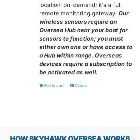
location-on-demand; it’s a full
remote monitoring gateway.
Our
wireless sensors require an
Oversea Hub near your boat for
sensors to function; you must
either own one or have access to
a Hub within range. Overseas
devices require a subscription to
be activated as well.
Add to cart
Details