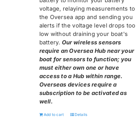
battery to monitor your battery
voltage, relaying measurements to
the Oversea app and sending you
alerts if the voltage level drops too
low without draining your boat's
battery.
Our wireless sensors
require an Oversea Hub near your
boat for sensors to function; you
must either own one or have
access to a Hub within range.
Overseas devices require a
subscription to be activated as
well.
Add to cart
Details