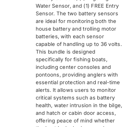
Water Sensor, and (1) FREE Entry
Sensor
. The two battery sensors
are ideal for monitoring both the
house battery and trolling motor
batteries, with each sensor
capable of handling up to 36 volts.
This bundle is designed
specifically for fishing boats,
including center consoles and
pontoons, providing anglers with
essential protection and real-time
alerts. It allows users to monitor
critical systems such as battery
health, water intrusion in the bilge,
and hatch or cabin door access,
offering peace of mind whether