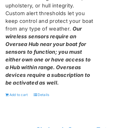
upholstery, or hull integrity.
Custom alert thresholds let you
keep control and protect your boat
from any type of weather.
Our
wireless sensors require an
Oversea Hub near your boat for
sensors to function; you must
either own one or have access to
a Hub within range. Overseas
devices require a subscription to
be activated as well.
Add to cart
Details