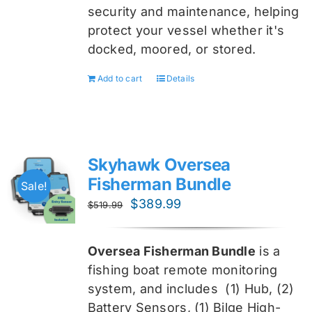
security and maintenance, helping
protect your vessel whether it's
docked, moored, or stored.
Add to cart
Details
Skyhawk Oversea
Fisherman Bundle
Sale!
Original
Current
$
389.99
$
519.99
price
price
was:
is:
Oversea Fisherman Bundle
is a
$519.99.
$389.99.
fishing boat remote monitoring
system, and includes
(1) Hub, (2)
Battery Sensors, (1) Bilge High-