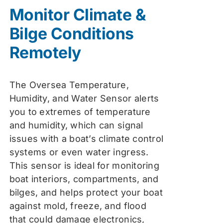
was:
is:
Monitor Climate &
$74.99.
$59.99.
Bilge Conditions
Remotely
The Oversea Temperature,
Humidity, and Water Sensor alerts
you to extremes of temperature
and humidity, which can signal
issues with a boat’s climate control
systems or even water ingress.
This sensor is ideal for monitoring
boat interiors, compartments, and
bilges, and helps protect your boat
against mold, freeze, and flood
that could damage electronics,