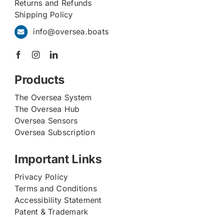
Returns and Refunds
Shipping Policy
info@oversea.boats
Products
The Oversea System
The Oversea Hub
Oversea Sensors
Oversea Subscription
Important Links
Privacy Policy
Terms and Conditions
Accessibility Statement
Patent & Trademark