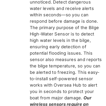
unnoticed. Detect dangerous
water levels and receive alerts
within seconds—so you can
respond before damage is done.
The primary purpose of the Bilge
High-Water Sensor is to detect
high water levels in the bilge,
ensuring early detection of
potential flooding issues. This
sensor also measures and reports
the bilge temperature, so you can
be alerted to freezing. This easy-
to-install self-powered sensor
works with Oversea Hub to alert
you in seconds to protect your
boat from major damage.
Our
wireless sensors require an