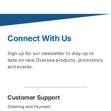
Connect With Us
Sign up for our newsletter to stay up to
date on new Oversea products, promotions
and events.
Customer Support
Ordering and Payment