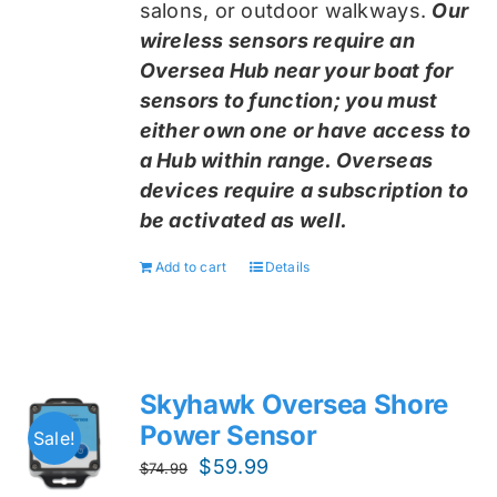
salons, or outdoor walkways.
Our
wireless sensors require an
Oversea Hub near your boat for
sensors to function; you must
either own one or have access to
a Hub within range. Overseas
devices require a subscription to
be activated as well.
Add to cart
Details
Skyhawk Oversea Shore
Power Sensor
Sale!
Original
Current
$
59.99
$
74.99
price
price