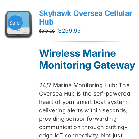
Skyhawk Oversea Cellular
Hub
Sale!
Original
Current
$
259.99
$
319.99
price
price
was:
is:
Wireless Marine
$319.99.
$259.99.
Monitoring Gateway
24/7 Marine Monitoring Hub: The
Oversea Hub is the self-powered
heart of your smart boat system -
delivering alerts within seconds,
providing sensor forwarding
communication through cutting-
edge IoT connectivity. Not just