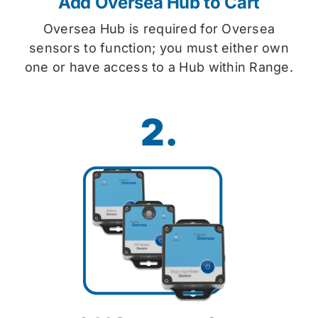
Add Oversea Hub to Cart
Oversea Hub is required for Oversea
sensors to function; you must either own
one or have access to a Hub within Range.
2.