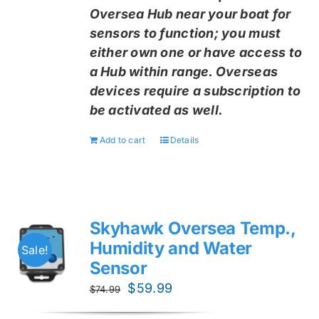
Oversea Hub near your boat for
sensors to function; you must
either own one or have access to
a Hub within range. Overseas
devices require a subscription to
be activated as well.
Add to cart
Details
Skyhawk Oversea Temp.,
Humidity and Water
Sale!
Sensor
Original
Current
$
59.99
$
74.99
price
price