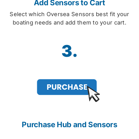
Add Sensors to Cart
Select which Oversea Sensors best fit your
boating needs and add them to your cart.
3.
Purchase Hub and Sensors