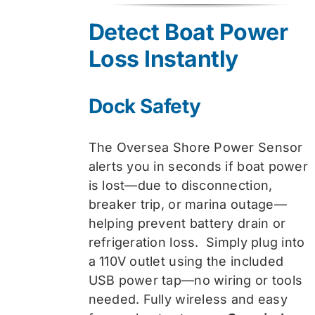
was:
is:
Detect Boat Power
$74.99.
$59.99.
Loss Instantly
Dock Safety
The Oversea Shore Power Sensor
alerts you in seconds if boat power
is lost—due to disconnection,
breaker trip, or marina outage—
helping prevent battery drain or
refrigeration loss. Simply plug into
a 110V outlet using the included
USB power tap—no wiring or tools
needed. Fully wireless and easy