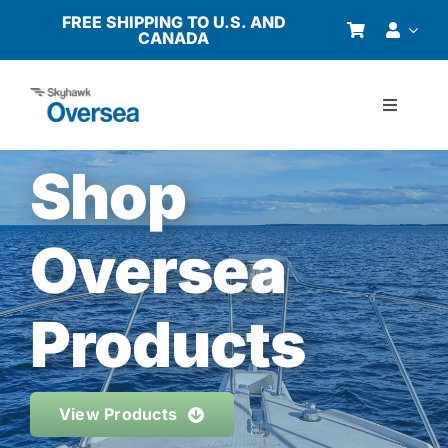
Skip
FREE SHIPPING TO U.S. AND
CANADA
to
content
Toggle
Navigati
Products
Shop
Why Oversea?
Oversea
Who We Serve
Products
Buyer’s Guide
View Products
Resources