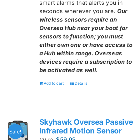
smart alarms that alerts you in
seconds wherever you are.
Our
wireless sensors require an
Oversea Hub near your boat for
sensors to function; you must
either own one or have access to
a Hub within range. Overseas
devices require a subscription to
be activated as well.
Add to cart
Details
Skyhawk Oversea Passive
Infrared Motion Sensor
Sale!
Original
Current
$
59.99
$
74.99