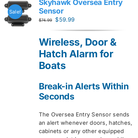
Skyhawk Oversea Entry
Sensor
Sale!
Original
Current
$
59.99
$
74.99
price
price
was:
is:
Wireless, Door &
$74.99.
$59.99.
Hatch Alarm for
Boats
Break-in Alerts Within
Seconds
The Oversea Entry Sensor sends
an alert whenever doors, hatches,
cabinets or any other equipped