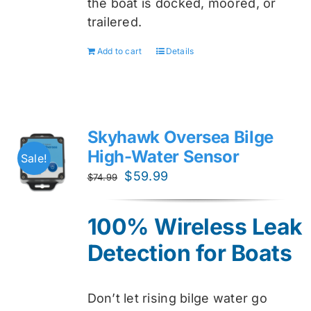
the boat is docked, moored, or
trailered.
Add to cart
Details
Skyhawk Oversea Bilge
High-Water Sensor
Sale!
Original
Current
$
59.99
$
74.99
price
price
was:
is:
100% Wireless Leak
$74.99.
$59.99.
Detection for Boats
Don’t let rising bilge water go