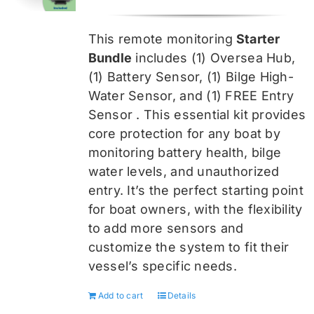
price
price
was:
is:
This remote monitoring
Starter
$459.99.
$344.99.
Bundle
includes (1) Oversea
Hub,
(1) Battery Sensor, (1) Bilge High-
Water Sensor, and (1) FREE Entry
Sensor
. This essential kit provides
core protection for any boat by
monitoring battery health, bilge
water levels, and unauthorized
entry. It’s the perfect starting point
for boat owners, with the flexibility
to add more sensors and
customize the system to fit their
vessel’s specific needs.
Add to cart
Details