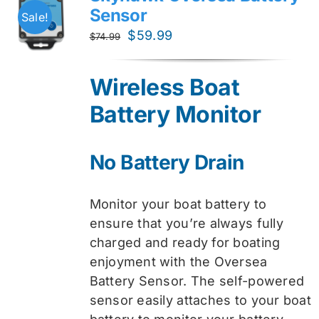
Sensor
Sale!
Original
Current
$
59.99
$
74.99
price
price
was:
is:
Wireless Boat
$74.99.
$59.99.
Battery Monitor
No Battery Drain
Monitor your boat battery to
ensure that you’re always fully
charged and ready for boating
enjoyment with the Oversea
Battery Sensor. The self-powered
sensor easily attaches to your boat