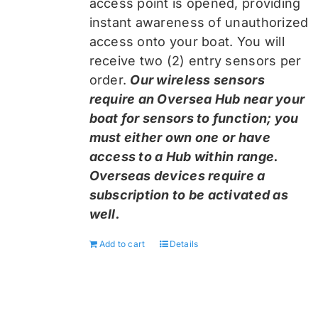
access point is opened, providing
instant awareness of unauthorized
access onto your boat. You will
receive two (2) entry sensors per
order.
Our wireless sensors
require an Oversea Hub near your
boat for sensors to function; you
must either own one or have
access to a Hub within range.
Overseas devices require a
subscription to be activated as
well.
Add to cart
Details