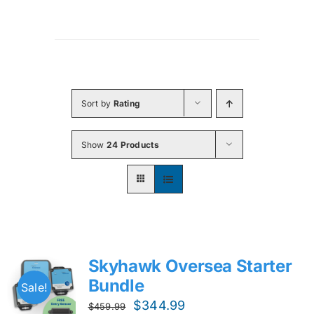
Sort by
Rating
Show
24 Products
Skyhawk Oversea Starter
Bundle
Sale!
Original
Current
$
344.99
$
459.99