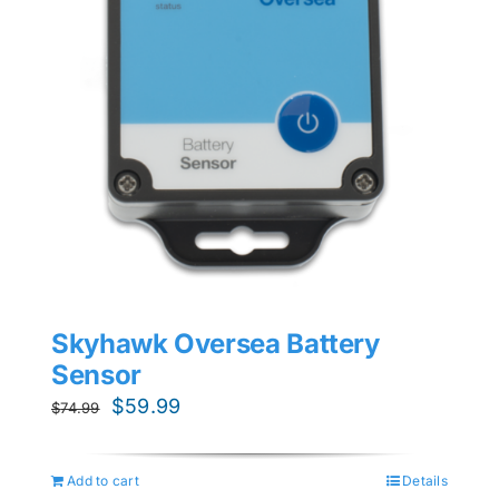
Skyhawk Oversea Battery
Sensor
Original
Current
$
59.99
$
74.99
price
price
was:
is:
Add to cart
Details
$74.99.
$59.99.