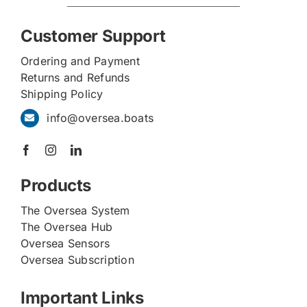
Customer Support
Ordering and Payment
Returns and Refunds
Shipping Policy
info@oversea.boats
Products
The Oversea System
The Oversea Hub
Oversea Sensors
Oversea Subscription
Important Links