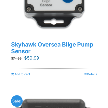
Skyhawk Oversea Bilge Pump
Sensor
Original
Current
$
59.99
$
74.99
price
price
was:
is:
Add to cart
Details
$74.99.
$59.99.
Sale!