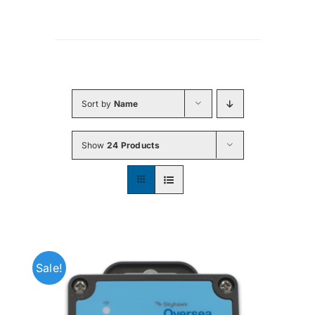
Sort by
Name
Show
24 Products
Sale!