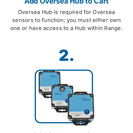
Add Oversea Hub to Cart
Oversea Hub is required for Oversea
sensors to function; you must either own
one or have access to a Hub within Range.
2.