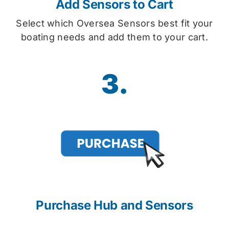
Add Sensors to Cart
Select which Oversea Sensors best fit your
boating needs and add them to your cart.
3.
Purchase Hub and Sensors