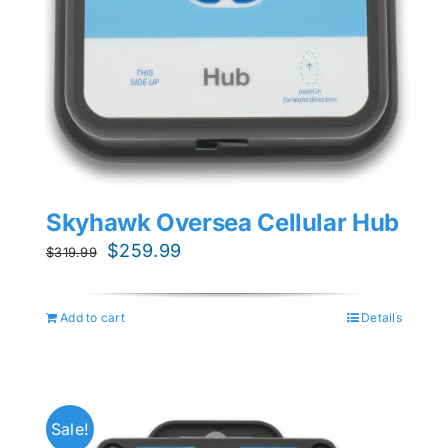
Skyhawk Oversea Cellular Hub
Original
Current
$
259.99
$
319.99
price
price
was:
is:
Add to cart
Details
$319.99.
$259.99.
Sale!