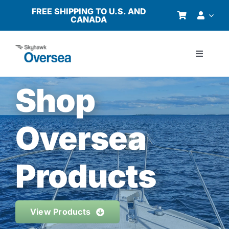
Skip
FREE SHIPPING TO U.S. AND
CANADA
to
content
Toggle
Navigati
Products
Shop
Why Oversea?
Oversea
Who We Serve
Products
Buyer’s Guide
View Products
Resources