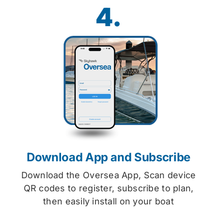
4.
Download App and Subscribe
Download the Oversea App, Scan device
QR codes to register, subscribe to plan,
then easily install on your boat