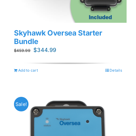
Skyhawk Oversea Starter
Bundle
Original
Current
$
344.99
$
459.99
price
price
was:
is:
Add to cart
Details
$459.99.
$344.99.
Sale!