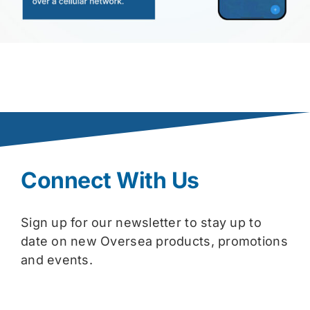
Connect With Us
Sign up for our newsletter to stay up to
date on new Oversea products, promotions
and events.