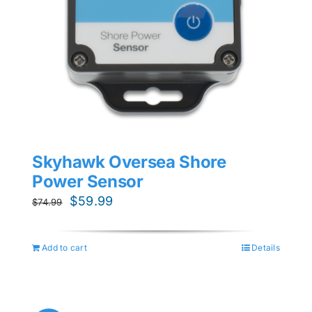
Skyhawk Oversea Shore
Power Sensor
Original
Current
$
59.99
$
74.99
price
price
was:
is:
Add to cart
Details
$74.99.
$59.99.