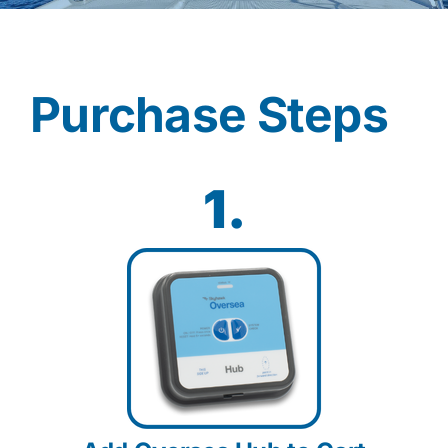
Contact
Purchase Steps
Shop Now
1.