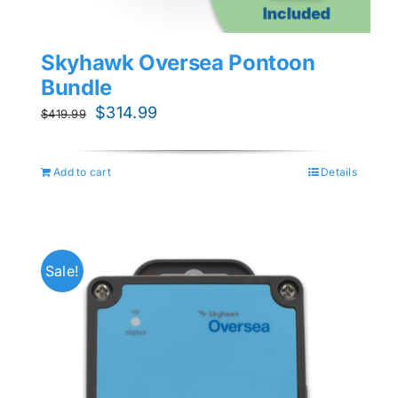
Skyhawk Oversea Pontoon
Bundle
Original
Current
$
314.99
$
419.99
price
price
was:
is:
Add to cart
Details
$419.99.
$314.99.
Sale!