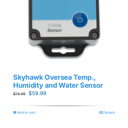
Skyhawk Oversea Temp.,
Humidity and Water Sensor
Original
Current
$
59.99
$
74.99
price
price
was:
is:
Add to cart
Details
$74.99.
$59.99.