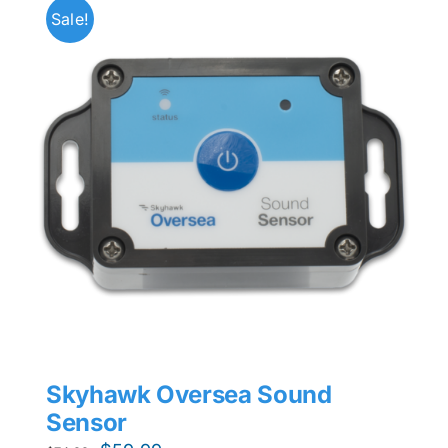
Sale!
Skyhawk Oversea Sound
Sensor