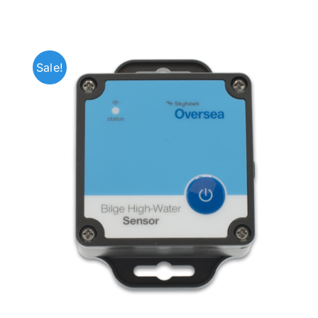
Sale!