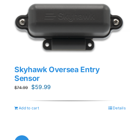
Skyhawk Oversea Entry
Sensor
Original
Current
$
59.99
$
74.99
price
price
was:
is:
Add to cart
Details
$74.99.
$59.99.