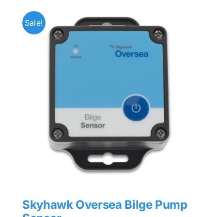
Sale!
Skyhawk Oversea Bilge Pump