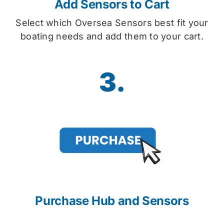
Add Sensors to Cart
Select which Oversea Sensors best fit your
boating needs and add them to your cart.
3.
Purchase Hub and Sensors