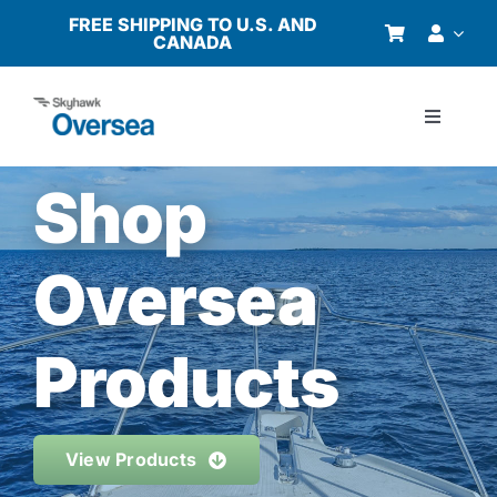
Skip
FREE SHIPPING TO U.S. AND
CANADA
to
content
Toggle
Navigati
Products
Shop
Why Oversea?
Oversea
Who We Serve
Products
Buyer’s Guide
View Products
Resources