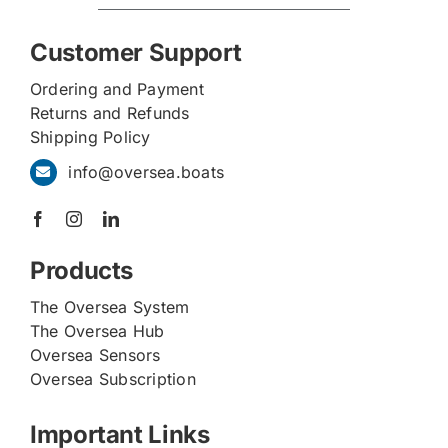
Customer Support
Ordering and Payment
Returns and Refunds
Shipping Policy
info@oversea.boats
Products
The Oversea System
The Oversea Hub
Oversea Sensors
Oversea Subscription
Important Links