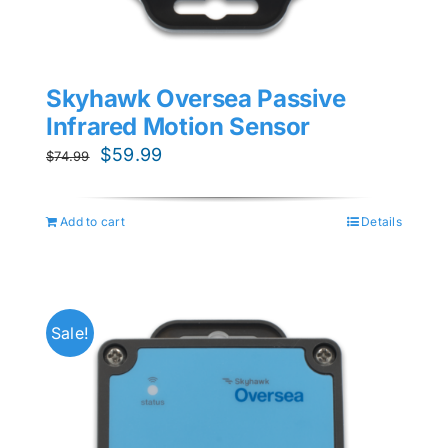
Skyhawk Oversea Passive
Infrared Motion Sensor
Original
Current
$
59.99
$
74.99
price
price
was:
is:
Add to cart
Details
$74.99.
$59.99.
Sale!