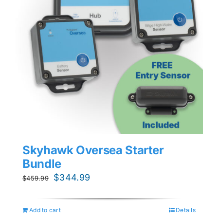
Skyhawk Oversea Starter
Bundle
Original
Current
$
344.99
$
459.99
price
price
was:
is:
Add to cart
Details
$459.99.
$344.99.