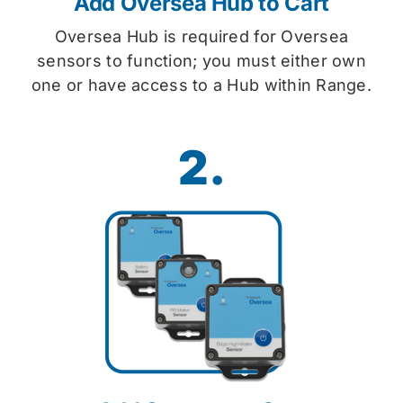
Add Oversea Hub to Cart
Oversea Hub is required for Oversea
sensors to function; you must either own
one or have access to a Hub within Range.
2.