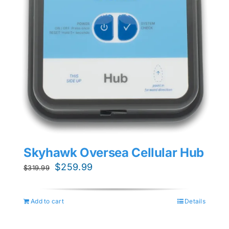
Skyhawk Oversea Cellular Hub
Original
Current
$
259.99
$
319.99
price
price
was:
is:
Add to cart
Details
$319.99.
$259.99.