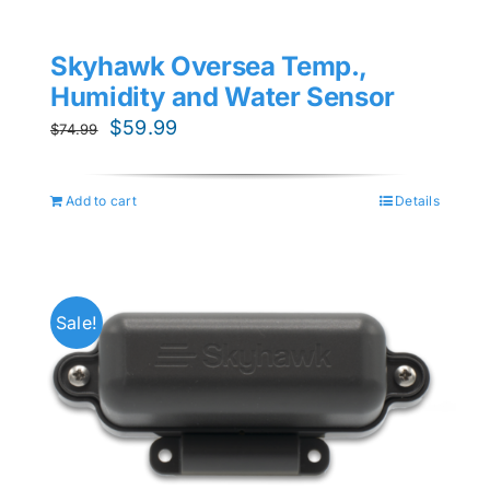
Skyhawk Oversea Temp.,
Humidity and Water Sensor
Original
Current
$
59.99
$
74.99
price
price
was:
is:
Add to cart
Details
$74.99.
$59.99.
Sale!