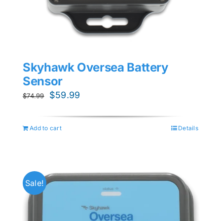
Skyhawk Oversea Battery
Sensor
Original
Current
$
59.99
$
74.99
price
price
was:
is:
Add to cart
Details
$74.99.
$59.99.
Sale!