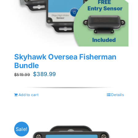
Skyhawk Oversea Fisherman
Bundle
Original
Current
$
389.99
$
519.99
price
price
was:
is:
Add to cart
Details
$519.99.
$389.99.
Sale!