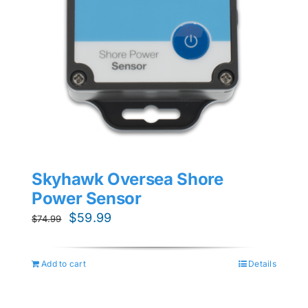
Skyhawk Oversea Shore
Power Sensor
Original
Current
$
59.99
$
74.99
price
price
was:
is:
Add to cart
Details
$74.99.
$59.99.