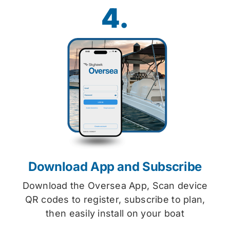
4.
Download App and Subscribe
Download the Oversea App, Scan device
QR codes to register, subscribe to plan,
then easily install on your boat