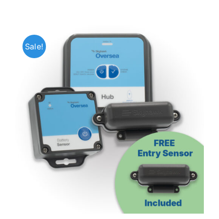
Sale!