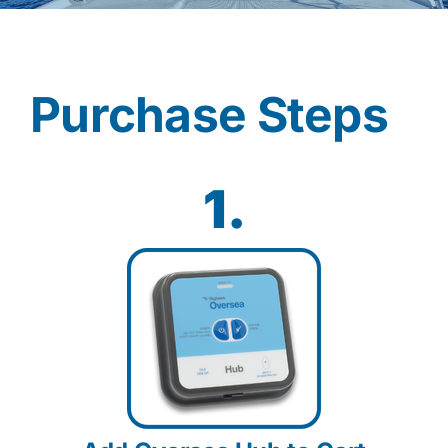
Contact
Purchase Steps
Shop Now
1.