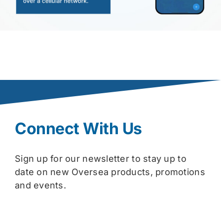
Connect With Us
Sign up for our newsletter to stay up to
date on new Oversea products, promotions
and events.