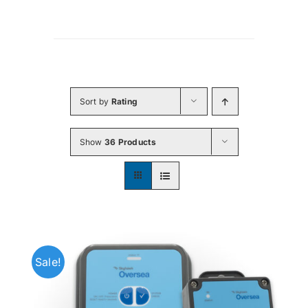
Sort by
Rating
Show
36 Products
Sale!