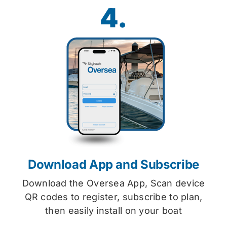
4.
Download App and Subscribe
Download the Oversea App, Scan device
QR codes to register, subscribe to plan,
then easily install on your boat