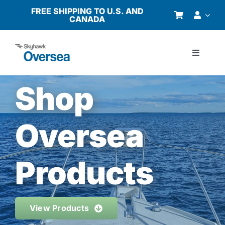
Skip
FREE SHIPPING TO U.S. AND
CANADA
to
content
Toggle
Navigati
Products
Shop
Why Oversea?
Oversea
Who We Serve
Products
Buyer’s Guide
View Products
Resources