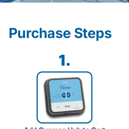
Contact
Purchase Steps
Shop Now
1.