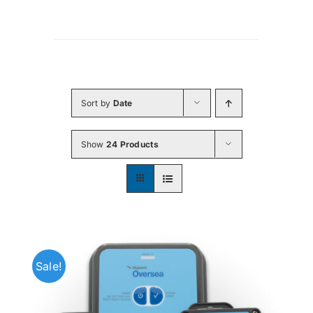
Sort by
Date
Show
24 Products
Sale!