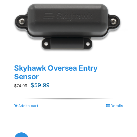
Skyhawk Oversea Entry
Sensor
Original
Current
$
59.99
$
74.99
price
price
was:
is:
Add to cart
Details
$74.99.
$59.99.