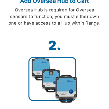
Add Oversea Hub to Cart
Oversea Hub is required for Oversea
sensors to function; you must either own
one or have access to a Hub within Range.
2.