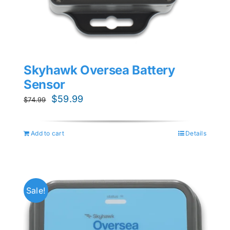
Skyhawk Oversea Battery
Sensor
Original
Current
$
59.99
$
74.99
price
price
was:
is:
Add to cart
Details
$74.99.
$59.99.
Sale!