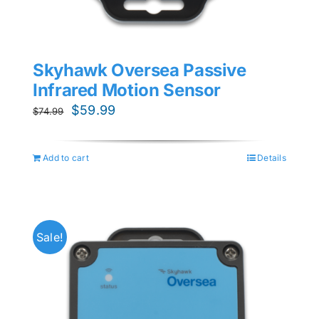
Skyhawk Oversea Passive
Infrared Motion Sensor
Original
Current
$
59.99
$
74.99
price
price
was:
is:
Add to cart
Details
$74.99.
$59.99.
Sale!