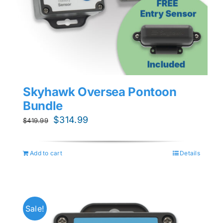
Skyhawk Oversea Pontoon
Bundle
Original
Current
$
314.99
$
419.99
price
price
was:
is:
Add to cart
Details
$419.99.
$314.99.
Sale!