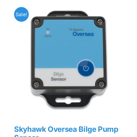
Sale!
Skyhawk Oversea Bilge Pump