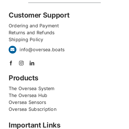
Customer Support
Ordering and Payment
Returns and Refunds
Shipping Policy
info@oversea.boats
Products
The Oversea System
The Oversea Hub
Oversea Sensors
Oversea Subscription
Important Links