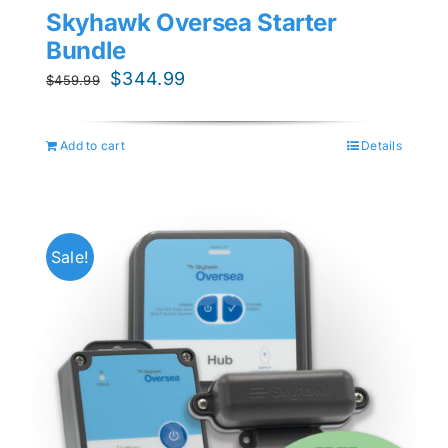
Skyhawk Oversea Starter
Bundle
Original
Current
$
344.99
$
459.99
price
price
was:
is:
Add to cart
Details
$459.99.
$344.99.
Sale!