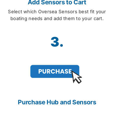
Add Sensors to Cart
Select which Oversea Sensors best fit your
boating needs and add them to your cart.
3.
Purchase Hub and Sensors