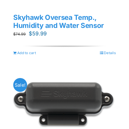
Skyhawk Oversea Temp.,
Humidity and Water Sensor
Original
Current
$
59.99
$
74.99
price
price
was:
is:
Add to cart
Details
$74.99.
$59.99.
Sale!