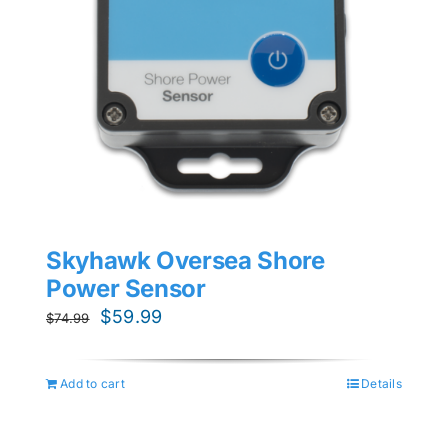
Skyhawk Oversea Shore
Power Sensor
Original
Current
$
59.99
$
74.99
price
price
was:
is:
Add to cart
Details
$74.99.
$59.99.