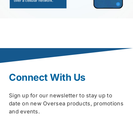
Connect With Us
Sign up for our newsletter to stay up to
date on new Oversea products, promotions
and events.