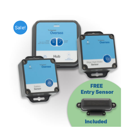
Sale!