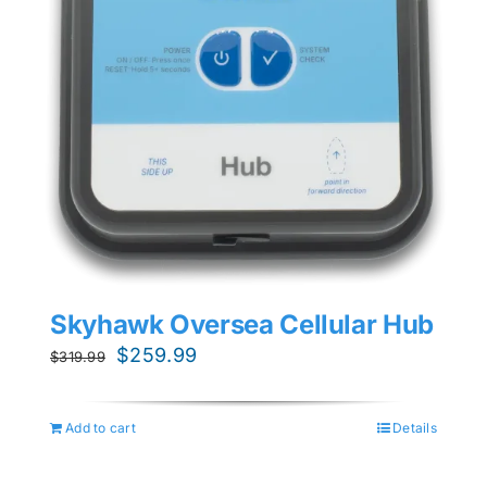
Skyhawk Oversea Cellular Hub
Original
Current
$
259.99
$
319.99
price
price
was:
is:
Add to cart
Details
$319.99.
$259.99.