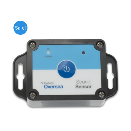
Sale!