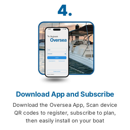
4.
Download App and Subscribe
Download the Oversea App, Scan device
QR codes to register, subscribe to plan,
then easily install on your boat