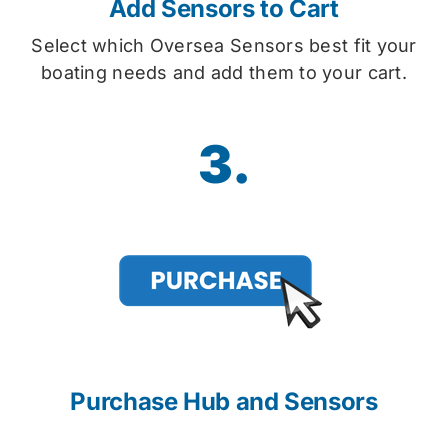
Add Sensors to Cart
Select which Oversea Sensors best fit your
boating needs and add them to your cart.
3.
Purchase Hub and Sensors