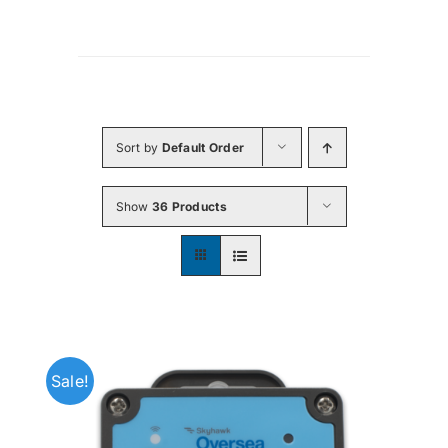
Sort by
Default Order
Show
36 Products
Sale!