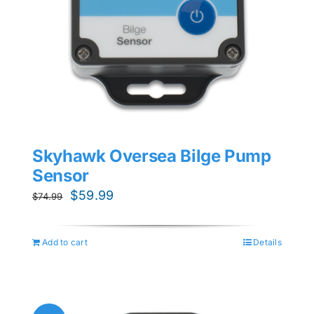
Skyhawk Oversea Bilge Pump
Sensor
Original
Current
$
59.99
$
74.99
price
price
was:
is:
Add to cart
Details
$74.99.
$59.99.