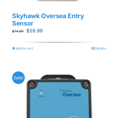
Skyhawk Oversea Entry
Sensor
Original
Current
$
59.99
$
74.99
price
price
was:
is:
Add to cart
Details
$74.99.
$59.99.
Sale!