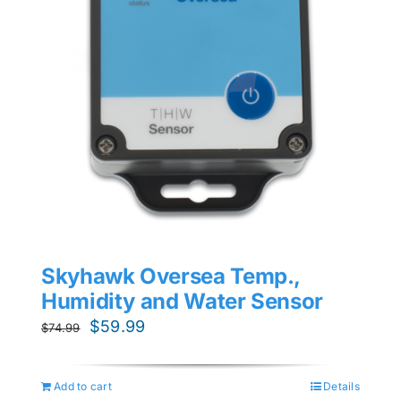
Skyhawk Oversea Temp.,
Humidity and Water Sensor
Original
Current
$
59.99
$
74.99
price
price
was:
is:
Add to cart
Details
$74.99.
$59.99.