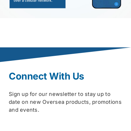
Connect With Us
Sign up for our newsletter to stay up to
date on new Oversea products, promotions
and events.