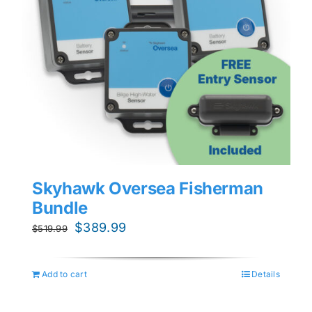
Skyhawk Oversea Fisherman
Bundle
Original
Current
$
389.99
$
519.99
price
price
was:
is:
Add to cart
Details
$519.99.
$389.99.