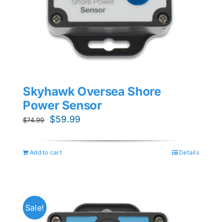
Skyhawk Oversea Shore
Power Sensor
Original
Current
$
59.99
$
74.99
price
price
was:
is:
Add to cart
Details
$74.99.
$59.99.
Sale!