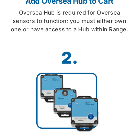
Add Oversea Hub to Cart
Oversea Hub is required for Oversea
sensors to function; you must either own
one or have access to a Hub within Range.
2.