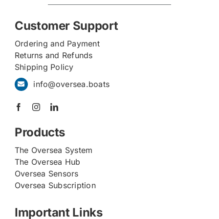
Customer Support
Ordering and Payment
Returns and Refunds
Shipping Policy
info@oversea.boats
Products
The Oversea System
The Oversea Hub
Oversea Sensors
Oversea Subscription
Important Links