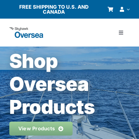
Skip
FREE SHIPPING TO U.S. AND
CANADA
to
content
Toggle
Navigati
Products
Shop
Why Oversea?
Oversea
Who We Serve
Products
Buyer’s Guide
View Products
Resources