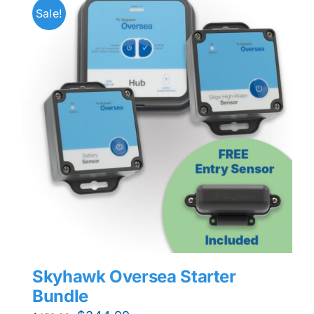
Sale!
Skyhawk Oversea Starter
Bundle