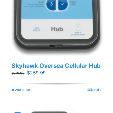
Skyhawk Oversea Cellular Hub
Original
Current
$
259.99
$
319.99
price
price
was:
is:
Add to cart
Details
$319.99.
$259.99.