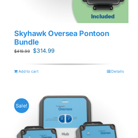
Skyhawk Oversea Pontoon
Bundle
Original
Current
$
314.99
$
419.99
price
price
was:
is:
Add to cart
Details
$419.99.
$314.99.
Sale!