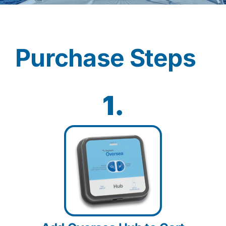
Contact
Purchase Steps
Shop Now
1.