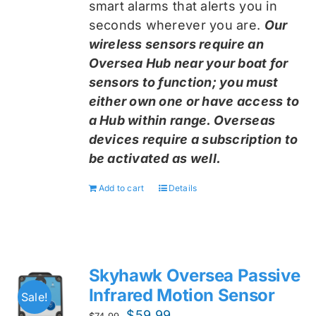
smart alarms that alerts you in
seconds wherever you are.
Our
wireless sensors require an
Oversea Hub near your boat for
sensors to function; you must
either own one or have access to
a Hub within range. Overseas
devices require a subscription to
be activated as well.
Add to cart
Details
Skyhawk Oversea Passive
Infrared Motion Sensor
Sale!
Original
Current
$
59.99
$
74.99