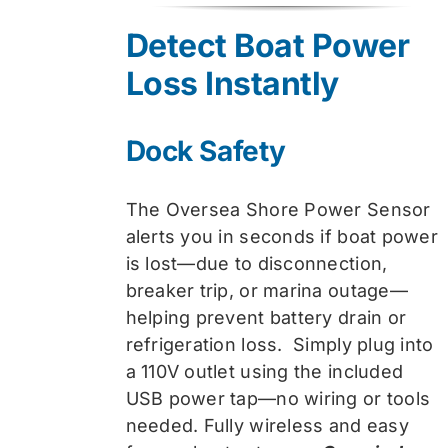
was:
is:
Detect Boat Power
$74.99.
$59.99.
Loss Instantly
Dock Safety
The Oversea Shore Power Sensor
alerts you in seconds if boat power
is lost—due to disconnection,
breaker trip, or marina outage—
helping prevent battery drain or
refrigeration loss. Simply plug into
a 110V outlet using the included
USB power tap—no wiring or tools
needed. Fully wireless and easy