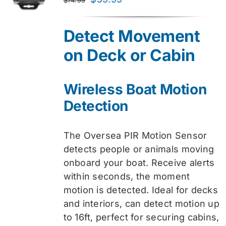
price
price
was:
is:
Detect Movement
$74.99.
$59.99.
on Deck or Cabin
Wireless Boat Motion
Detection
The Oversea PIR Motion Sensor
detects people or animals moving
onboard your boat. Receive alerts
within seconds, the moment
motion is detected. Ideal for decks
and interiors, can detect motion up
to 16ft, perfect for securing cabins,