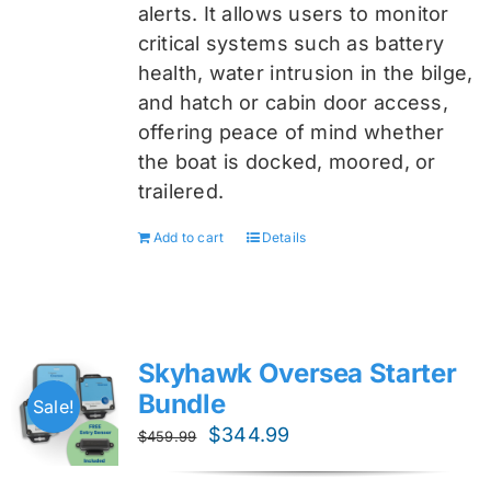
alerts. It allows users to monitor
critical systems such as battery
health, water intrusion in the bilge,
and hatch or cabin door access,
offering peace of mind whether
the boat is docked, moored, or
trailered.
Add to cart
Details
Skyhawk Oversea Starter
Bundle
Sale!
Original
Current
$
344.99
$
459.99
price
price