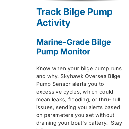
was:
is:
Track Bilge Pump
$74.99.
$59.99.
Activity
Marine-Grade Bilge
Pump Monitor
Know when your bilge pump runs
and why. Skyhawk Oversea Bilge
Pump Sensor alerts you to
excessive cycles, which could
mean leaks, flooding, or thru-hull
issues, sending you alerts based
on parameters you set without
draining your boat's battery. Stay