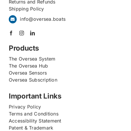
Returns and Refunds
Shipping Policy
info@oversea.boats
Products
The Oversea System
The Oversea Hub
Oversea Sensors
Oversea Subscription
Important Links
Privacy Policy
Terms and Conditions
Accessibility Statement
Patent & Trademark