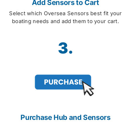
Add Sensors to Cart
Select which Oversea Sensors best fit your
boating needs and add them to your cart.
3.
Purchase Hub and Sensors