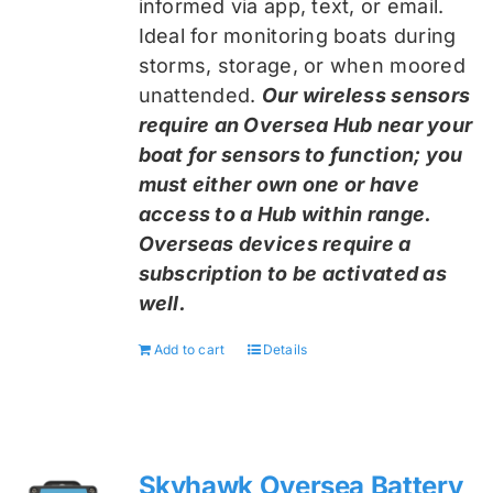
informed via app, text, or email.
Ideal for monitoring boats during
storms, storage, or when moored
unattended.
Our wireless sensors
require an Oversea Hub near your
boat for sensors to function; you
must either own one or have
access to a Hub within range.
Overseas devices require a
subscription to be activated as
well.
Add to cart
Details
Skyhawk Oversea Battery