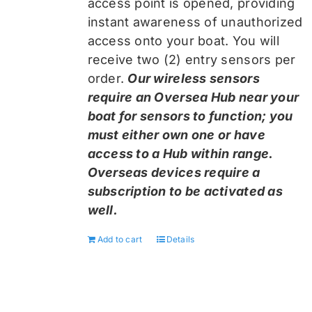
access point is opened, providing
instant awareness of unauthorized
access onto your boat. You will
receive two (2) entry sensors per
order.
Our wireless sensors
require an Oversea Hub near your
boat for sensors to function; you
must either own one or have
access to a Hub within range.
Overseas devices require a
subscription to be activated as
well.
Add to cart
Details