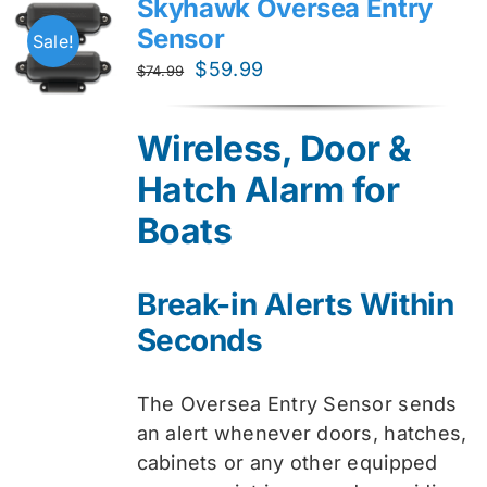
Skyhawk Oversea Entry
Sensor
Sale!
Original
Current
$
59.99
$
74.99
price
price
was:
is:
Wireless, Door &
$74.99.
$59.99.
Hatch Alarm for
Boats
Break-in Alerts Within
Seconds
The Oversea Entry Sensor sends
an alert whenever doors, hatches,
cabinets or any other equipped