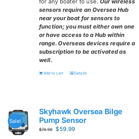
for any boater to use.
Our wireless
sensors require an Oversea Hub
near your boat for sensors to
function; you must either own one
or have access to a Hub within
range. Overseas devices require a
subscription to be activated as
well.
Add to cart
Details
Skyhawk Oversea Bilge
Pump Sensor
Sale!
Original
Current
$
59.99
$
74.99
price
price