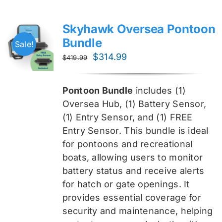
Skyhawk Oversea Pontoon
Bundle
Sale!
Original
Current
$
314.99
$
419.99
price
price
was:
is:
Pontoon Bundle
includes (1)
$419.99.
$314.99.
Oversea
Hub, (1) Battery Sensor,
(1) Entry Sensor, and (1) FREE
Entry Sensor
. This bundle is ideal
for pontoons and recreational
boats, allowing users to monitor
battery status and receive alerts
for hatch or gate openings. It
provides essential coverage for
security and maintenance, helping