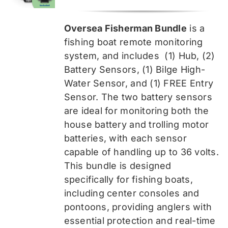
price
price
was:
is:
Oversea Fisherman Bundle
is a
$519.99.
$389.99.
fishing boat remote monitoring
system, and includes
(1) Hub, (2)
Battery Sensors, (1) Bilge High-
Water Sensor, and (1) FREE Entry
Sensor
. The two battery sensors
are ideal for monitoring both the
house battery and trolling motor
batteries, with each sensor
capable of handling up to 36 volts.
This bundle is designed
specifically for fishing boats,
including center consoles and
pontoons, providing anglers with
essential protection and real-time