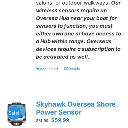
salons, or outdoor walkways.
Our
wireless sensors require an
Oversea Hub near your boat for
sensors to function; you must
either own one or have access to
a Hub within range. Overseas
devices require a subscription to
be activated as well.
Add to cart
Details
Skyhawk Oversea Shore
Power Sensor
Sale!
Original
Current
$
59.99
$
74.99
price
price