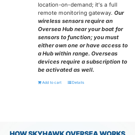
location-on-demand; it’s a full
remote monitoring gateway.
Our
wireless sensors require an
Oversea Hub near your boat for
sensors to function; you must
either own one or have access to
a Hub within range. Overseas
devices require a subscription to
be activated as well.
Add to cart
Details