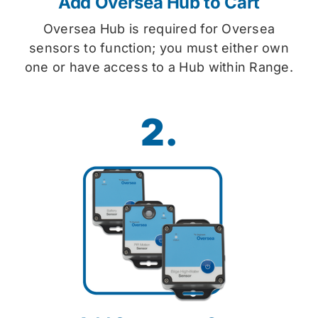
Add Oversea Hub to Cart
Oversea Hub is required for Oversea
sensors to function; you must either own
one or have access to a Hub within Range.
2.