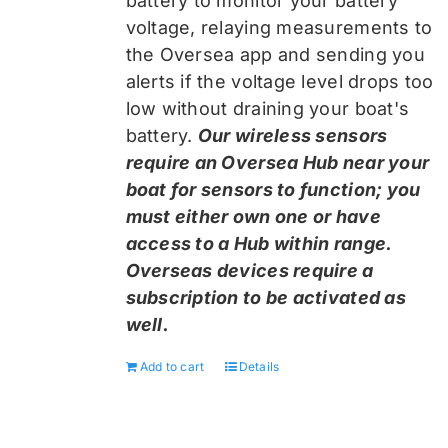
battery to monitor your battery
voltage, relaying measurements to
the Oversea app and sending you
alerts if the voltage level drops too
low without draining your boat's
battery.
Our wireless sensors
require an Oversea Hub near your
boat for sensors to function; you
must either own one or have
access to a Hub within range.
Overseas devices require a
subscription to be activated as
well.
Add to cart
Details