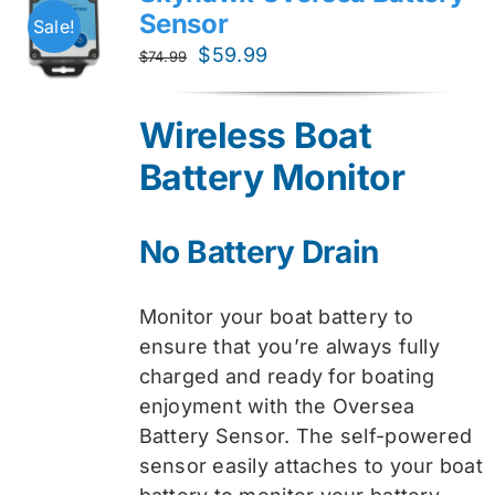
Sensor
Sale!
Original
Current
$
59.99
$
74.99
price
price
was:
is:
Wireless Boat
$74.99.
$59.99.
Battery Monitor
No Battery Drain
Monitor your boat battery to
ensure that you’re always fully
charged and ready for boating
enjoyment with the Oversea
Battery Sensor. The self-powered
sensor easily attaches to your boat