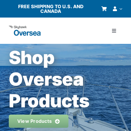
Skip
FREE SHIPPING TO U.S. AND
CANADA
to
content
Toggle
Navigati
Products
Shop
Why Oversea?
Oversea
Who We Serve
Products
Buyer’s Guide
View Products
Resources