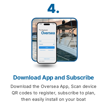
4.
Download App and Subscribe
Download the Oversea App, Scan device
QR codes to register, subscribe to plan,
then easily install on your boat