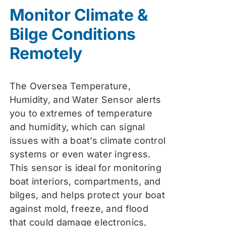
was:
is:
Monitor Climate &
$74.99.
$59.99.
Bilge Conditions
Remotely
The Oversea Temperature,
Humidity, and Water Sensor alerts
you to extremes of temperature
and humidity, which can signal
issues with a boat’s climate control
systems or even water ingress.
This sensor is ideal for monitoring
boat interiors, compartments, and
bilges, and helps protect your boat
against mold, freeze, and flood
that could damage electronics,