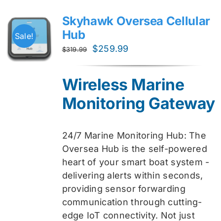
Skyhawk Oversea Cellular
Hub
Sale!
Original
Current
$
259.99
$
319.99
price
price
was:
is:
Wireless Marine
$319.99.
$259.99.
Monitoring Gateway
24/7 Marine Monitoring Hub: The
Oversea Hub is the self-powered
heart of your smart boat system -
delivering alerts within seconds,
providing sensor forwarding
communication through cutting-
edge IoT connectivity. Not just