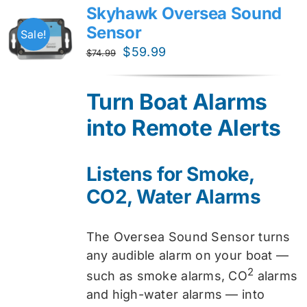
Skyhawk Oversea Sound
Sensor
Sale!
Original
Current
$
59.99
$
74.99
price
price
was:
is:
Turn Boat Alarms
$74.99.
$59.99.
into Remote Alerts
Listens for Smoke,
CO2, Water Alarms
The Oversea Sound Sensor turns
any audible alarm on your boat —
2
such as smoke alarms, CO
alarms
and high-water alarms — into