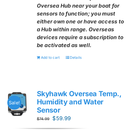
Oversea Hub near your boat for
sensors to function; you must
either own one or have access to
a Hub within range. Overseas
devices require a subscription to
be activated as well.
Add to cart
Details
Skyhawk Oversea Temp.,
Humidity and Water
Sale!
Sensor
Original
Current
$
59.99
$
74.99
price
price