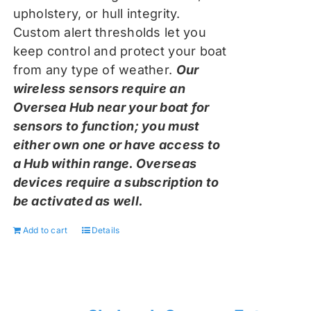
upholstery, or hull integrity.
Custom alert thresholds let you
keep control and protect your boat
from any type of weather.
Our
wireless sensors require an
Oversea Hub near your boat for
sensors to function; you must
either own one or have access to
a Hub within range. Overseas
devices require a subscription to
be activated as well.
Add to cart
Details