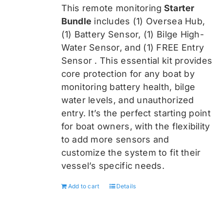
was:
is:
This remote monitoring
Starter
$459.99.
$344.99.
Bundle
includes (1) Oversea
Hub,
(1) Battery Sensor, (1) Bilge High-
Water Sensor, and (1) FREE Entry
Sensor
. This essential kit provides
core protection for any boat by
monitoring battery health, bilge
water levels, and unauthorized
entry. It’s the perfect starting point
for boat owners, with the flexibility
to add more sensors and
customize the system to fit their
vessel’s specific needs.
Add to cart
Details