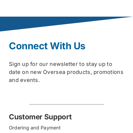
Connect With Us
Sign up for our newsletter to stay up to
date on new Oversea products, promotions
and events.
Customer Support
Ordering and Payment