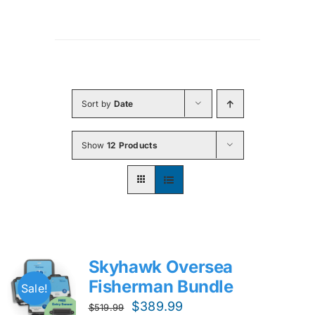
Sort by
Date
Show
12 Products
Skyhawk Oversea
Fisherman Bundle
Sale!
Original
Current
$
389.99
$
519.99