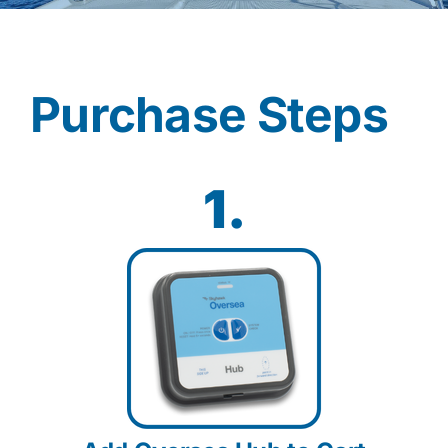
Contact
Purchase Steps
Shop Now
1.