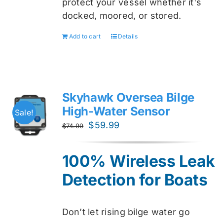
protect your vessel whether it's
docked, moored, or stored.
Add to cart
Details
Skyhawk Oversea Bilge
High-Water Sensor
Sale!
Original
Current
$
59.99
$
74.99
price
price
was:
is:
100% Wireless Leak
$74.99.
$59.99.
Detection for Boats
Don’t let rising bilge water go