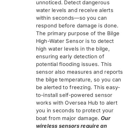
unnoticed. Detect dangerous
water levels and receive alerts
within seconds—so you can
respond before damage is done.
The primary purpose of the Bilge
High-Water Sensor is to detect
high water levels in the bilge,
ensuring early detection of
potential flooding issues. This
sensor also measures and reports
the bilge temperature, so you can
be alerted to freezing. This easy-
to-install self-powered sensor
works with Oversea Hub to alert
you in seconds to protect your
boat from major damage.
Our
wireless sensors require an