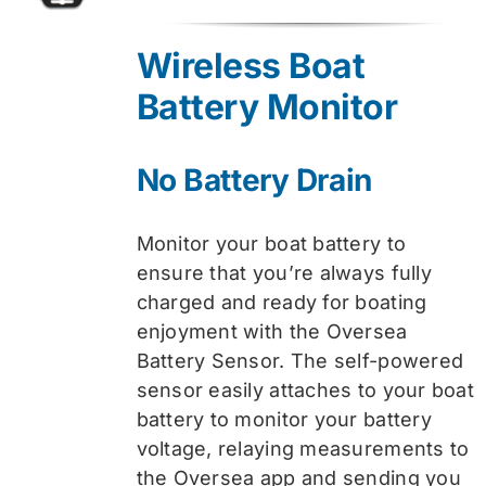
price
price
was:
is:
Wireless Boat
$74.99.
$59.99.
Battery Monitor
No Battery Drain
Monitor your boat battery to
ensure that you’re always fully
charged and ready for boating
enjoyment with the Oversea
Battery Sensor. The self-powered
sensor easily attaches to your boat
battery to monitor your battery
voltage, relaying measurements to
the Oversea app and sending you