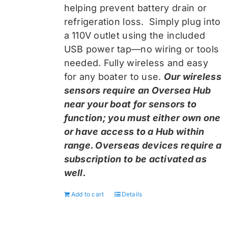
helping prevent battery drain or
refrigeration loss. Simply plug into
a 110V outlet using the included
USB power tap—no wiring or tools
needed. Fully wireless and easy
for any boater to use.
Our wireless
sensors require an Oversea Hub
near your boat for sensors to
function; you must either own one
or have access to a Hub within
range. Overseas devices require a
subscription to be activated as
well.
Add to cart
Details