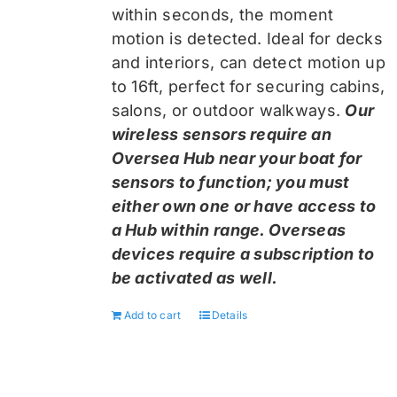
within seconds, the moment
motion is detected. Ideal for decks
and interiors, can detect motion up
to 16ft, perfect for securing cabins,
salons, or outdoor walkways.
Our
wireless sensors require an
Oversea Hub near your boat for
sensors to function; you must
either own one or have access to
a Hub within range. Overseas
devices require a subscription to
be activated as well.
Add to cart
Details