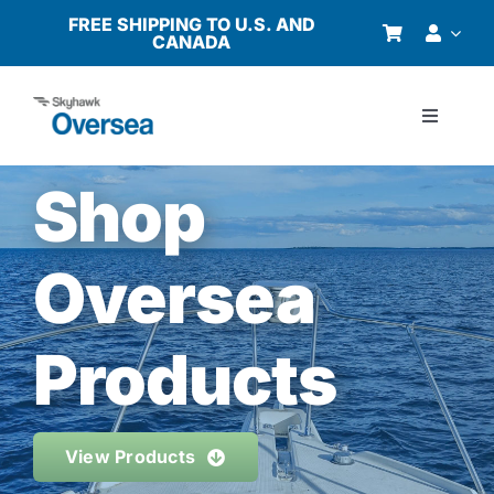
Skip
FREE SHIPPING TO U.S. AND
CANADA
to
content
Toggle
Navigati
Products
Shop
Why Oversea?
Oversea
Who We Serve
Products
Buyer’s Guide
View Products
Resources