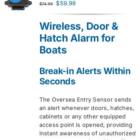
Original
Current
$
59.99
$
74.99
price
price
was:
is:
Wireless, Door &
$74.99.
$59.99.
Hatch Alarm for
Boats
Break-in Alerts Within
Seconds
The Oversea Entry Sensor sends
an alert whenever doors, hatches,
cabinets or any other equipped
access point is opened, providing
instant awareness of unauthorized