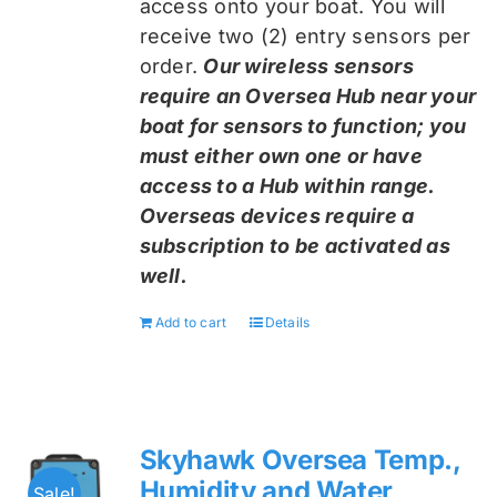
access onto your boat. You will
receive two (2) entry sensors per
order.
Our wireless sensors
require an Oversea Hub near your
boat for sensors to function; you
must either own one or have
access to a Hub within range.
Overseas devices require a
subscription to be activated as
well.
Add to cart
Details
Skyhawk Oversea Temp.,
Humidity and Water
Sale!