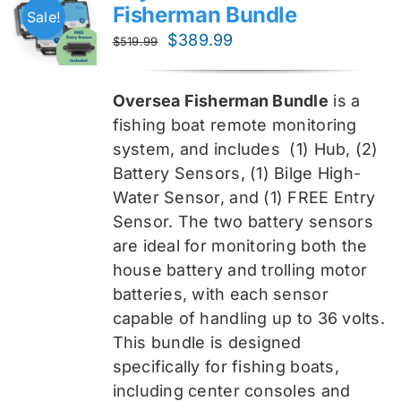
Fisherman Bundle
Sale!
Original
Current
$
389.99
$
519.99
price
price
was:
is:
Oversea Fisherman Bundle
is a
$519.99.
$389.99.
fishing boat remote monitoring
system, and includes
(1) Hub, (2)
Battery Sensors, (1) Bilge High-
Water Sensor, and (1) FREE Entry
Sensor
. The two battery sensors
are ideal for monitoring both the
house battery and trolling motor
batteries, with each sensor
capable of handling up to 36 volts.
This bundle is designed
specifically for fishing boats,
including center consoles and