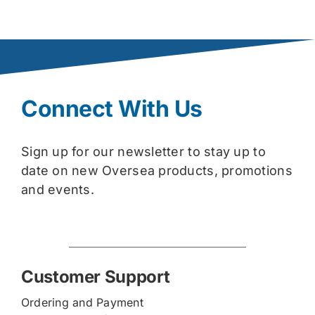
Connect With Us
Sign up for our newsletter to stay up to
date on new Oversea products, promotions
and events.
Customer Support
Ordering and Payment