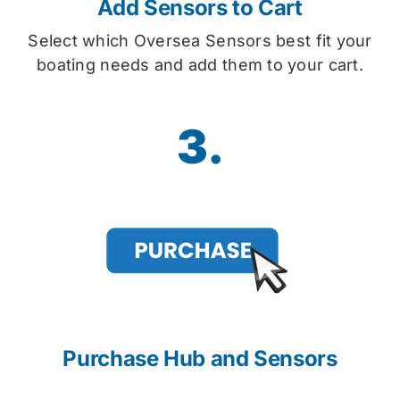
Add Sensors to Cart
Select which Oversea Sensors best fit your
boating needs and add them to your cart.
3.
Purchase Hub and Sensors