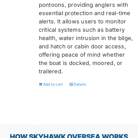
pontoons, providing anglers with
essential protection and real-time
alerts. It allows users to monitor
critical systems such as battery
health, water intrusion in the bilge,
and hatch or cabin door access,
offering peace of mind whether
the boat is docked, moored, or
trailered.
Add to cart
Details