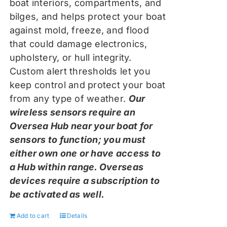
boat interiors, compartments, and
bilges, and helps protect your boat
against mold, freeze, and flood
that could damage electronics,
upholstery, or hull integrity.
Custom alert thresholds let you
keep control and protect your boat
from any type of weather.
Our
wireless sensors require an
Oversea Hub near your boat for
sensors to function; you must
either own one or have access to
a Hub within range. Overseas
devices require a subscription to
be activated as well.
Add to cart
Details