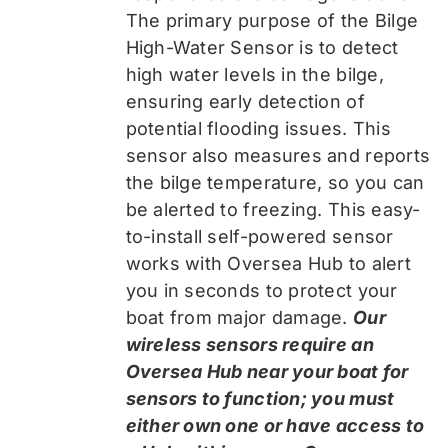
The primary purpose of the Bilge
High-Water Sensor is to detect
high water levels in the bilge,
ensuring early detection of
potential flooding issues. This
sensor also measures and reports
the bilge temperature, so you can
be alerted to freezing. This easy-
to-install self-powered sensor
works with Oversea Hub to alert
you in seconds to protect your
boat from major damage.
Our
wireless sensors require an
Oversea Hub near your boat for
sensors to function; you must
either own one or have access to