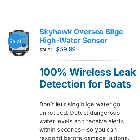
Skyhawk Oversea Bilge
High-Water Sensor
Sale!
Original
Current
$
59.99
$
74.99
price
price
was:
is:
100% Wireless Leak
$74.99.
$59.99.
Detection for Boats
Don’t let rising bilge water go
unnoticed. Detect dangerous
water levels and receive alerts
within seconds—so you can
respond before damage is done.