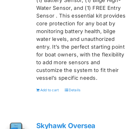
(1) Battery Sensor, (1) Bilge High-
Water Sensor, and (1) FREE Entry
Sensor
. This essential kit provides
core protection for any boat by
monitoring battery health, bilge
water levels, and unauthorized
entry. It’s the perfect starting point
for boat owners, with the flexibility
to add more sensors and
customize the system to fit their
vessel’s specific needs.
Add to cart
Details
Skyhawk Oversea