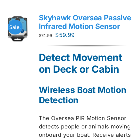
Skyhawk Oversea Passive
Infrared Motion Sensor
Sale!
Original
Current
$
59.99
$
74.99
price
price
was:
is:
Detect Movement
$74.99.
$59.99.
on Deck or Cabin
Wireless Boat Motion
Detection
The Oversea PIR Motion Sensor
detects people or animals moving
onboard your boat. Receive alerts