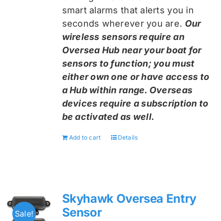
smart alarms that alerts you in
seconds wherever you are.
Our
wireless sensors require an
Oversea Hub near your boat for
sensors to function; you must
either own one or have access to
a Hub within range. Overseas
devices require a subscription to
be activated as well.
Add to cart
Details
Skyhawk Oversea Entry
Sensor
Sale!