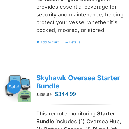
provides essential coverage for
security and maintenance, helping
protect your vessel whether it's
docked, moored, or stored.
Add to cart
Details
Skyhawk Oversea Starter
Bundle
Sale!
Original
Current
$
344.99
$
459.99
price
price
was:
is:
This remote monitoring
Starter
$459.99.
$344.99.
Bundle
includes (1) Oversea
Hub,