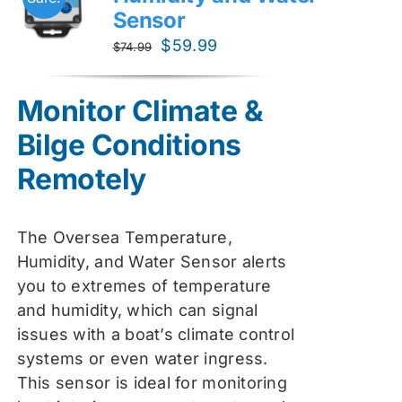
Sensor
Original
Current
$
59.99
$
74.99
price
price
was:
is:
Monitor Climate &
$74.99.
$59.99.
Bilge Conditions
Remotely
The Oversea Temperature,
Humidity, and Water Sensor alerts
you to extremes of temperature
and humidity, which can signal
issues with a boat’s climate control
systems or even water ingress.
This sensor is ideal for monitoring