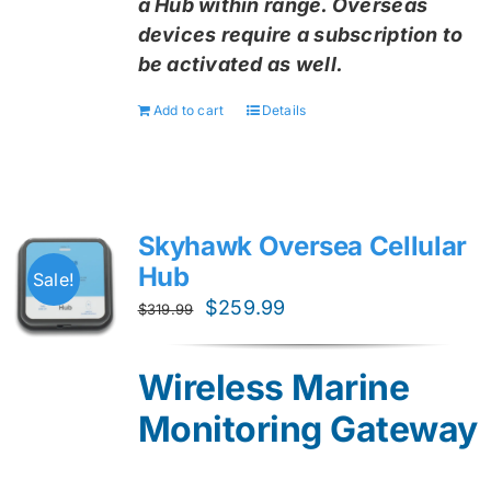
a Hub within range. Overseas
devices require a subscription to
be activated as well.
Add to cart
Details
Skyhawk Oversea Cellular
Hub
Sale!
Original
Current
$
259.99
$
319.99
price
price
was:
is:
Wireless Marine
$319.99.
$259.99.
Monitoring Gateway