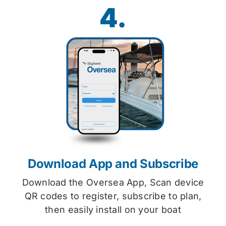
4.
Download App and Subscribe
Download the Oversea App, Scan device
QR codes to register, subscribe to plan,
then easily install on your boat