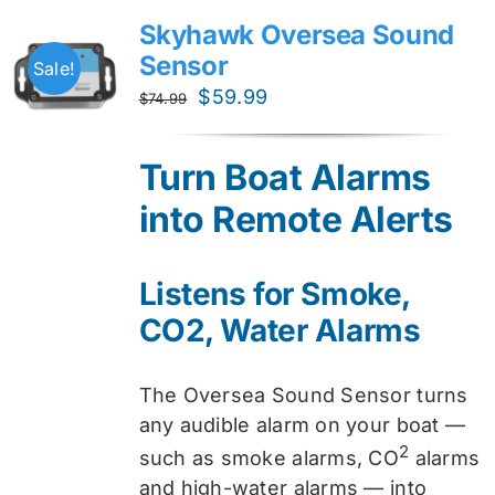
Skyhawk Oversea Sound
Sensor
Sale!
Original
Current
$
59.99
$
74.99
price
price
was:
is:
Turn Boat Alarms
$74.99.
$59.99.
into Remote Alerts
Listens for Smoke,
CO2, Water Alarms
The Oversea Sound Sensor turns
any audible alarm on your boat —
2
such as smoke alarms, CO
alarms
and high-water alarms — into