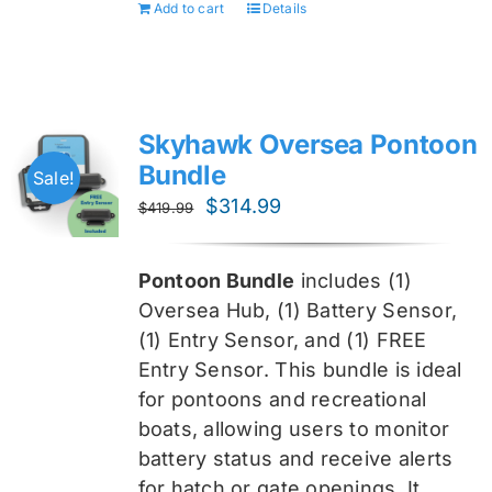
Add to cart
Details
Skyhawk Oversea Pontoon
Bundle
Sale!
Original
Current
$
314.99
$
419.99
price
price
was:
is:
Pontoon Bundle
includes (1)
$419.99.
$314.99.
Oversea
Hub, (1) Battery Sensor,
(1) Entry Sensor, and (1) FREE
Entry Sensor
. This bundle is ideal
for pontoons and recreational
boats, allowing users to monitor
battery status and receive alerts
for hatch or gate openings. It