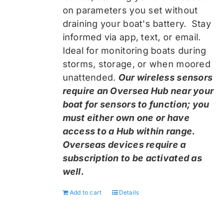
on parameters you set without
draining your boat's battery. Stay
informed via app, text, or email.
Ideal for monitoring boats during
storms, storage, or when moored
unattended.
Our wireless sensors
require an Oversea Hub near your
boat for sensors to function; you
must either own one or have
access to a Hub within range.
Overseas devices require a
subscription to be activated as
well.
Add to cart
Details