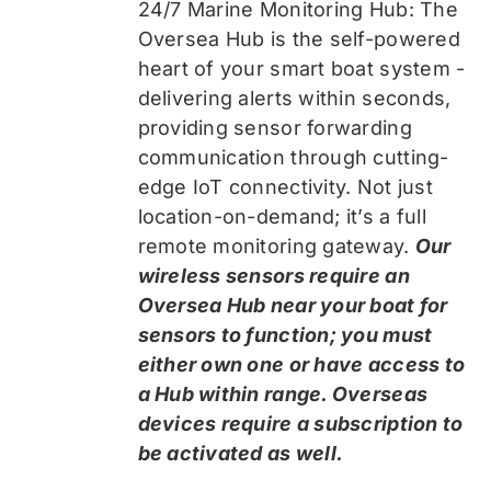
24/7 Marine Monitoring Hub: The
Oversea Hub is the self-powered
heart of your smart boat system -
delivering alerts within seconds,
providing sensor forwarding
communication through cutting-
edge IoT connectivity. Not just
location-on-demand; it’s a full
remote monitoring gateway.
Our
wireless sensors require an
Oversea Hub near your boat for
sensors to function; you must
either own one or have access to
a Hub within range. Overseas
devices require a subscription to
be activated as well.