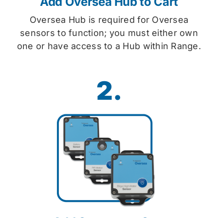
Add Oversea Hub to Cart
Oversea Hub is required for Oversea
sensors to function; you must either own
one or have access to a Hub within Range.
2.