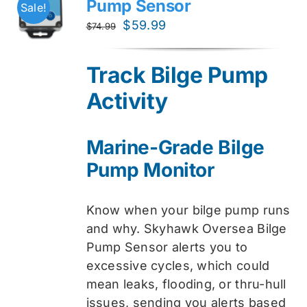
Pump Sensor
Sale!
Original
Current
$
59.99
$
74.99
price
price
was:
is:
Track Bilge Pump
$74.99.
$59.99.
Activity
Marine-Grade Bilge
Pump Monitor
Know when your bilge pump runs
and why. Skyhawk Oversea Bilge
Pump Sensor alerts you to
excessive cycles, which could
mean leaks, flooding, or thru-hull
issues, sending you alerts based