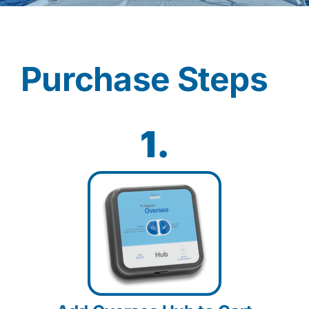
Contact
Purchase Steps
Shop Now
1.