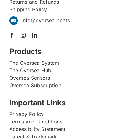
Returns and Refunds
Shipping Policy
info@oversea.boats
Products
The Oversea System
The Oversea Hub
Oversea Sensors
Oversea Subscription
Important Links
Privacy Policy
Terms and Conditions
Accessibility Statement
Patent & Trademark