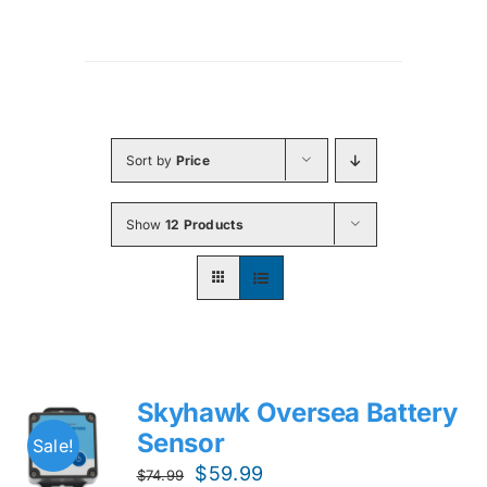
Sort by
Price
Show
12 Products
Skyhawk Oversea Battery
Sensor
Sale!
Original
Current
$
59.99
$
74.99