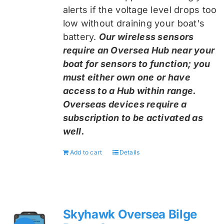
alerts if the voltage level drops too
low without draining your boat's
battery.
Our wireless sensors
require an Oversea Hub near your
boat for sensors to function; you
must either own one or have
access to a Hub within range.
Overseas devices require a
subscription to be activated as
well.
Add to cart
Details
Skyhawk Oversea Bilge