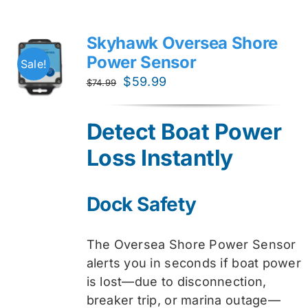
Skyhawk Oversea Shore
Power Sensor
Sale!
Original
Current
$
59.99
$
74.99
price
price
was:
is:
Detect Boat Power
$74.99.
$59.99.
Loss Instantly
Dock Safety
The Oversea Shore Power Sensor
alerts you in seconds if boat power
is lost—due to disconnection,
breaker trip, or marina outage—