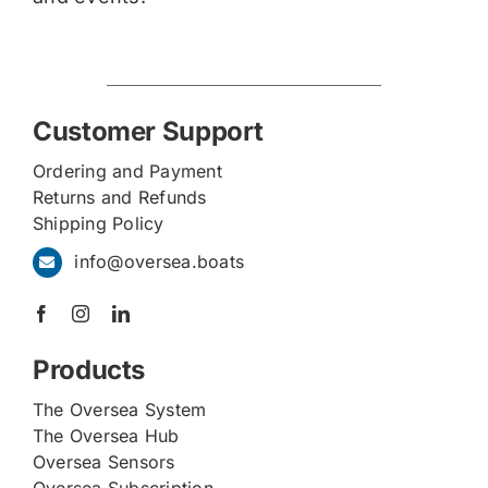
Customer Support
Ordering and Payment
Returns and Refunds
Shipping Policy
info@oversea.boats
Products
The Oversea System
The Oversea Hub
Oversea Sensors