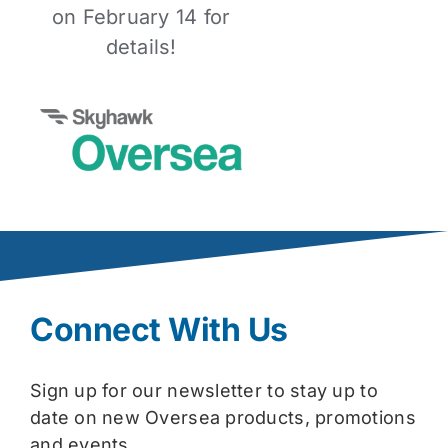
on February 14 for
details!
Connect With Us
Sign up for our newsletter to stay up to
date on new Oversea products, promotions
and events.