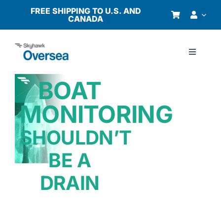
Skip
FREE SHIPPING TO U.S. AND
CANADA
to
content
Toggle
Navigati
Products
BOAT
MONITORING
Why Oversea?
SHOULDN’T
Who We Serve
BE A
Buyer’s Guide
DRAIN
Resources