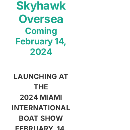
Skyhawk
Contact
Oversea
Coming
Shop Now
February 14,
2024
LAUNCHING AT
THE
2024 MIAMI
INTERNATIONAL
BOAT SHOW
FEBRUARY, 14,