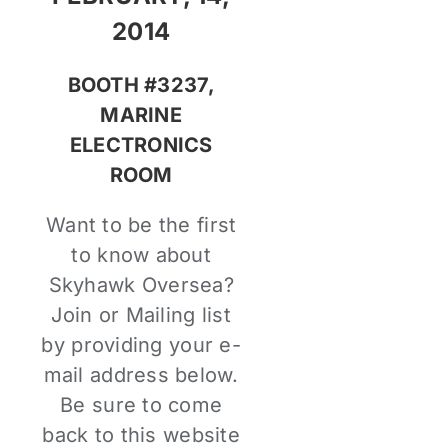
2014
BOOTH #3237,
MARINE
ELECTRONICS
ROOM
Want to be the first
to know about
Skyhawk Oversea?
Join or Mailing list
by providing your e-
mail address below.
Be sure to come
back to this website