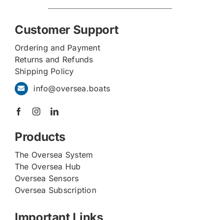
Customer Support
Ordering and Payment
Returns and Refunds
Shipping Policy
info@oversea.boats
Products
The Oversea System
The Oversea Hub
Oversea Sensors
Oversea Subscription
Important Links