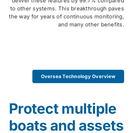
deliver these features by 99.7% compared
to other systems. This breakthrough paves
the way for years of continuous monitoring,
and many other benefits.
Oversea Technology Overview
Protect multiple
boats and assets