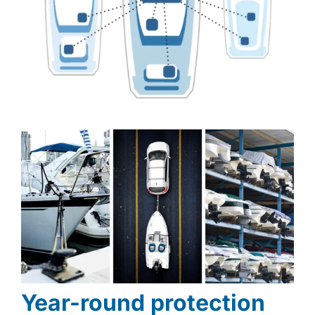
Year-round protection