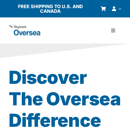
Skip
FREE SHIPPING TO U.S. AND
CANADA
to
content
Toggle
Navigati
Products
Why Oversea?
Discover
Who We Serve
The Oversea
Buyer’s Guide
Difference
Resources