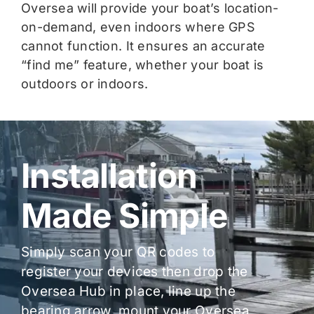
Oversea will provide your boat’s location-
on-demand, even indoors where GPS
cannot function. It ensures an accurate
“find me” feature, whether your boat is
outdoors or indoors.
Installation
Made Simple
Simply scan your QR codes to
register your devices then drop the
Oversea Hub in place, line up the
bearing arrow, mount your Oversea