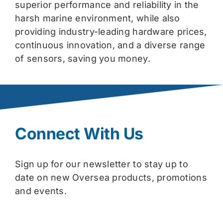
superior performance and reliability in the
harsh marine environment, while also
providing industry-leading hardware prices,
continuous innovation, and a diverse range
of sensors, saving you money.
Connect With Us
Sign up for our newsletter to stay up to
date on new Oversea products, promotions
and events.