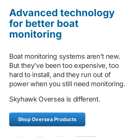
Advanced technology
Contact
for better boat
monitoring
Shop Now
Boat monitoring systems aren’t new.
But they’ve been too expensive, too
hard to install, and they run out of
power when you still need monitoring.
Skyhawk Oversea is different.
Shop Oversea Products