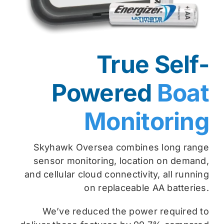
True Self-
Powered
Boat
Monitoring
Skyhawk Oversea combines long range
sensor monitoring, location on demand,
and cellular cloud connectivity, all running
on replaceable AA batteries.
We’ve reduced the power required to