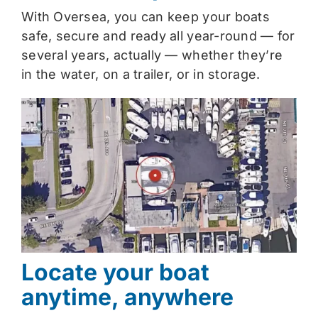
With Oversea, you can keep your boats
safe, secure and ready all year-round — for
several years, actually — whether they’re
in the water, on a trailer, or in storage.
Locate your boat
anytime, anywhere