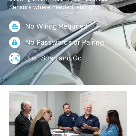
Sensors where needed, and go.
No Wiring Required
No Passwords or Pairing
Just Scan and Go