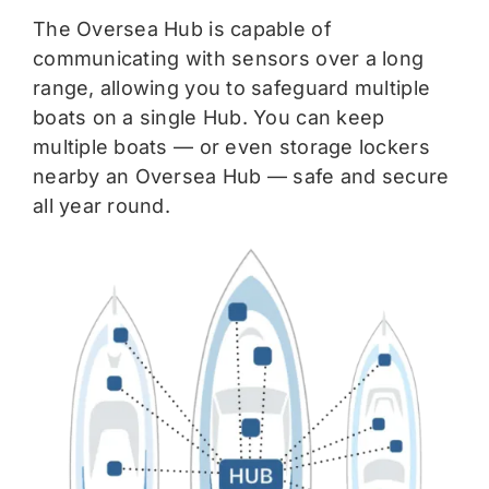
The Oversea Hub is capable of
communicating with sensors over a long
range, allowing you to safeguard multiple
boats on a single Hub. You can keep
multiple boats — or even storage lockers
nearby an Oversea Hub — safe and secure
all year round.