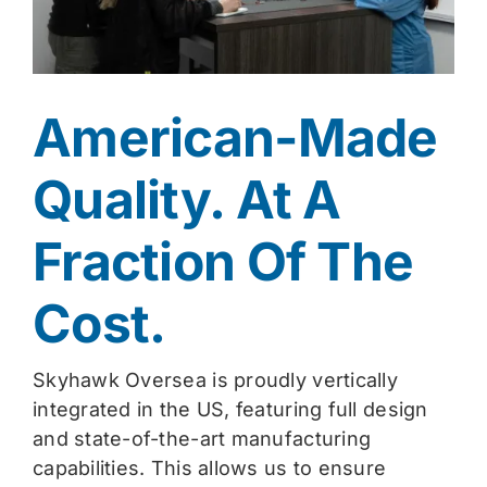
American-Made
Quality. At A
Fraction Of The
Cost.
Skyhawk Oversea is proudly vertically
integrated in the US, featuring full design
and state-of-the-art manufacturing
capabilities. This allows us to ensure