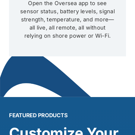
Open the Oversea app to see
sensor status, battery levels, signal
strength, temperature, and more—
all live, all remote, all without
relying on shore power or Wi-Fi.
FEATURED PRODUCTS
Customize Your