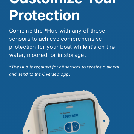
Protection
Combine the *Hub with any of these
sensors to achieve comprehensive
protection for your boat while it’s on the
water, moored, or in storage.
*The Hub is required for all sensors to receive a signal
and send to the Oversea app.