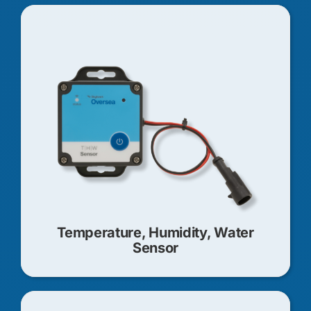
Temperature, Humidity, Water
Sensor