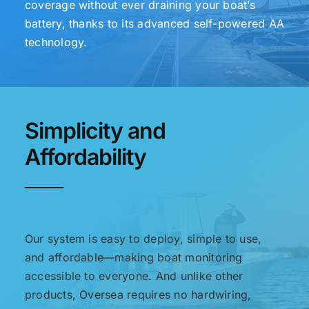
coverage without ever draining your boat’s
battery, thanks to its advanced self-powered AA
technology.
Simplicity and
Affordability
Our system is easy to deploy, simple to use,
and affordable—making boat monitoring
accessible to everyone. And unlike other
products, Oversea requires no hardwiring,