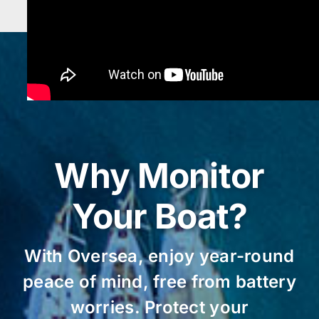
Why Monitor
Your Boat?
With Oversea, enjoy year-round
peace of mind, free from battery
worries. Protect your