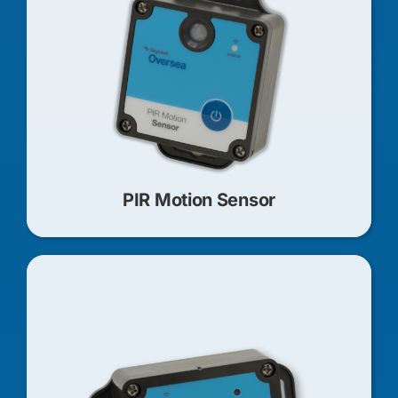
PIR Motion Sensor