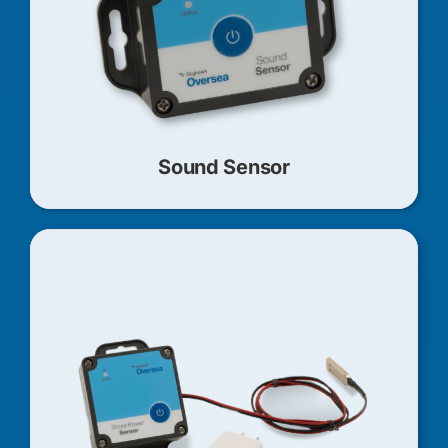
Sound Sensor