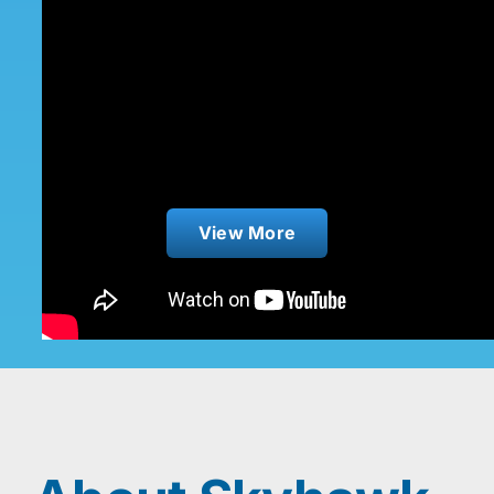
Bilge Pump Sensor
View More