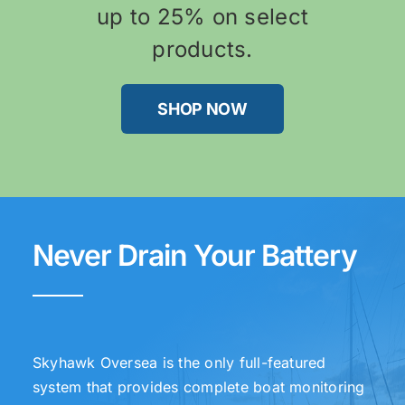
up to 25% on select
products.
SHOP NOW
Never Drain Your Battery
Skyhawk Oversea is the only full-featured
system that provides complete boat monitoring