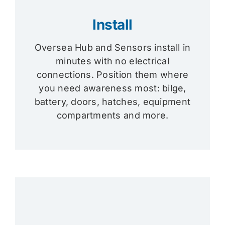
Install
Oversea Hub and Sensors install in
minutes with no electrical
connections. Position them where
you need awareness most: bilge,
battery, doors, hatches, equipment
compartments and more.