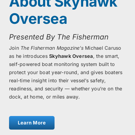
About Skyhawk
Oversea
Presented By The Fisherman
Join
The Fisherman Magazine’s
Michael Caruso
as he introduces
Skyhawk Oversea
, the smart,
self-powered boat monitoring system built to
protect your boat year-round, and gives boaters
real-time insight into their vessel’s safety,
readiness, and security — whether you’re on the
dock, at home, or miles away.
Learn More