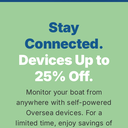
Stay
Connected.
Devices Up to
25% Off.
Monitor your boat from
anywhere with self-powered
Oversea devices. For a
limited time, enjoy savings of