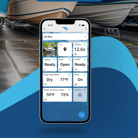
Contact
Shop Now