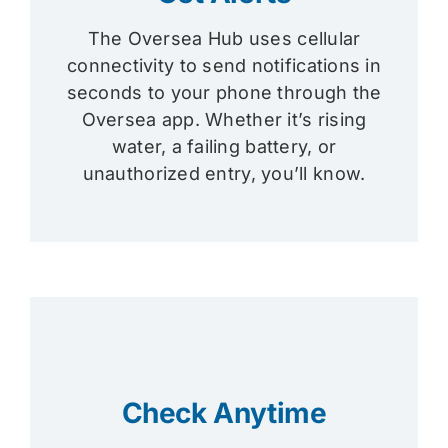
The Oversea Hub uses cellular
connectivity to send notifications in
seconds to your phone through the
Oversea app. Whether it’s rising
water, a failing battery, or
unauthorized entry, you’ll know.
Check Anytime