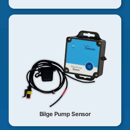
Bilge Pump Sensor