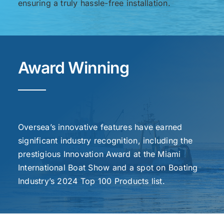
ensuring a truly hassle-free installation.
Award Winning
Oversea’s innovative features have earned
significant industry recognition, including the
prestigious Innovation Award at the Miami
International Boat Show and a spot on Boating
Industry’s 2024 Top 100 Products list.