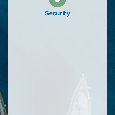
Security