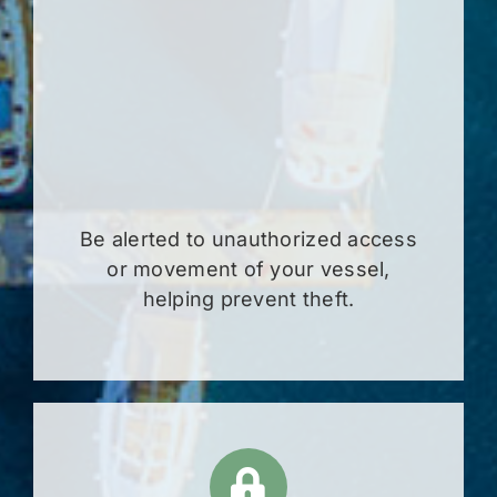
Be alerted to unauthorized access
or movement of your vessel,
helping prevent theft.