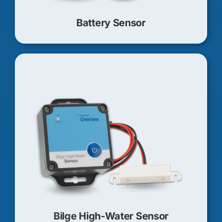
Battery Sensor
Bilge High-Water Sensor