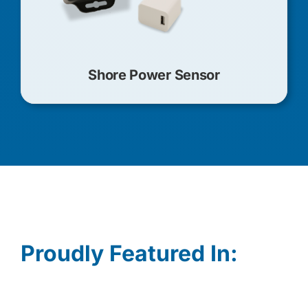
Shore Power Sensor
Proudly Featured In: