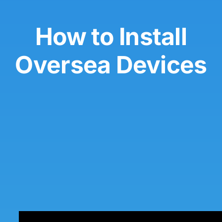
How to Install
Oversea Devices