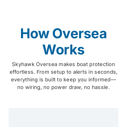
How Oversea
Works
Skyhawk Oversea makes boat protection
effortless. From setup to alerts in seconds,
everything is built to keep you informed—
no wiring, no power draw, no hassle.