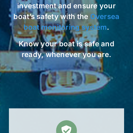
investment and ensure your
boat’s safety with the
Oversea
boat monitoring system
.
Know your boat is safe and
ready, whenever you are.