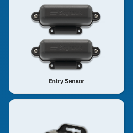
Entry Sensor