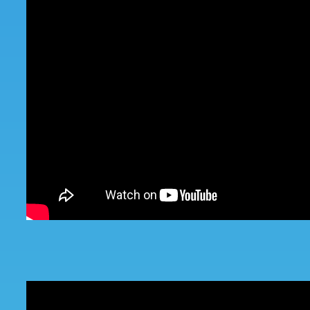
Battery Sensor