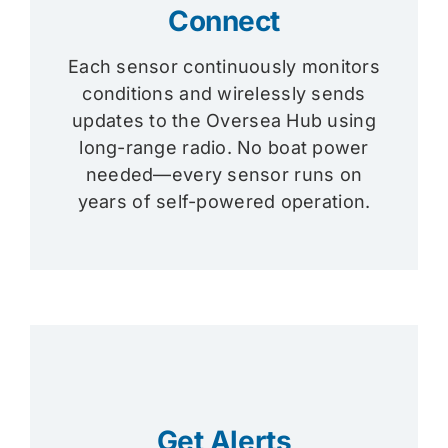
Connect
Each sensor continuously monitors
conditions and wirelessly sends
updates to the Oversea Hub using
long-range radio. No boat power
needed—every sensor runs on
years of self-powered operation.
Get Alerts