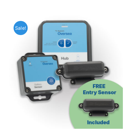
Sale!