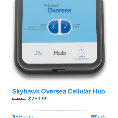
Skyhawk Oversea Cellular Hub
Original
Current
$
259.99
$
319.99
price
price
was:
is:
Add to cart
Details