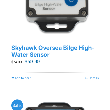
Skyhawk Oversea Bilge High-
Water Sensor
Original
Current
$
59.99
$
74.99
price
price
was:
is:
Add to cart
Details
$74.99.
$59.99.
Sale!