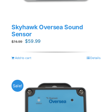
Skyhawk Oversea Sound
Sensor
Original
Current
$
59.99
$
74.99
price
price
was:
is:
Add to cart
Details
$74.99.
$59.99.
Sale!