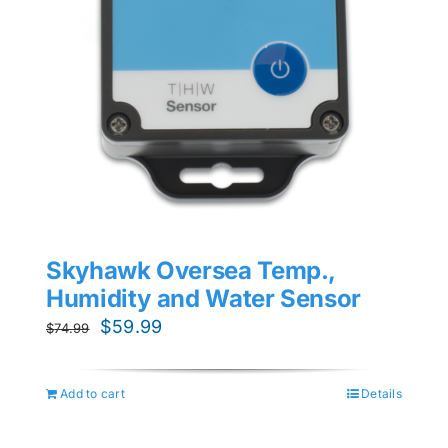
Skyhawk Oversea Temp.,
Humidity and Water Sensor
Original
Current
$
59.99
$
74.99
price
price
was:
is:
Add to cart
Details
$74.99.
$59.99.