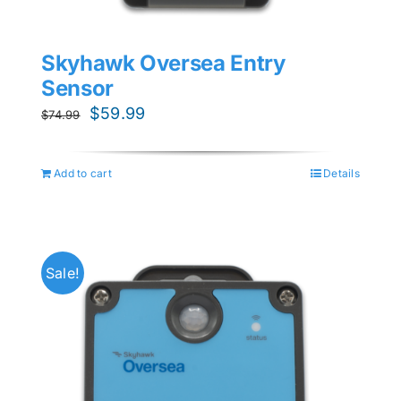
Skyhawk Oversea Entry
Sensor
Original
Current
$
59.99
$
74.99
price
price
was:
is:
Add to cart
Details
$74.99.
$59.99.
Sale!