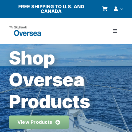
Skip
FREE SHIPPING TO U.S. AND
CANADA
to
content
Toggle
Navigati
Products
Shop
Why Oversea?
Oversea
Who We Serve
Products
Buyer’s Guide
View Products
Resources