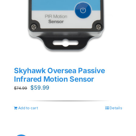
Skyhawk Oversea Passive
Infrared Motion Sensor
Original
Current
$
59.99
$
74.99
price
price
was:
is:
Add to cart
Details
$74.99.
$59.99.