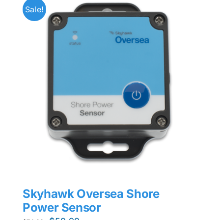
Sale!
Skyhawk Oversea Shore
Power Sensor