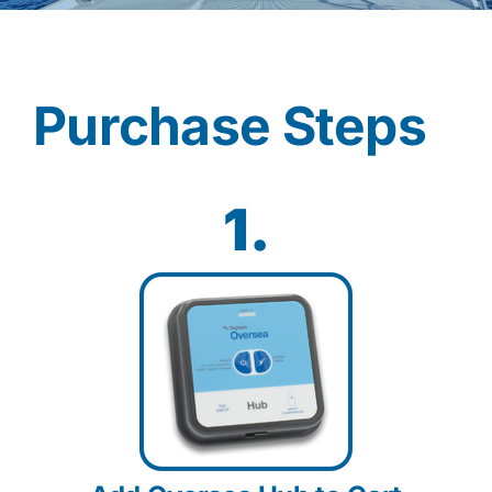
Contact
Purchase Steps
Shop Now
1.