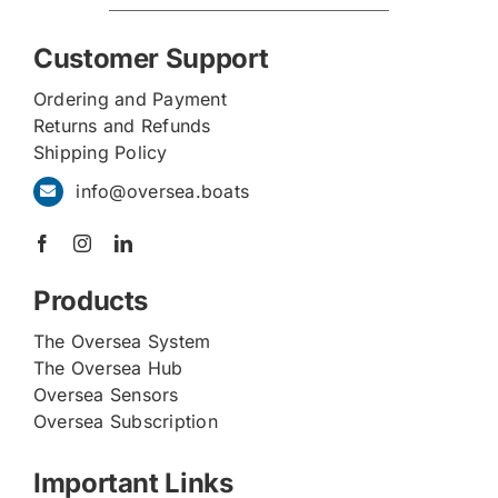
Customer Support
Ordering and Payment
Returns and Refunds
Shipping Policy
info@oversea.boats
Products
The Oversea System
The Oversea Hub
Oversea Sensors
Oversea Subscription
Important Links