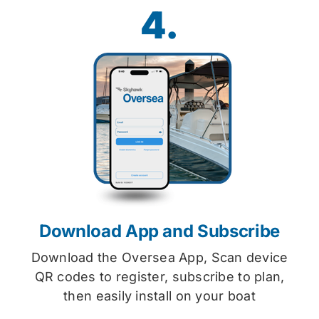
4.
Download App and Subscribe
Download the Oversea App, Scan device
QR codes to register, subscribe to plan,
then easily install on your boat