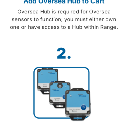
Add Oversea Hub to Cart
Oversea Hub is required for Oversea
sensors to function; you must either own
one or have access to a Hub within Range.
2.