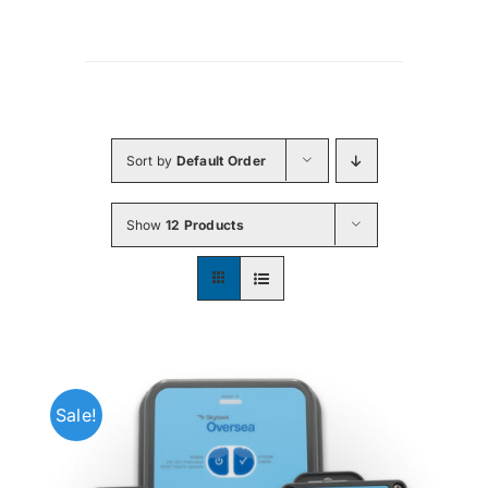
Sort by
Default Order
Show
12 Products
Sale!