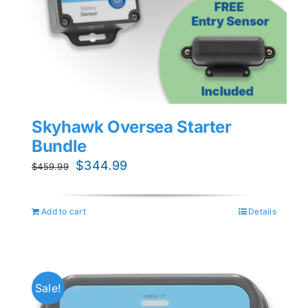
Skyhawk Oversea Starter
Bundle
Original
Current
$
344.99
$
459.99
price
price
was:
is:
Add to cart
Details
$459.99.
$344.99.
Sale!