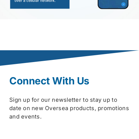
Connect With Us
Sign up for our newsletter to stay up to
date on new Oversea products, promotions
and events.