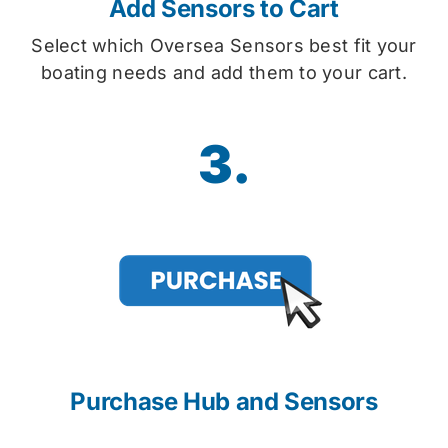
Add Sensors to Cart
Select which Oversea Sensors best fit your
boating needs and add them to your cart.
3.
Purchase Hub and Sensors