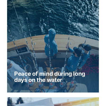
Peace of mind during long
days on the water