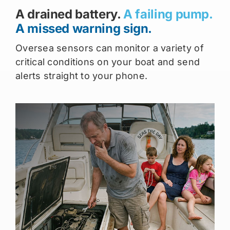
A drained battery.
A failing pump.
A missed warning sign.
Oversea sensors can monitor a variety of
critical conditions on your boat and send
alerts straight to your phone.