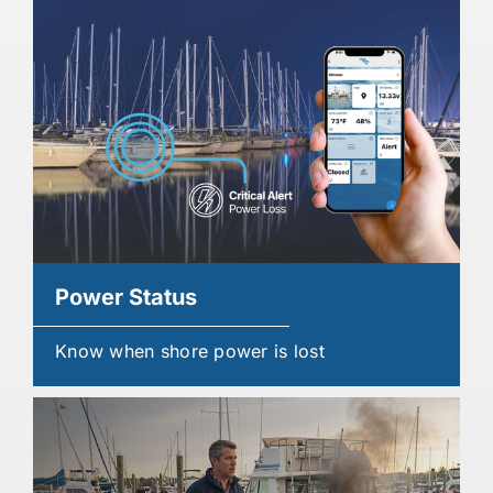
Power Status
Know when shore power is lost