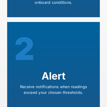
onboard conditions.
2
Alert
Receive notifications when readings
exceed your chosen thresholds.