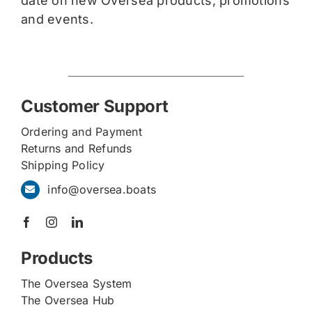
date on new Oversea products, promotions
and events.
Customer Support
Ordering and Payment
Returns and Refunds
Shipping Policy
info@oversea.boats
Products
The Oversea System
The Oversea Hub