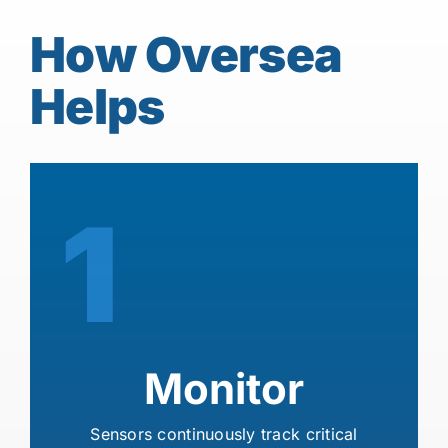
How Oversea
Helps
1
Monitor
Sensors continuously track critical