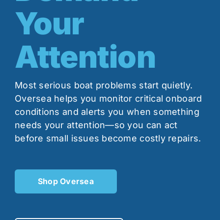
Your
Contact
Attention
Shop Now
Most serious boat problems start quietly.
Oversea helps you monitor critical onboard
conditions and alerts you when something
needs your attention—so you can act
before small issues become costly repairs.
Shop Oversea