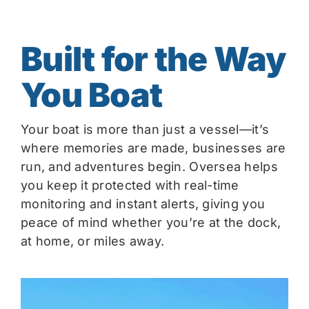
Built for the Way
You Boat
Your boat is more than just a vessel—it’s
where memories are made, businesses are
run, and adventures begin. Oversea helps
you keep it protected with real-time
monitoring and instant alerts, giving you
peace of mind whether you’re at the dock,
at home, or miles away.