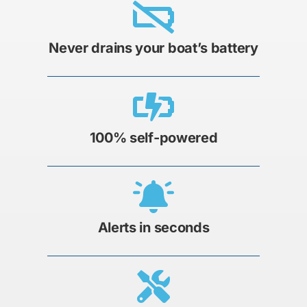
Never drains your boat’s battery
100% self-powered
Alerts in seconds