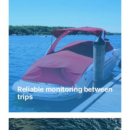
Reliable monitoring between
trips