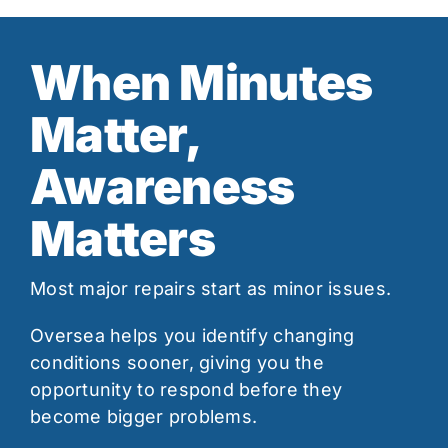
When Minutes
Matter,
Awareness
Matters
Most major repairs start as minor issues.
Oversea helps you identify changing
conditions sooner, giving you the
opportunity to respond before they
become bigger problems.