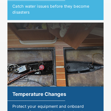
Catch water issues before they become
disasters
Temperature Changes
Protect your equipment and onboard