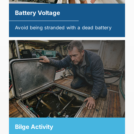
Battery Voltage
Avoid being stranded with a dead battery
Bilge Activity