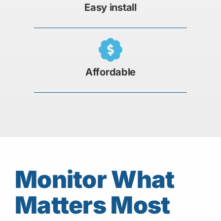
Easy install
Affordable
Monitor What
Matters Most