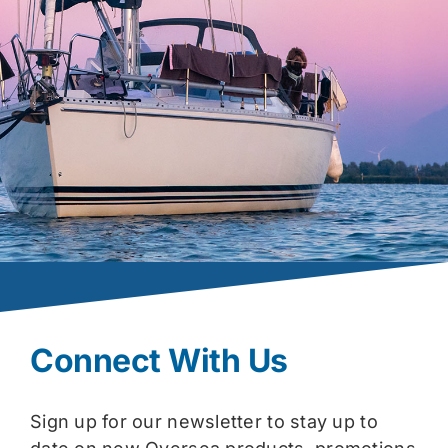
Connect With Us
Sign up for our newsletter to stay up to