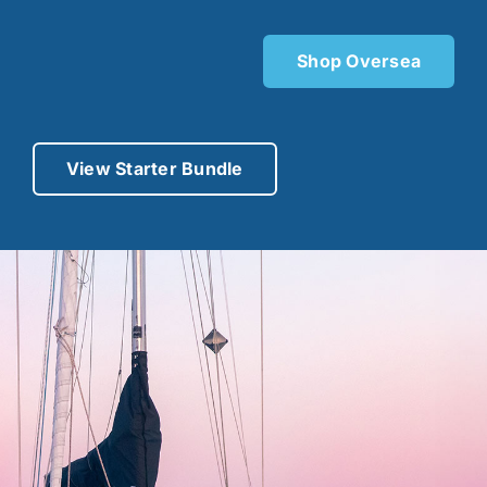
Shop Oversea
View Starter Bundle