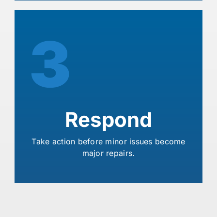
3
Respond
Take action before minor issues become
major repairs.