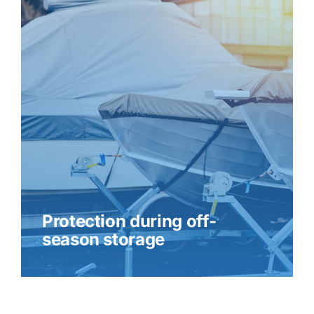
Protection during off-
season storage