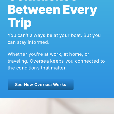
Between Every
Trip
You can’t always be at your boat. But you
can stay informed.
Whether you’re at work, at home, or
traveling, Oversea keeps you connected to
the conditions that matter.
See How Oversea Works