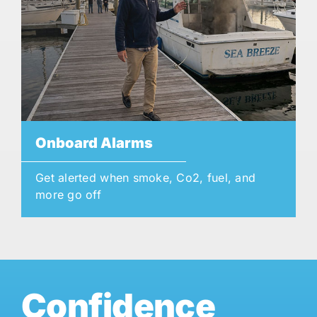
Onboard Alarms
Get alerted when smoke, Co2, fuel, and
more go off
Confidence