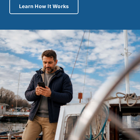
Learn How It Works