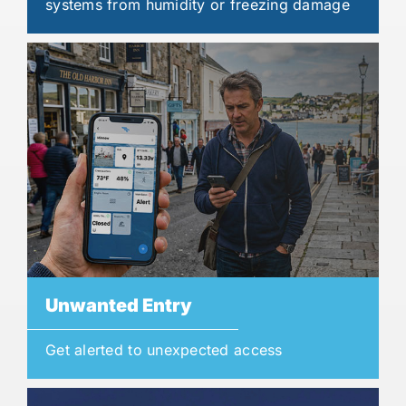
systems from humidity or freezing damage
Unwanted Entry
Get alerted to unexpected access