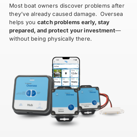
Most boat owners discover problems after
they’ve already caused damage. Oversea
helps you
catch problems early, stay
prepared, and protect your investment
—
without being physically there.