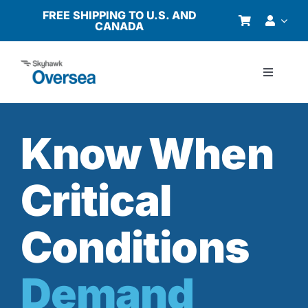
Skip
FREE SHIPPING TO U.S. AND
CANADA
to
content
Toggle
Navigati
Products
Know When
Why Oversea?
Critical
Who We Serve
Conditions
Buyer’s Guide
Demand
Resources