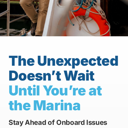
The Unexpected
Doesn’t Wait
Until You’re at
the Marina
Stay Ahead of Onboard Issues