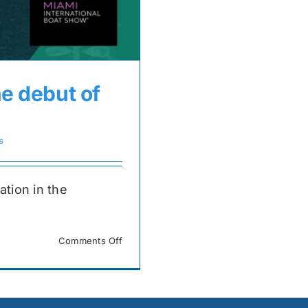
he debut of
s
ation in the
on
Comments Off
Join
us
at
the
MIBS