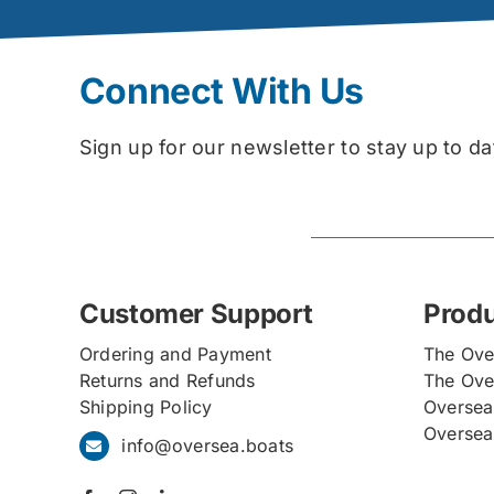
Connect With Us
Sign up for our newsletter to stay up to 
Customer Support
Prod
Ordering and Payment
The Ove
Returns and Refunds
The Ove
Shipping Policy
Oversea
Oversea
info@oversea.boats