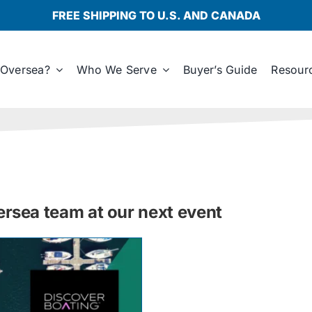
FREE SHIPPING TO U.S. AND CANADA
Oversea?
Who We Serve
Buyer’s Guide
Resour
sea team at our next event