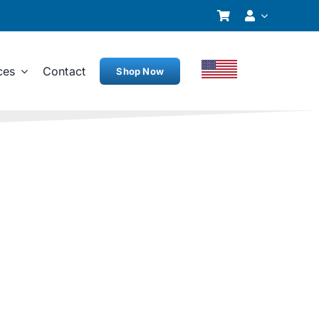
ces
Contact
Shop Now