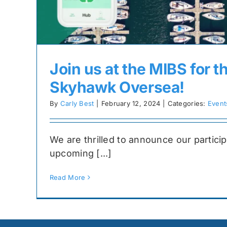
Join us at the MIBS for t
Skyhawk Oversea!
By
Carly Best
|
February 12, 2024
|
Categories:
Event
We are thrilled to announce our particip
upcoming [...]
Read More