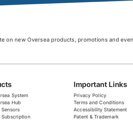
for
the
debut
of
Skyhawk
Oversea!
date on new Oversea products, promotions and even
ucts
Important Links
rsea System
Privacy Policy
rsea Hub
Terms and Conditions
 Sensors
Accessibility Statement
 Subscription
Patent & Trademark