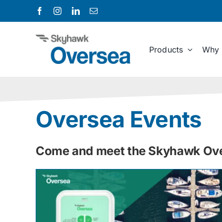
Skip
to
content
Products
Why 
Oversea Events
Come and meet the Skyhawk Over