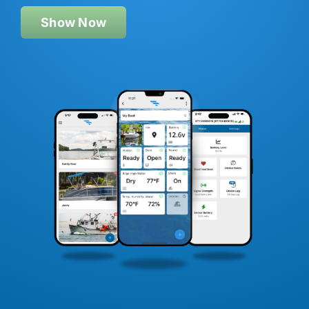
Show Now