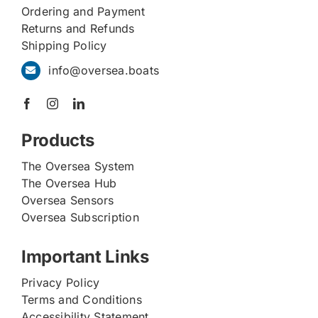
Ordering and Payment
Returns and Refunds
Shipping Policy
info@oversea.boats
Products
The Oversea System
The Oversea Hub
Oversea Sensors
Oversea Subscription
Important Links
Privacy Policy
Terms and Conditions
Accessibility Statement