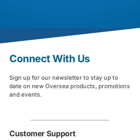
Connect With Us
Sign up for our newsletter to stay up to
date on new Oversea products, promotions
and events.
Customer Support