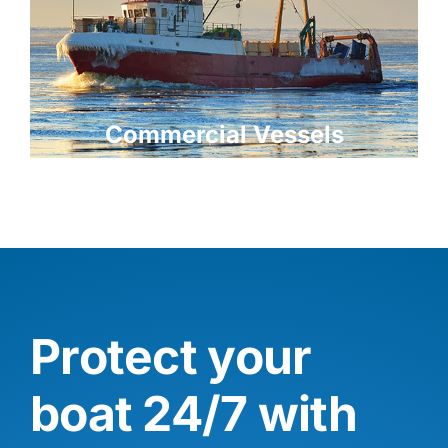
Commercial Vessels
Protect your
boat 24/7 with