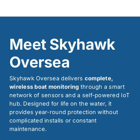
Meet Skyhawk
Oversea
Skyhawk Oversea delivers
complete,
wireless boat monitoring
through a smart
network of sensors and a self-powered IoT
hub. Designed for life on the water, it
provides year-round protection without
complicated installs or constant
maintenance.