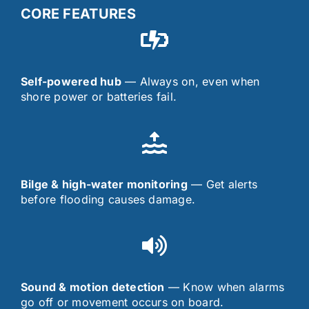
CORE FEATURES
Self-powered hub
— Always on, even when
shore power or batteries fail.
Bilge & high-water monitoring
— Get alerts
before flooding causes damage.
Sound & motion detection
— Know when alarms
go off or movement occurs on board.