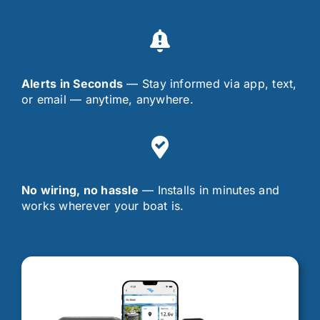
Alerts in Seconds
— Stay informed via app, text,
or email — anytime, anywhere.
No wiring, no hassle
— Installs in minutes and
works wherever your boat is.