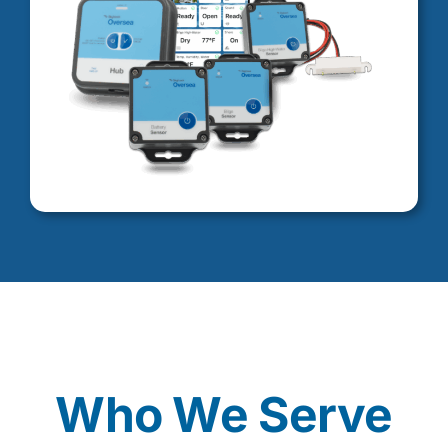
Who We Serve