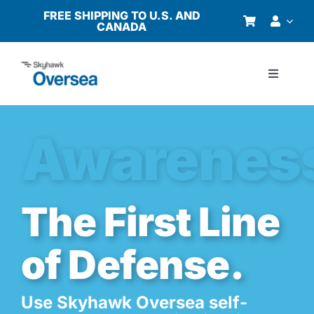
Skip
FREE SHIPPING TO U.S. AND
CANADA
to
content
Toggle
Navigati
Products
Awarenes
Why Oversea?
Who We Serve
The First Line
of Defense.
Buyer’s Guide
Resources
Use Skyhawk Oversea self-