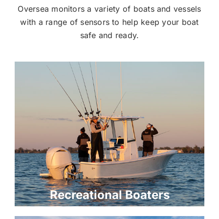
Oversea monitors a variety of boats and vessels
with a range of sensors to help keep your boat
safe and ready.
Recreational Boaters