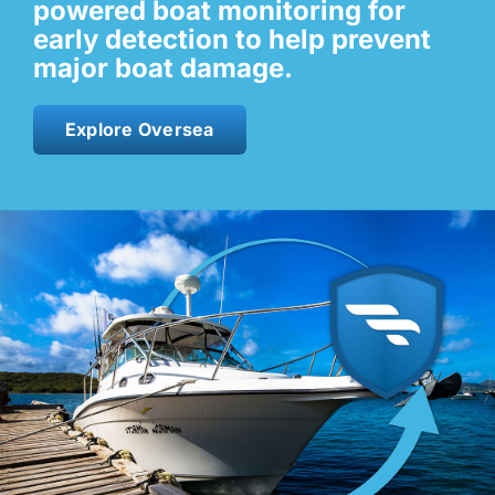
powered boat monitoring for
early detection to help prevent
Contact
major boat damage.
Shop Now
Explore Oversea