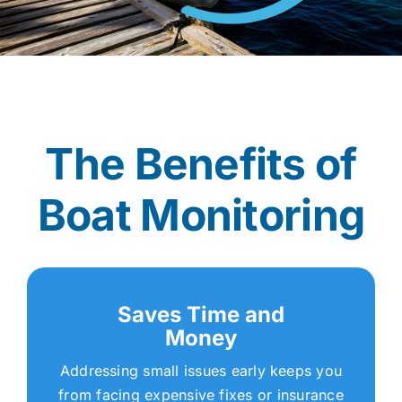
The Benefits of
Boat Monitoring
Saves Time and
Money
Addressing small issues early keeps you
from facing expensive fixes or insurance