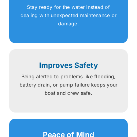
Stay ready for the water instead of
dealing with unexpected maintenance or
damage.
Improves Safety
Being alerted to problems like flooding,
battery drain, or pump failure keeps your
boat and crew safe.
Peace of Mind