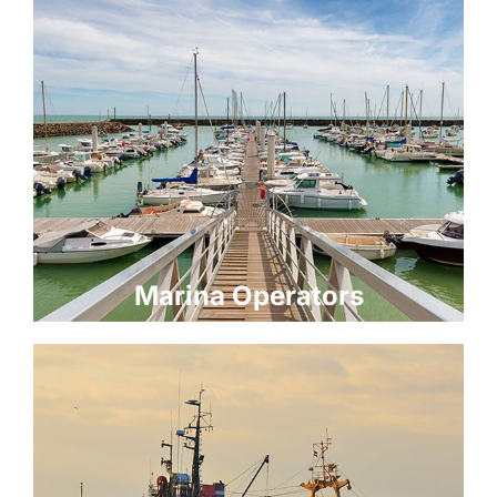
Marina Operators