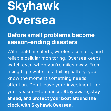
Skyhawk
Oversea
Before small problems become
season-ending disasters
With real-time alerts, wireless sensors, and
reliable cellular monitoring, Oversea keeps
watch even when you’re miles away. From
rising bilge water to a failing battery, you’ll
know the moment something needs
attention. Don’t leave your investment—or
your season—to chance.
Stay aware, stay
ahead, and protect your boat around the
clock with Skyhawk Oversea.