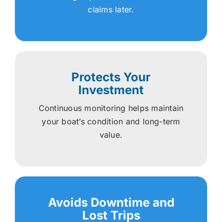
claims later.
Protects Your
Investment
Continuous monitoring helps maintain
your boat’s condition and long-term
value.
Avoids Downtime and
Lost Trips