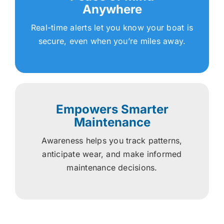
Anywhere
Real-time alerts let you know your boat is
secure, even when you’re miles away.
Empowers Smarter
Maintenance
Awareness helps you track patterns,
anticipate wear, and make informed
maintenance decisions.