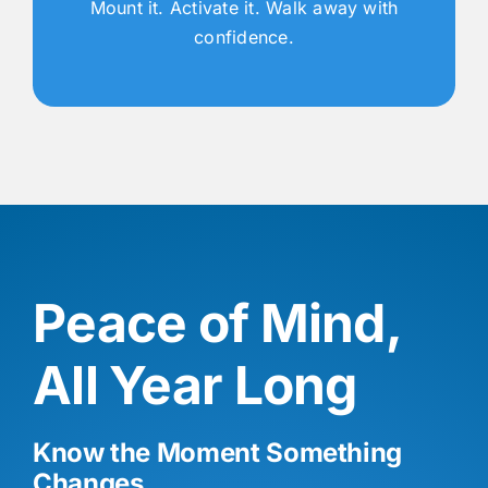
Mount it. Activate it. Walk away with
confidence.
Peace of Mind,
All Year Long
Know the Moment Something
Changes