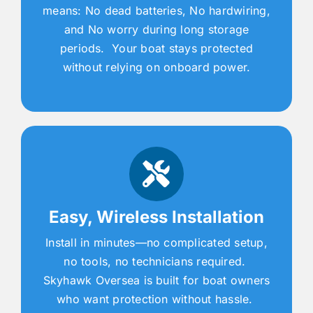
means: No dead batteries, No hardwiring,
and No worry during long storage
periods. Your boat stays protected
without relying on onboard power.
Easy, Wireless Installation
Install in minutes—no complicated setup,
no tools, no technicians required.
Skyhawk Oversea is built for boat owners
who want protection without hassle.