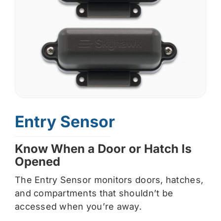
Entry Sensor
Know When a Door or Hatch Is
Opened
The Entry Sensor monitors doors, hatches,
and compartments that shouldn’t be
accessed when you’re away.