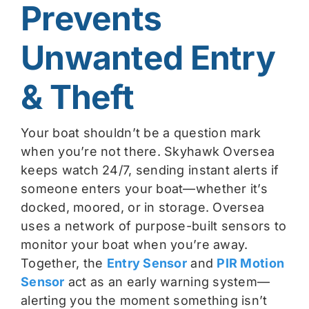
Prevents
Unwanted Entry
& Theft
Your boat shouldn’t be a question mark
when you’re not there. Skyhawk Oversea
keeps watch 24/7, sending instant alerts if
someone enters your boat—whether it’s
docked, moored, or in storage. Oversea
uses a network of purpose-built sensors to
monitor your boat when you’re away.
Together, the
Entry Sensor
and
PIR Motion
Sensor
act as an early warning system—
alerting you the moment something isn’t