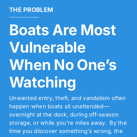
THE PROBLEM
Boats Are Most
Vulnerable
When No One’s
Watching
Unwanted entry, theft, and vandalism often
happen when boats sit unattended—
overnight at the dock, during off-season
storage, or while you’re miles away. By the
time you discover something’s wrong, the