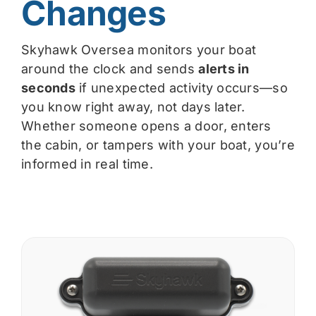
Changes
Skyhawk Oversea monitors your boat
around the clock and sends
alerts in
seconds
if unexpected activity occurs—so
you know right away, not days later.
Whether someone opens a door, enters
the cabin, or tampers with your boat, you’re
informed in real time.