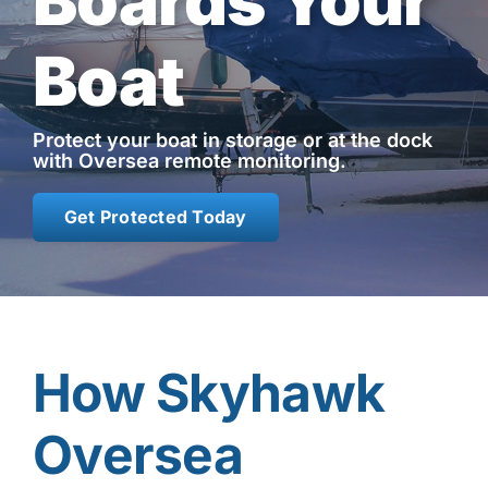
Boards Your
Contact
Boat
Shop Now
Protect your boat in storage or at the dock
with Oversea remote monitoring.
Get Protected Today
How Skyhawk
Oversea