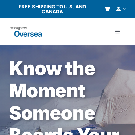
Skip
FREE SHIPPING TO U.S. AND
CANADA
to
content
Toggle
Navigati
Products
Know the
Why Oversea?
Moment
Who We Serve
Someone
Buyer’s Guide
Resources