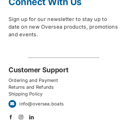
Connect With Us
Sign up for our newsletter to stay up to
date on new Oversea products, promotions
and events.
Customer Support
Ordering and Payment
Returns and Refunds
Shipping Policy
info@oversea.boats