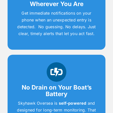
Wherever You Are
Get immediate notifications on your
phone when an unexpected entry is
detected. No guessing. No delays. Just
clear, timely alerts that let you act fast.
No Drain on Your Boat’s
Battery
Skyhawk Oversea is
self-powered
and
designed for long-term monitoring. That