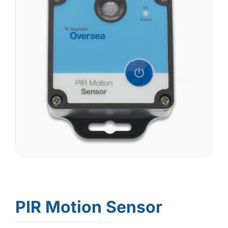
PIR Motion Sensor