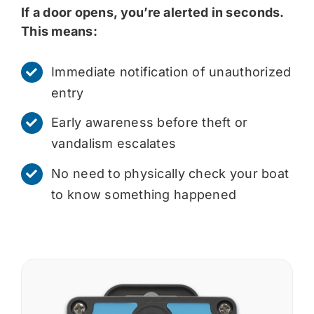
If a door opens, you’re alerted in seconds.
This means:
Immediate notification of unauthorized
entry
Early awareness before theft or
vandalism escalates
No need to physically check your boat
to know something happened