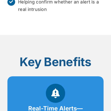
Helping confirm whether an alert is a
real intrusion
Key Benefits
Real-Time Alerts—