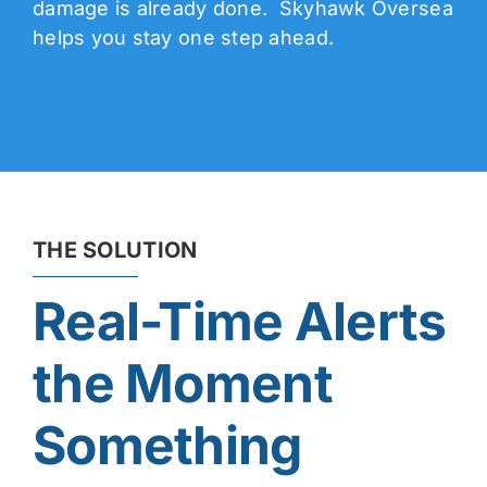
damage is already done. Skyhawk Oversea
helps you stay one step ahead.
THE SOLUTION
Real-Time Alerts
the Moment
Something