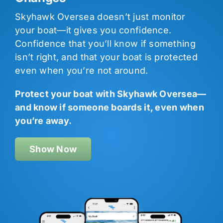
Skyhawk Oversea doesn’t just monitor
your boat—it gives you confidence.
Confidence that you’ll know if something
isn’t right, and that your boat is protected
even when you’re not around.
Protect your boat with Skyhawk Oversea—
and know if someone boards it, even when
you’re away.
Show Now