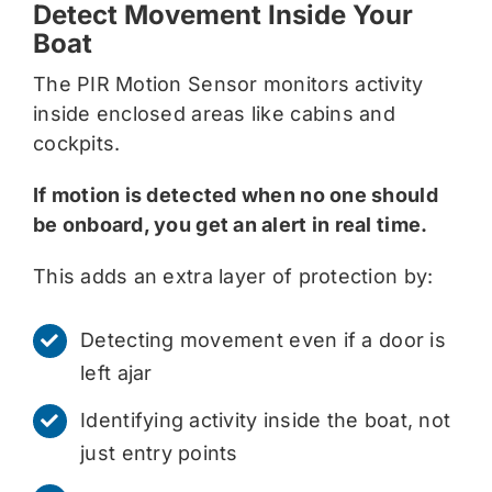
Detect Movement Inside Your
Boat
The PIR Motion Sensor monitors activity
inside enclosed areas like cabins and
cockpits.
If motion is detected when no one should
be onboard, you get an alert in real time.
This adds an extra layer of protection by:
Detecting movement even if a door is
left ajar
Identifying activity inside the boat, not
just entry points