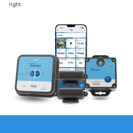
right.