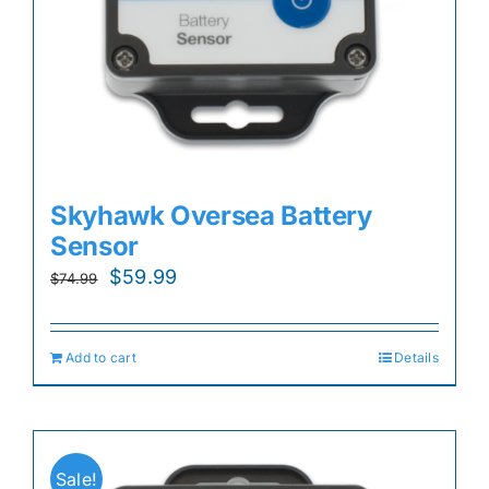
Skyhawk Oversea Battery
Sensor
Original
Current
$
59.99
$
74.99
price
price
was:
is:
Add to cart
Details
$74.99.
$59.99.
Sale!