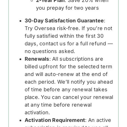
2-Year Plan
: Save 20% when
you prepay for two years
30-Day Satisfaction Guarantee
:
Try Oversea risk-free. If you’re not
fully satisfied within the first 30
days, contact us for a full refund —
no questions asked.
Renewals
: All subscriptions are
billed upfront for the selected term
and will auto-renew at the end of
each period. We’ll notify you ahead
of time before any renewal takes
place. You can cancel your renewal
at any time before renewal
activation.
Activation Requirement
: An active