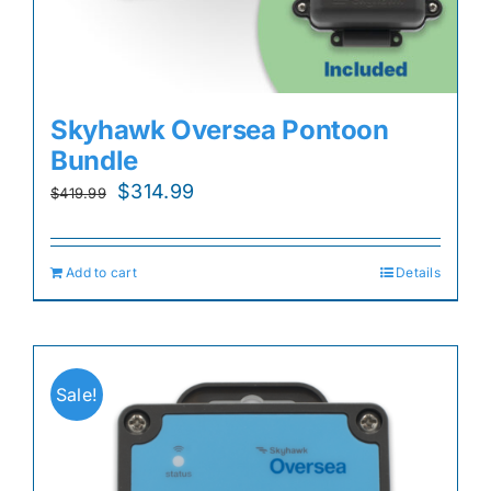
Skyhawk Oversea Pontoon
Bundle
Original
Current
$
314.99
$
419.99
price
price
was:
is:
Add to cart
Details
$419.99.
$314.99.
Sale!