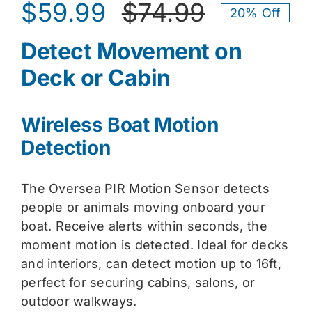
$
59.99
$
74.99
20% Off
Original
Current
Detect Movement on
price
price
Deck or Cabin
was:
is:
$74.99.
$59.99.
Wireless Boat Motion
Detection
The Oversea PIR Motion Sensor detects
people or animals moving onboard your
boat. Receive alerts within seconds, the
moment motion is detected. Ideal for decks
and interiors, can detect motion up to 16ft,
perfect for securing cabins, salons, or
outdoor walkways.