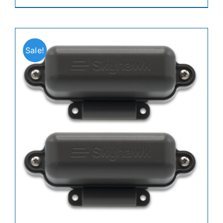
Sale!