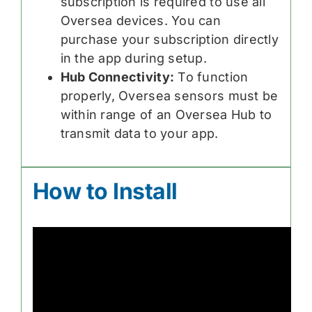
subscription is required to use all
Oversea devices. You can
purchase your subscription directly
in the app during setup.
Hub Connectivity:
To function
properly, Oversea sensors must be
within range of an Oversea Hub to
transmit data to your app.
How to Install