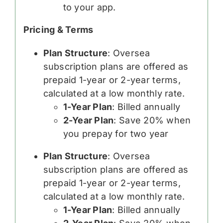
to your app.
Pricing & Terms
Plan Structure
: Oversea
subscription plans are offered as
prepaid 1-year or 2-year terms,
calculated at a low monthly rate.
1-Year Plan
: Billed annually
2-Year Plan
: Save 20% when
you prepay for two year
Plan Structure
: Oversea
subscription plans are offered as
prepaid 1-year or 2-year terms,
calculated at a low monthly rate.
1-Year Plan
: Billed annually