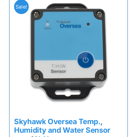
Sale!
Skyhawk Oversea Temp.,
Humidity and Water Sensor