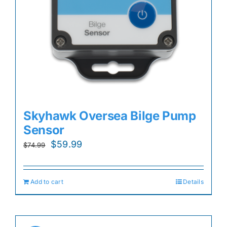
Skyhawk Oversea Bilge Pump
Sensor
Original
Current
$
59.99
$
74.99
price
price
was:
is:
Add to cart
Details
$74.99.
$59.99.