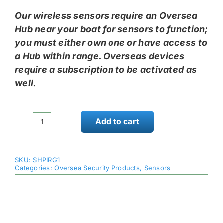
Our wireless sensors require an Oversea
Hub near your boat for sensors to function;
you must either own one or have access to
a Hub within range. Overseas devices
require a subscription to be activated as
well.
Add to cart
Skyhawk
Oversea
Passive
SKU:
SHPIRG1
Infrared
Categories:
Oversea Security Products
,
Sensors
Motion
Sensor
quantity