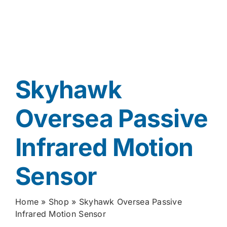
Skyhawk
Oversea Passive
Infrared Motion
Sensor
Home
»
Shop
»
Skyhawk Oversea Passive
Infrared Motion Sensor