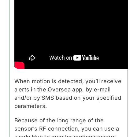
When motion is detected, you’ll receive
alerts in the Oversea app, by e-mail
and/or by SMS based on your specified
parameters.
Because of the long range of the
sensor’s RF connection, you can use a
single Hub to monitor motion sensors