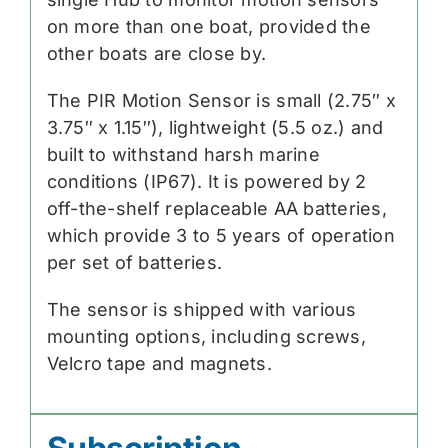
on more than one boat, provided the
other boats are close by.
The PIR Motion Sensor is small (2.75″ x
3.75″ x 1.15″), lightweight (5.5 oz.) and
built to withstand harsh marine
conditions (IP67). It is powered by 2
off-the-shelf replaceable AA batteries,
which provide 3 to 5 years of operation
per set of batteries.
The sensor is shipped with various
mounting options, including screws,
Velcro tape and magnets.