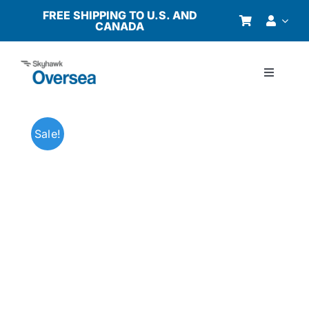
Skip
FREE SHIPPING TO U.S. AND
CANADA
to
content
Toggle
Navigati
Products
Sale!
Why Oversea?
Who We Serve
Buyer’s Guide
Resources