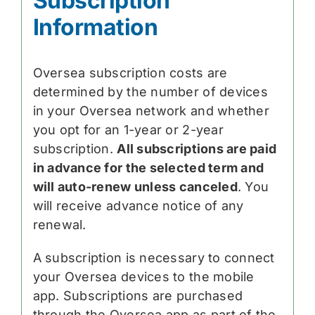
Subscription
Information
Oversea subscription costs are
determined by the number of devices
in your Oversea network and whether
you opt for an 1-year or 2-year
subscription.
All subscriptions are paid
in advance for the selected term and
will auto-renew unless canceled
. You
will receive advance notice of any
renewal.
A subscription is necessary to connect
your Oversea devices to the mobile
app. Subscriptions are purchased
through the Oversea app as part of the