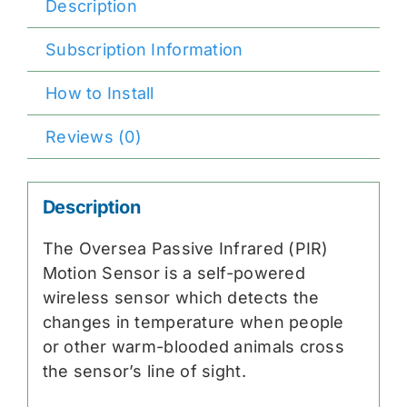
Description
Subscription Information
How to Install
Reviews (0)
Description
The Oversea Passive Infrared (PIR)
Motion Sensor is a self-powered
wireless sensor which detects the
changes in temperature when people
or other warm-blooded animals cross
the sensor’s line of sight.