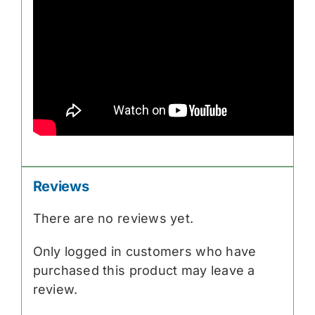
Reviews
There are no reviews yet.
Only logged in customers who have
purchased this product may leave a
review.