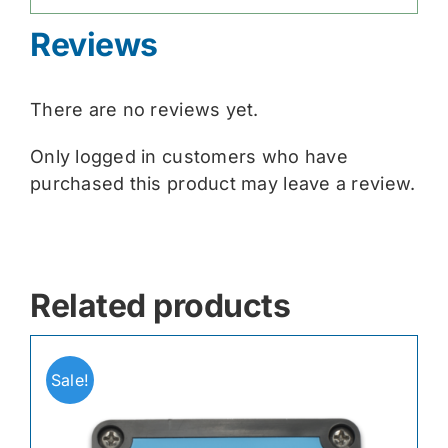
Reviews
There are no reviews yet.
Only logged in customers who have
purchased this product may leave a review.
Related products
Sale!