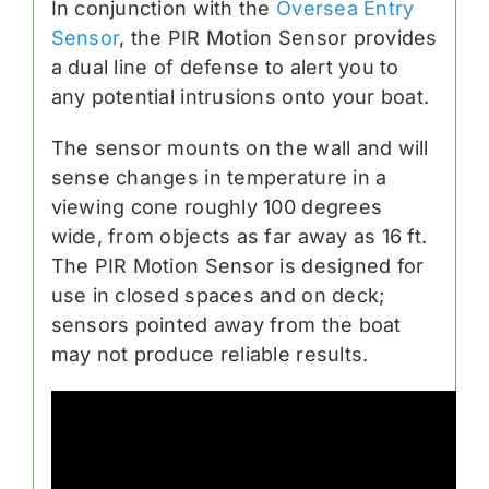
In conjunction with the
Oversea Entry
Sensor
, the PIR Motion Sensor provides
a dual line of defense to alert you to
any potential intrusions onto your boat.
The sensor mounts on the wall and will
sense changes in temperature in a
viewing cone roughly 100 degrees
wide, from objects as far away as 16 ft.
The PIR Motion Sensor is designed for
use in closed spaces and on deck;
sensors pointed away from the boat
may not produce reliable results.