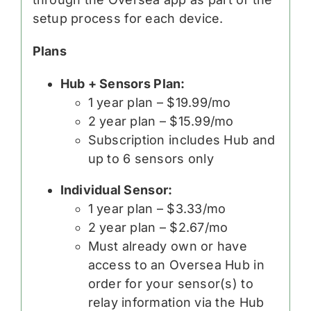
setup process for each device.
Plans
Hub + Sensors Plan:
1 year plan – $19.99/mo
2 year plan – $15.99/mo
Subscription includes Hub and
up to 6 sensors only
Individual Sensor:
1 year plan – $3.33/mo
2 year plan – $2.67/mo
Must already own or have
access to an Oversea Hub in
order for your sensor(s) to
relay information via the Hub