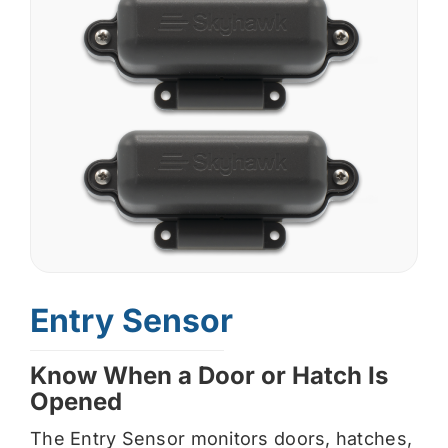
Entry Sensor
Know When a Door or Hatch Is
Opened
The Entry Sensor monitors doors, hatches,