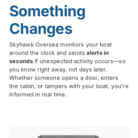
Something
Changes
Skyhawk Oversea monitors your boat
around the clock and sends
alerts in
seconds
if unexpected activity occurs—so
you know right away, not days later.
Whether someone opens a door, enters
the cabin, or tampers with your boat, you’re
informed in real time.