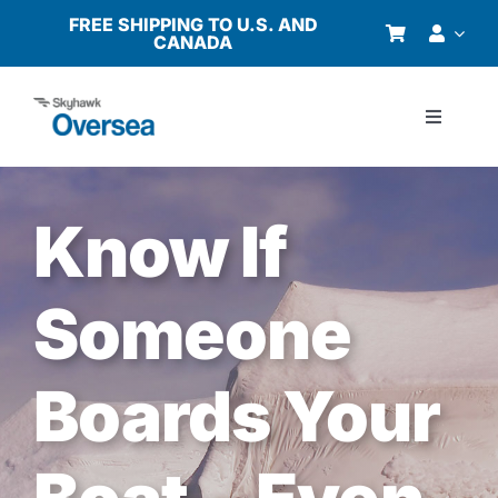
Skip
FREE SHIPPING TO U.S. AND
CANADA
to
content
Toggle
Navigati
Products
Know If
Why Oversea?
Someone
Who We Serve
Boards Your
Buyer’s Guide
Resources