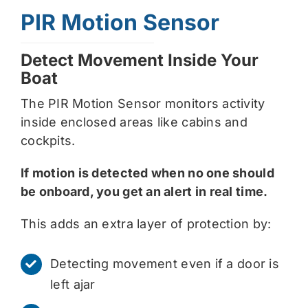
PIR Motion Sensor
Detect Movement Inside Your
Boat
The PIR Motion Sensor monitors activity
inside enclosed areas like cabins and
cockpits.
If motion is detected when no one should
be onboard, you get an alert in real time.
This adds an extra layer of protection by:
Detecting movement even if a door is
left ajar