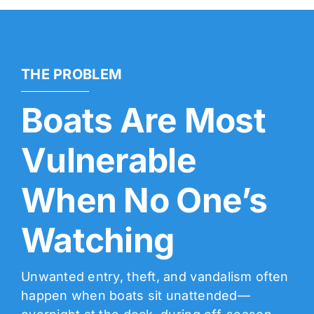
THE PROBLEM
Boats Are Most
Vulnerable
When No One’s
Watching
Unwanted entry, theft, and vandalism often
happen when boats sit unattended—