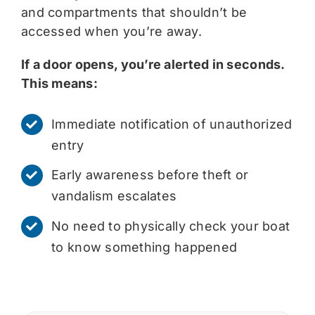
and compartments that shouldn’t be
accessed when you’re away.
If a door opens, you’re alerted in seconds.
This means:
Immediate notification of unauthorized
entry
Early awareness before theft or
vandalism escalates
No need to physically check your boat
to know something happened