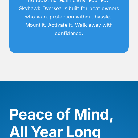
Skyhawk Oversea is built for boat owners
who want protection without hassle.
Mount it. Activate it. Walk away with
confidence.
Peace of Mind,
All Year Long