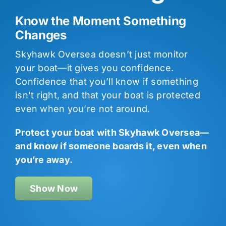
Know the Moment Something
Changes
Skyhawk Oversea doesn’t just monitor
your boat—it gives you confidence.
Confidence that you’ll know if something
isn’t right, and that your boat is protected
even when you’re not around.
Protect your boat with Skyhawk Oversea—
and know if someone boards it, even when
you’re away.
Show Now