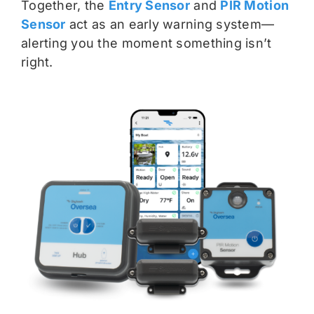
Together, the
Entry Sensor
and
PIR Motion
Sensor
act as an early warning system—
alerting you the moment something isn’t
right.