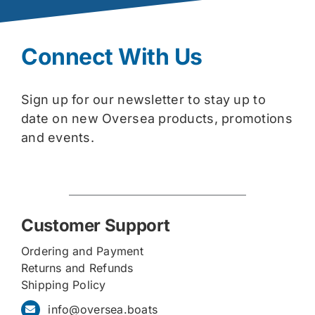
Connect With Us
Sign up for our newsletter to stay up to
date on new Oversea products, promotions
and events.
Customer Support
Ordering and Payment
Returns and Refunds
Shipping Policy
info@oversea.boats