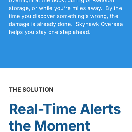
overnight at the dock, during off-season
storage, or while you’re miles away. By the
time you discover something’s wrong, the
damage is already done. Skyhawk Oversea
helps you stay one step ahead.
THE SOLUTION
Real-Time Alerts
the Moment