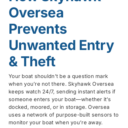
Oversea
Prevents
Unwanted Entry
& Theft
Your boat shouldn’t be a question mark
when you’re not there. Skyhawk Oversea
keeps watch 24/7, sending instant alerts if
someone enters your boat—whether it’s
docked, moored, or in storage. Oversea
uses a network of purpose-built sensors to
monitor your boat when you’re away.