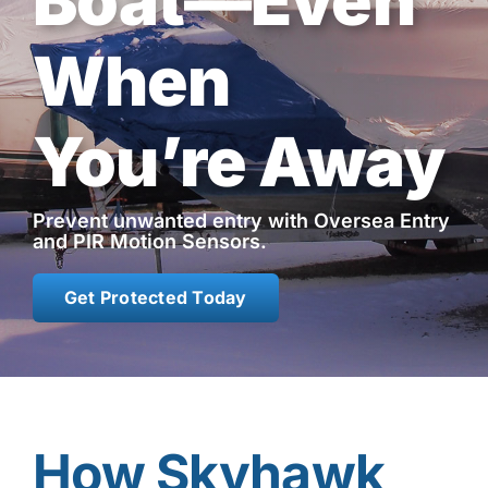
Boat—Even
Contact
When
Shop Now
You’re Away
Prevent unwanted entry with Oversea Entry
and PIR Motion Sensors.
Get Protected Today
How Skyhawk