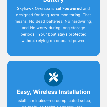
Skyhawk Oversea is
self-powered
and
designed for long-term monitoring. That
means: No dead batteries, No hardwiring,
and No worry during long storage
periods. Your boat stays protected
without relying on onboard power.
Easy, Wireless Installation
Install in minutes—no complicated setup,
no tools, no technicians required.