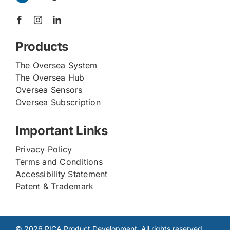
Products
The Oversea System
The Oversea Hub
Oversea Sensors
Oversea Subscription
Important Links
Privacy Policy
Terms and Conditions
Accessibility Statement
Patent & Trademark
© 2026 PICA Product Development. All rights reserved.