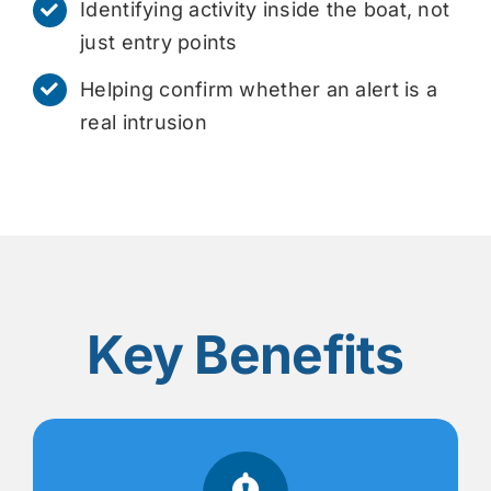
Identifying activity inside the boat, not
just entry points
Helping confirm whether an alert is a
real intrusion
Key Benefits