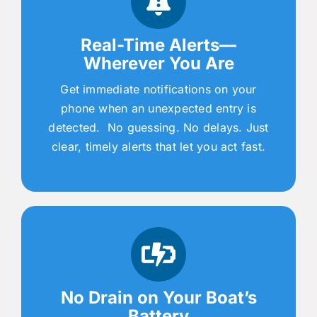
Real-Time Alerts—
Wherever You Are
Get immediate notifications on your
phone when an unexpected entry is
detected. No guessing. No delays. Just
clear, timely alerts that let you act fast.
No Drain on Your Boat’s
Battery