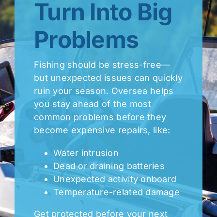
Turn Into Big
Problems
Fishing should be stress-free—
but unexpected issues can quickly
ruin your season. Oversea helps
you stay ahead of the most
common problems before they
become expensive repairs, like:
Water intrusion
Dead or draining batteries
Unexpected activity onboard
Temperature-related damage
Get protected before your next