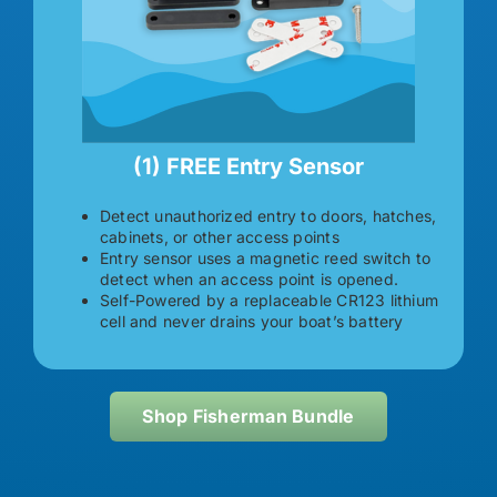
(1) FREE Entry Sensor
Detect unauthorized entry to doors, hatches,
cabinets, or other access points
Entry sensor uses a magnetic reed switch to
detect when an access point is opened.
Self-Powered by a replaceable CR123 lithium
cell and never drains your boat’s battery
Shop Fisherman Bundle