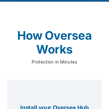
How Oversea
Works
Protection in Minutes
Install your Oversea Hub