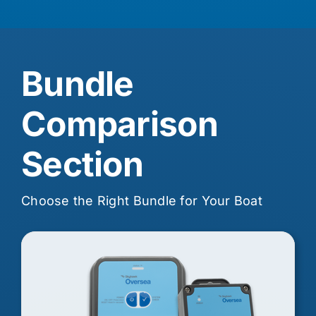
Bundle
Comparison
Section
Choose the Right Bundle for Your Boat