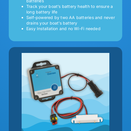
batteries
Track your boat’s battery health to ensure a
long battery life
Self-powered by two AA batteries and never
drains your boat’s battery
Easy Installation and no Wi-Fi needed