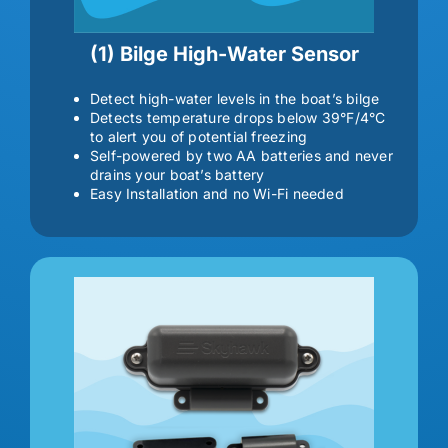
(1) Bilge High-Water Sensor
Detect high-water levels in the boat’s bilge
Detects temperature drops below 39°F/4°C
to alert you of potential freezing
Self-powered by two AA batteries and never
drains your boat’s battery
Easy Installation and no Wi-Fi needed