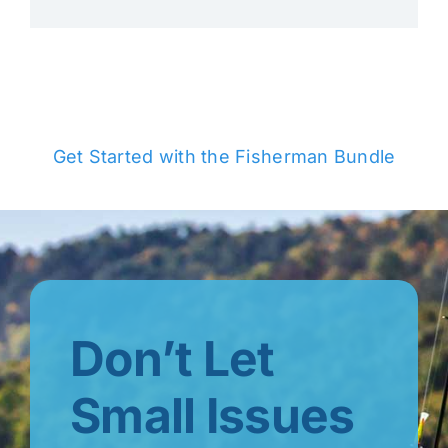
Get Started with the Fisherman Bundle
Don’t Let
Small Issues