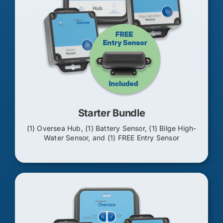
Starter Bundle
(1) Oversea Hub, (1) Battery Sensor, (1) Bilge High-
Water Sensor, and (1) FREE Entry Sensor