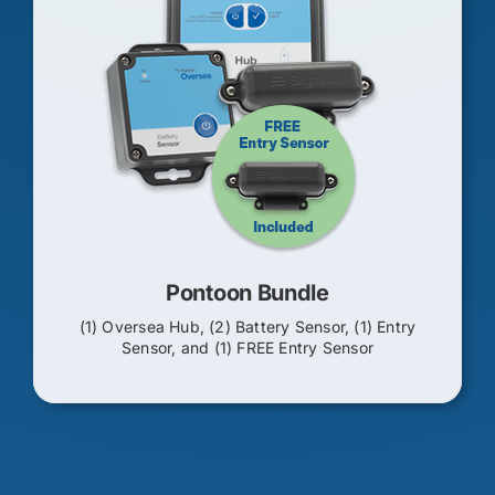
Pontoon Bundle
(1) Oversea Hub, (2) Battery Sensor, (1) Entry
Sensor, and (1) FREE Entry Sensor