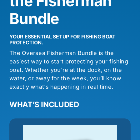
the Fisherman
Bundle
YOUR ESSENTIAL SETUP FOR FISHING BOAT
PROTECTION.
The Oversea Fisherman Bundle is the
easiest way to start protecting your fishing
boat. Whether you’re at the dock, on the
water, or away for the week, you’ll know
exactly what’s happening in real time.
WHAT’S INCLUDED