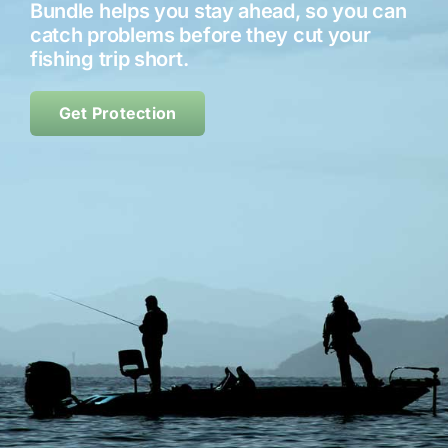
Bundle helps you stay ahead, so you can
catch problems before they cut your
Contact
fishing trip short.
Shop Now
Get Protection