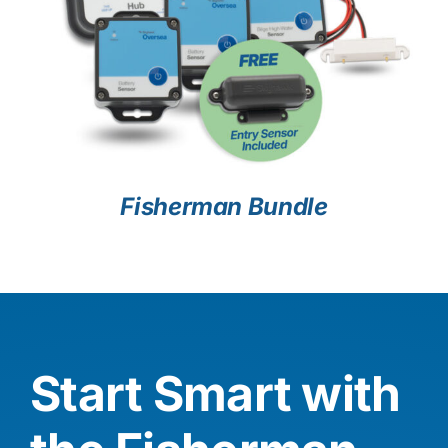
Fisherman Bundle
Start Smart with