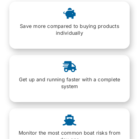
Save more compared to buying products
individually
Get up and running faster with a complete
system
Monitor the most common boat risks from