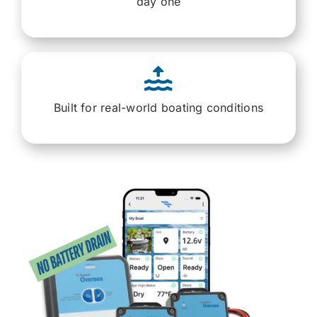
day one
Built for real-world boating conditions