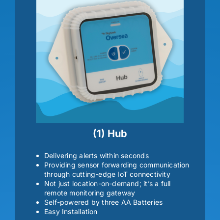
(1) Hub
Delivering alerts within seconds
Providing sensor forwarding communication
through cutting-edge IoT connectivity
Not just location-on-demand; it’s a full
remote monitoring gateway
Self-powered by three AA Batteries
Easy Installation