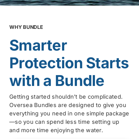
WHY BUNDLE
Smarter
Protection Starts
with a Bundle
Getting started shouldn’t be complicated.
Oversea Bundles are designed to give you
everything you need in one simple package
—so you can spend less time setting up
and more time enjoying the water.