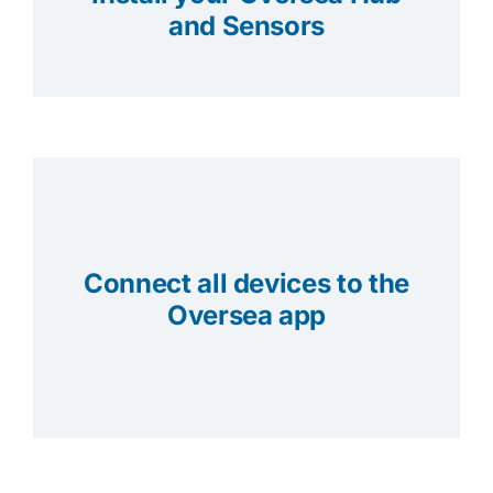
and Sensors
Connect all devices to the
Oversea app