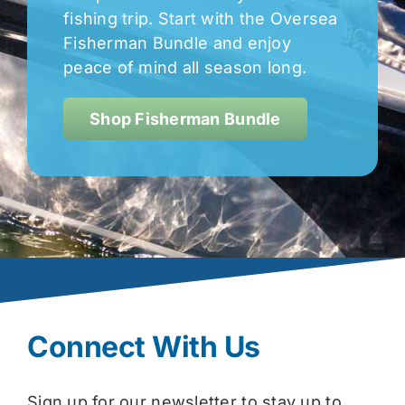
fishing trip. Start with the Oversea
Fisherman Bundle and enjoy
peace of mind all season long.
Shop Fisherman Bundle
Connect With Us
Sign up for our newsletter to stay up to