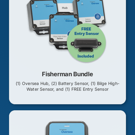
Fisherman Bundle
(1) Oversea Hub, (2) Battery Sensor, (1) Bilge High-
Water Sensor, and (1) FREE Entry Sensor