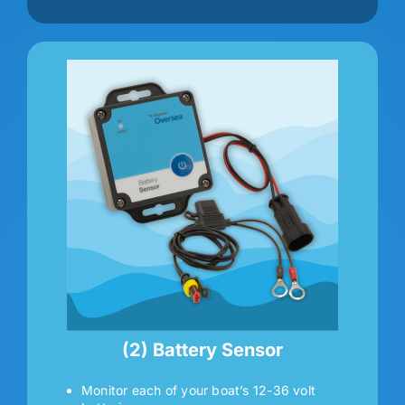
(2) Battery Sensor
Monitor each of your boat’s 12-36 volt