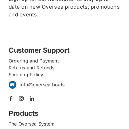
date on new Oversea products, promotions
and events.
Customer Support
Ordering and Payment
Returns and Refunds
Shipping Policy
info@oversea.boats
Products
The Oversea System