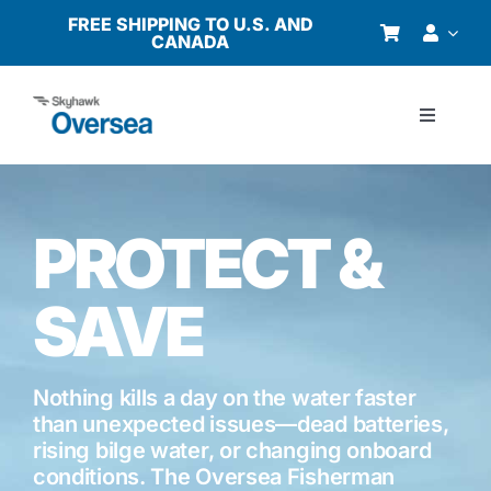
Skip
FREE SHIPPING TO U.S. AND
CANADA
to
content
Toggle
Navigati
Products
PROTECT &
Why Oversea?
SAVE
Who We Serve
Buyer’s Guide
Nothing kills a day on the water faster
than unexpected issues—dead batteries,
rising bilge water, or changing onboard
Resources
conditions. The Oversea Fisherman