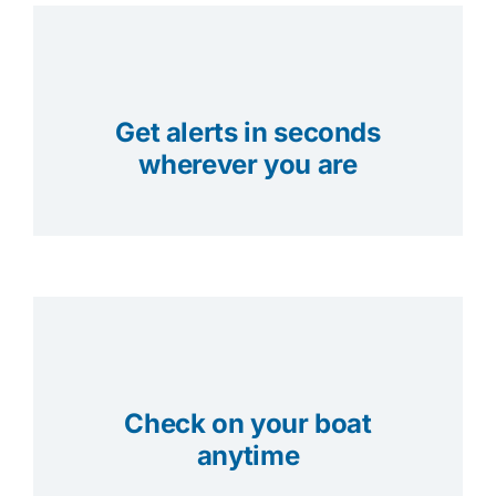
Get alerts in seconds
wherever you are
Check on your boat
anytime