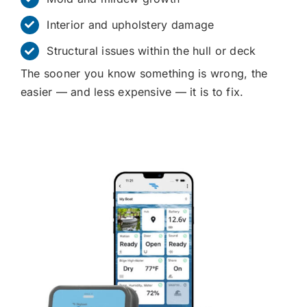
Interior and upholstery damage
Structural issues within the hull or deck
The sooner you know something is wrong, the
easier — and less expensive — it is to fix.