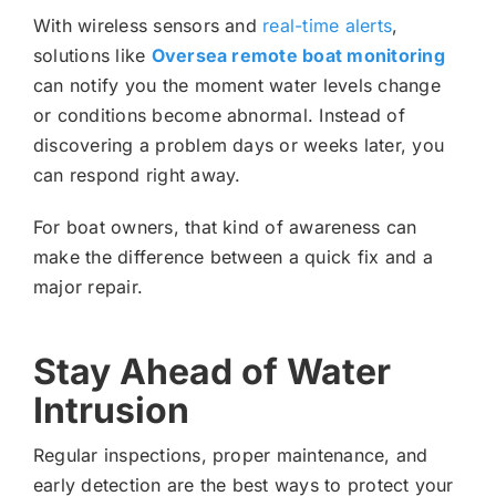
With wireless sensors and
real-time alerts
,
solutions like
Oversea remote boat monitoring
can notify you the moment water levels change
or conditions become abnormal. Instead of
discovering a problem days or weeks later, you
can respond right away.
For boat owners, that kind of awareness can
make the difference between a quick fix and a
major repair.
Stay Ahead of Water
Intrusion
Regular inspections, proper maintenance, and
early detection are the best ways to protect your