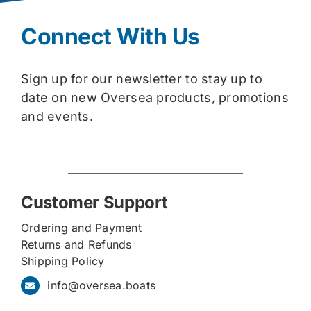
Connect With Us
Sign up for our newsletter to stay up to
date on new Oversea products, promotions
and events.
Customer Support
Ordering and Payment
Returns and Refunds
Shipping Policy
info@oversea.boats