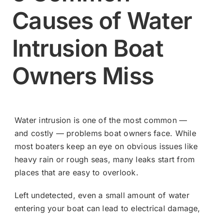
Causes of Water
Contact
Intrusion Boat
Shop Now
Owners Miss
Water intrusion is one of the most common —
and costly — problems boat owners face. While
most boaters keep an eye on obvious issues like
heavy rain or rough seas, many leaks start from
places that are easy to overlook.
Left undetected, even a small amount of water
entering your boat can lead to electrical damage,