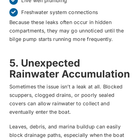
Live well plumbing
Freshwater system connections
Because these leaks often occur in hidden
compartments, they may go unnoticed until the
bilge pump starts running more frequently.
5. Unexpected
Rainwater Accumulation
Sometimes the issue isn’t a leak at all. Blocked
scuppers, clogged drains, or poorly sealed
covers can allow rainwater to collect and
eventually enter the boat.
Leaves, debris, and marina buildup can easily
block drainage paths, especially when the boat