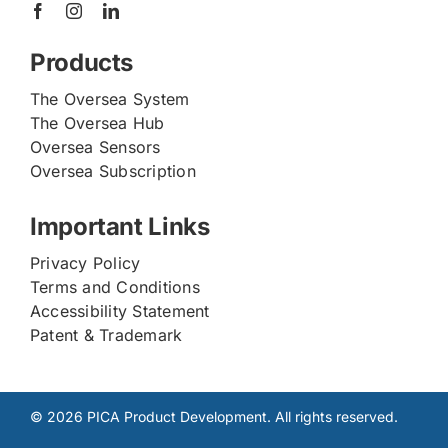
Products
The Oversea System
The Oversea Hub
Oversea Sensors
Oversea Subscription
Important Links
Privacy Policy
Terms and Conditions
Accessibility Statement
Patent & Trademark
© 2026 PICA Product Development. All rights reserved.