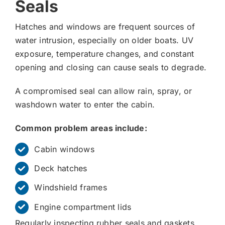
Seals
Hatches and windows are frequent sources of
water intrusion, especially on older boats. UV
exposure, temperature changes, and constant
opening and closing can cause seals to degrade.
A compromised seal can allow rain, spray, or
washdown water to enter the cabin.
Common problem areas include:
Cabin windows
Deck hatches
Windshield frames
Engine compartment lids
Regularly inspecting rubber seals and gaskets