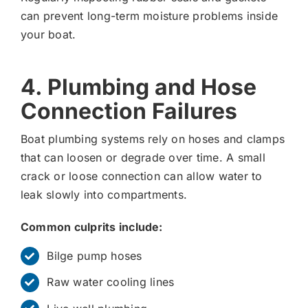
can prevent long-term moisture problems inside
your boat.
4. Plumbing and Hose
Connection Failures
Boat plumbing systems rely on hoses and clamps
that can loosen or degrade over time. A small
crack or loose connection can allow water to
leak slowly into compartments.
Common culprits include:
Bilge pump hoses
Raw water cooling lines