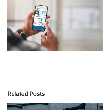
Related Posts