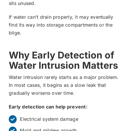
sits unused.
If water can’t drain properly, it may eventually
find its way into storage compartments or the
bilge.
Why Early Detection of
Water Intrusion Matters
Water intrusion rarely starts as a major problem.
In most cases, it begins as a slow leak that
gradually worsens over time.
Early detection can help prevent:
Electrical system damage
Mold and mildew growth