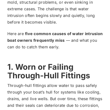
mold, structural problems, or even sinking in
extreme cases. The challenge is that water
intrusion often begins slowly and quietly, long
before it becomes visible.
Here are
five common causes of water intrusion
boat owners frequently miss
— and what you
can do to catch them early.
1. Worn or Failing
Through-Hull Fittings
Through-hull fittings allow water to pass safely
through your boat’s hull for systems like cooling,
drains, and live wells. But over time, these fittings
and their seals can deteriorate due to corrosion,