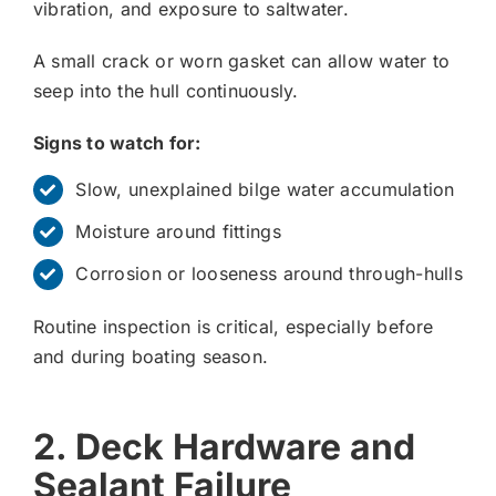
vibration, and exposure to saltwater.
A small crack or worn gasket can allow water to
seep into the hull continuously.
Signs to watch for:
Slow, unexplained bilge water accumulation
Moisture around fittings
Corrosion or looseness around through-hulls
Routine inspection is critical, especially before
and during boating season.
2. Deck Hardware and
Sealant Failure