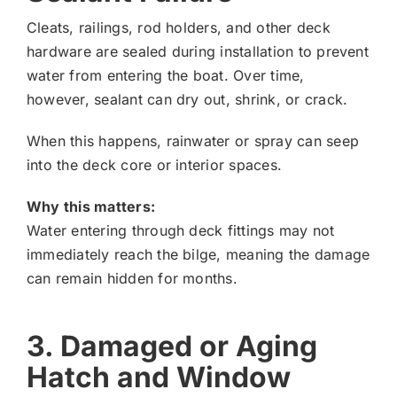
Cleats, railings, rod holders, and other deck
hardware are sealed during installation to prevent
water from entering the boat. Over time,
however, sealant can dry out, shrink, or crack.
When this happens, rainwater or spray can seep
into the deck core or interior spaces.
Why this matters:
Water entering through deck fittings may not
immediately reach the bilge, meaning the damage
can remain hidden for months.
3. Damaged or Aging
Hatch and Window