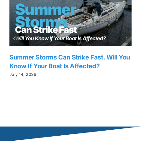
Summer Storms Can Strike Fast. Will You
Know If Your Boat Is Affected?
July 14, 2026
J