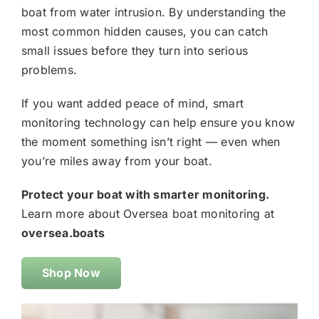
boat from water intrusion. By understanding the
most common hidden causes, you can catch
small issues before they turn into serious
problems.
If you want added peace of mind, smart
monitoring technology can help ensure you know
the moment something isn’t right — even when
you’re miles away from your boat.
Protect your boat with smarter monitoring.
Learn more about Oversea boat monitoring at
oversea.boats
Shop Now