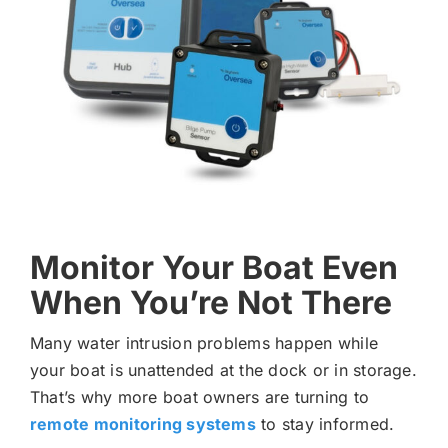
Monitor Your Boat Even
When You’re Not There
Many water intrusion problems happen while
your boat is unattended at the dock or in storage.
That’s why more boat owners are turning to
remote monitoring systems
to stay informed.