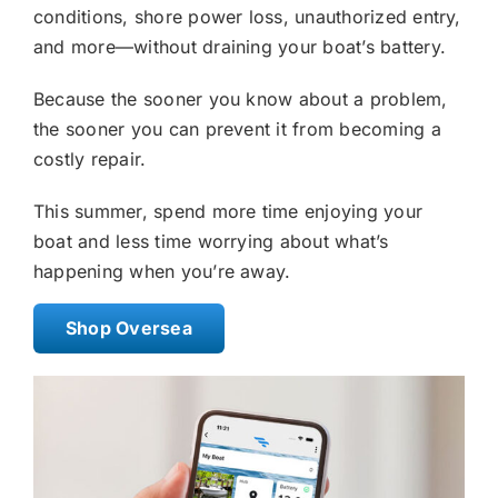
conditions, shore power loss, unauthorized entry,
and more—without draining your boat’s battery.
Because the sooner you know about a problem,
the sooner you can prevent it from becoming a
costly repair.
This summer, spend more time enjoying your
boat and less time worrying about what’s
happening when you’re away.
Shop Oversea