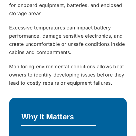
for onboard equipment, batteries, and enclosed
storage areas.
Excessive temperatures can impact battery
performance, damage sensitive electronics, and
create uncomfortable or unsafe conditions inside
cabins and compartments.
Monitoring environmental conditions allows boat
owners to identify developing issues before they
lead to costly repairs or equipment failures.
Why It Matters