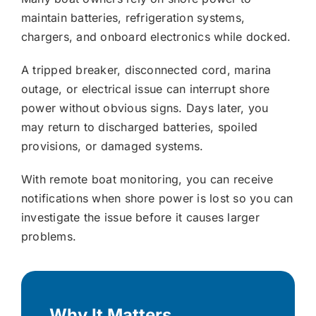
maintain batteries, refrigeration systems,
chargers, and onboard electronics while docked.
A tripped breaker, disconnected cord, marina
outage, or electrical issue can interrupt shore
power without obvious signs. Days later, you
may return to discharged batteries, spoiled
provisions, or damaged systems.
With remote boat monitoring, you can receive
notifications when shore power is lost so you can
investigate the issue before it causes larger
problems.
Why It Matters