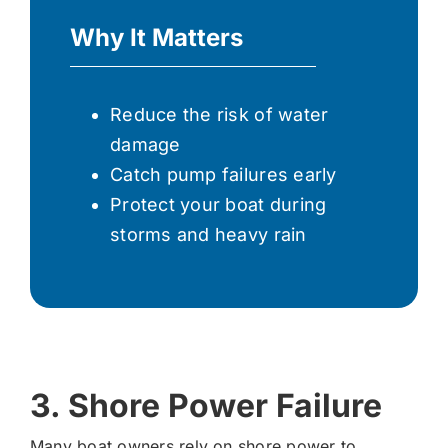
Why It Matters
Reduce the risk of water
damage
Catch pump failures early
Protect your boat during
storms and heavy rain
3. Shore Power Failure
Many boat owners rely on shore power to