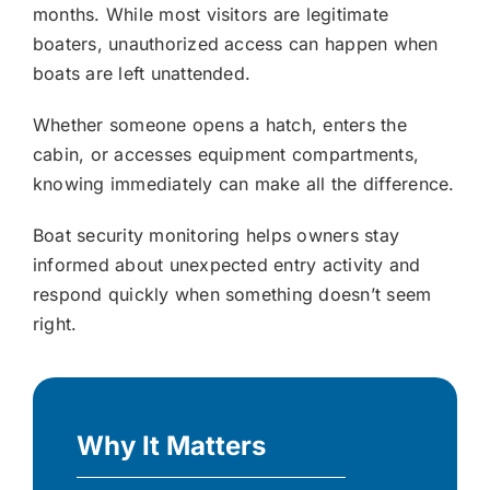
months. While most visitors are legitimate
boaters, unauthorized access can happen when
boats are left unattended.
Whether someone opens a hatch, enters the
cabin, or accesses equipment compartments,
knowing immediately can make all the difference.
Boat security monitoring helps owners stay
informed about unexpected entry activity and
respond quickly when something doesn’t seem
right.
Why It Matters