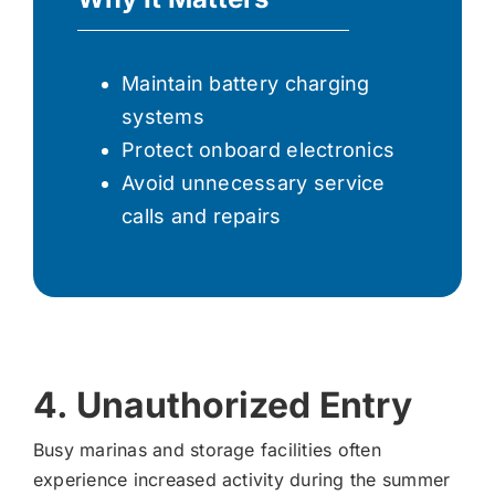
Maintain battery charging
systems
Protect onboard electronics
Avoid unnecessary service
calls and repairs
4. Unauthorized Entry
Busy marinas and storage facilities often
experience increased activity during the summer