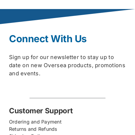
Connect With Us
Sign up for our newsletter to stay up to
date on new Oversea products, promotions
and events.
Customer Support
Ordering and Payment
Returns and Refunds