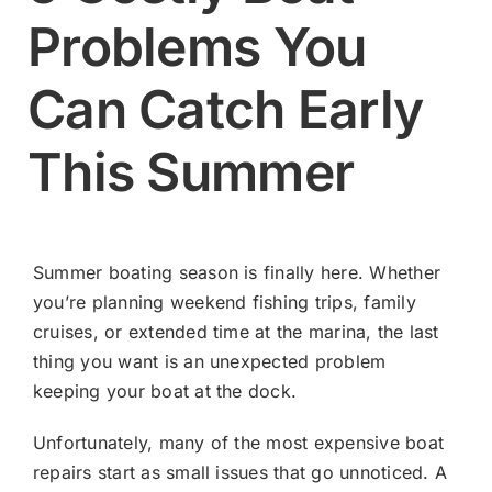
Problems You
Contact
Can Catch Early
Shop Now
This Summer
Summer boating season is finally here. Whether
you’re planning weekend fishing trips, family
cruises, or extended time at the marina, the last
thing you want is an unexpected problem
keeping your boat at the dock.
Unfortunately, many of the most expensive boat
repairs start as small issues that go unnoticed. A