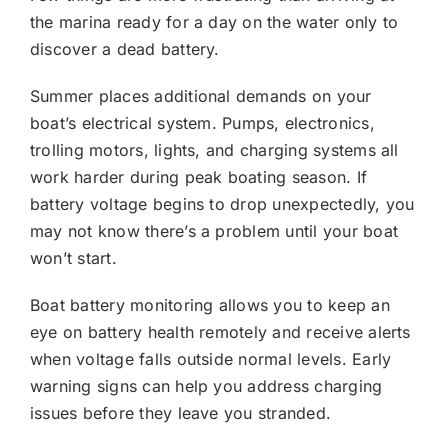
the marina ready for a day on the water only to
discover a dead battery.
Summer places additional demands on your
boat’s electrical system. Pumps, electronics,
trolling motors, lights, and charging systems all
work harder during peak boating season. If
battery voltage begins to drop unexpectedly, you
may not know there’s a problem until your boat
won’t start.
Boat battery monitoring allows you to keep an
eye on battery health remotely and receive alerts
when voltage falls outside normal levels. Early
warning signs can help you address charging
issues before they leave you stranded.