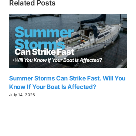
Related Posts
Summer Storms Can Strike Fast. Will You
Know If Your Boat Is Affected?
C
July 14, 2026
J