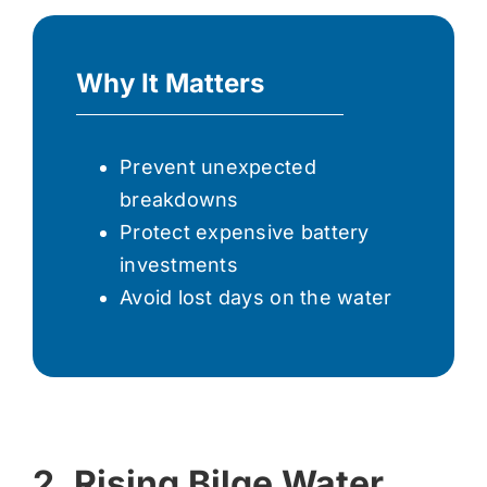
Why It Matters
Prevent unexpected
breakdowns
Protect expensive battery
investments
Avoid lost days on the water
2. Rising Bilge Water