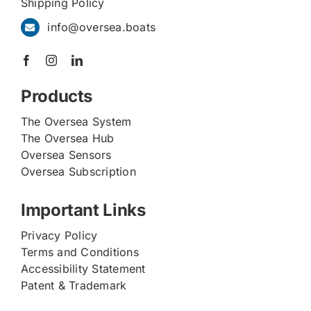
Shipping Policy
info@oversea.boats
Products
The Oversea System
The Oversea Hub
Oversea Sensors
Oversea Subscription
Important Links
Privacy Policy
Terms and Conditions
Accessibility Statement
Patent & Trademark