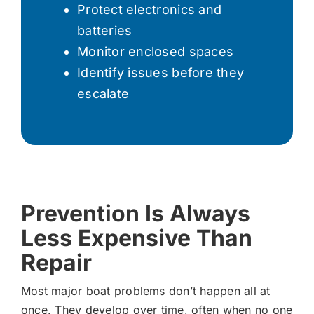
Protect electronics and
batteries
Monitor enclosed spaces
Identify issues before they
escalate
Prevention Is Always
Less Expensive Than
Repair
Most major boat problems don’t happen all at
once. They develop over time, often when no one