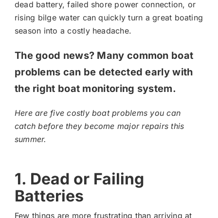
dead battery, failed shore power connection, or
rising bilge water can quickly turn a great boating
season into a costly headache.
The good news? Many common boat
problems can be detected early with
the right boat monitoring system.
Here are five costly boat problems you can
catch before they become major repairs this
summer.
1. Dead or Failing
Batteries
Few things are more frustrating than arriving at