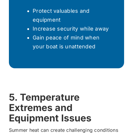
Protect valuables and
equipment
Increase security while away
Gain peace of mind when
your boat is unattended
5. Temperature
Extremes and
Equipment Issues
Summer heat can create challenging conditions