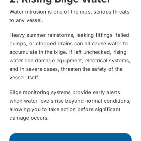
Water intrusion is one of the most serious threats
to any vessel.
Heavy summer rainstorms, leaking fittings, failed
pumps, or clogged drains can all cause water to
accumulate in the bilge. If left unchecked, rising
water can damage equipment, electrical systems,
and in severe cases, threaten the safety of the
vessel itself.
Bilge monitoring systems provide early alerts
when water levels rise beyond normal conditions,
allowing you to take action before significant
damage occurs.