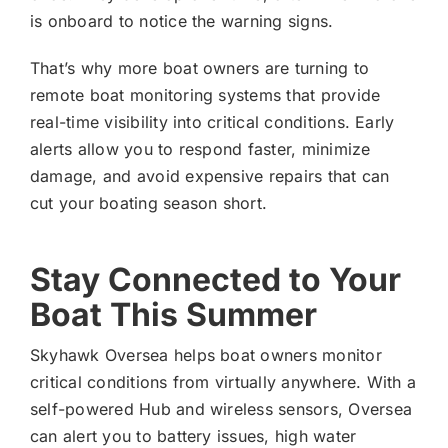
is onboard to notice the warning signs.
That’s why more boat owners are turning to
remote boat monitoring systems that provide
real-time visibility into critical conditions. Early
alerts allow you to respond faster, minimize
damage, and avoid expensive repairs that can
cut your boating season short.
Stay Connected to Your
Boat This Summer
Skyhawk Oversea helps boat owners monitor
critical conditions from virtually anywhere. With a
self-powered Hub and wireless sensors, Oversea
can alert you to battery issues, high water