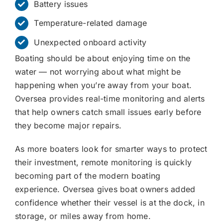
Battery issues
Temperature-related damage
Unexpected onboard activity
Boating should be about enjoying time on the
water — not worrying about what might be
happening when you’re away from your boat.
Oversea provides real-time monitoring and alerts
that help owners catch small issues early before
they become major repairs.
As more boaters look for smarter ways to protect
their investment, remote monitoring is quickly
becoming part of the modern boating
experience. Oversea gives boat owners added
confidence whether their vessel is at the dock, in
storage, or miles away from home.