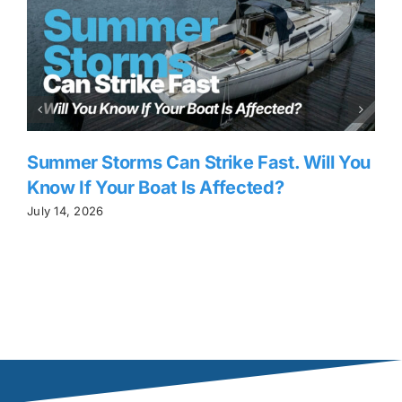
Summer Storms Can Strike Fast. Will You
Know If Your Boat Is Affected?
July 14, 2026
J