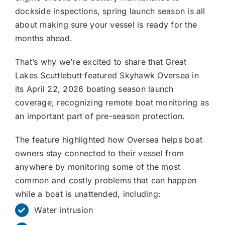
dockside inspections, spring launch season is all
about making sure your vessel is ready for the
months ahead.
That’s why we’re excited to share that Great
Lakes Scuttlebutt featured Skyhawk Oversea in
its April 22, 2026 boating season launch
coverage, recognizing remote boat monitoring as
an important part of pre-season protection.
The feature highlighted how Oversea helps boat
owners stay connected to their vessel from
anywhere by monitoring some of the most
common and costly problems that can happen
while a boat is unattended, including:
Water intrusion