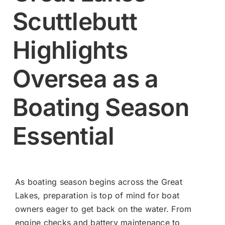
Scuttlebutt
Contact
Highlights
Shop Now
Oversea as a
Boating Season
Essential
As boating season begins across the Great
Lakes, preparation is top of mind for boat
owners eager to get back on the water. From
engine checks and battery maintenance to