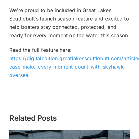
We’re proud to be included in Great Lakes
Scuttlebutt’s launch season feature and excited to
help boaters stay connected, protected, and
ready for every moment on the water this season.
Read the full feature here:
https://digitaledition.greatlakesscuttlebutt.com/article
ease-make-every-moment-count-with-skyhawk-
oversea
Related Posts