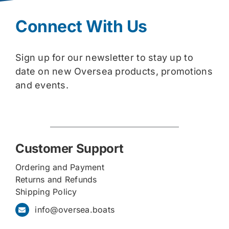
Connect With Us
Sign up for our newsletter to stay up to
date on new Oversea products, promotions
and events.
Customer Support
Ordering and Payment
Returns and Refunds
Shipping Policy
info@oversea.boats