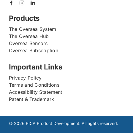
Products
The Oversea System
The Oversea Hub
Oversea Sensors
Oversea Subscription
Important Links
Privacy Policy
Terms and Conditions
Accessibility Statement
Patent & Trademark
© 2026 PICA Product Development. All rights reserved.