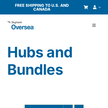
Skip
FREE SHIPPING TO U.S. AND
CANADA
to
content
Toggle
Navigati
Products
Hubs and
Why Oversea?
Bundles
Who We Serve
Buyer’s Guide
Resources