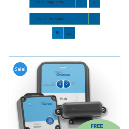
Sort by
Popularity
Contact
Show
12 Products
Shop Now
Sale!