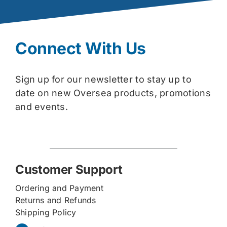
Connect With Us
Sign up for our newsletter to stay up to
date on new Oversea products, promotions
and events.
Customer Support
Ordering and Payment
Returns and Refunds
Shipping Policy