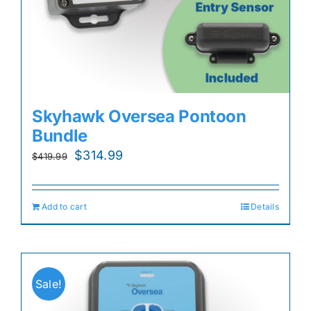
Skyhawk Oversea Pontoon
Bundle
Original
Current
$
314.99
$
419.99
price
price
was:
is:
Add to cart
Details
$419.99.
$314.99.
Sale!