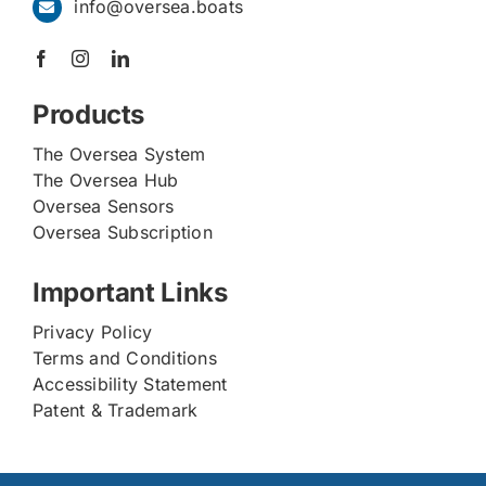
info@oversea.boats
Products
The Oversea System
The Oversea Hub
Oversea Sensors
Oversea Subscription
Important Links
Privacy Policy
Terms and Conditions
Accessibility Statement
Patent & Trademark