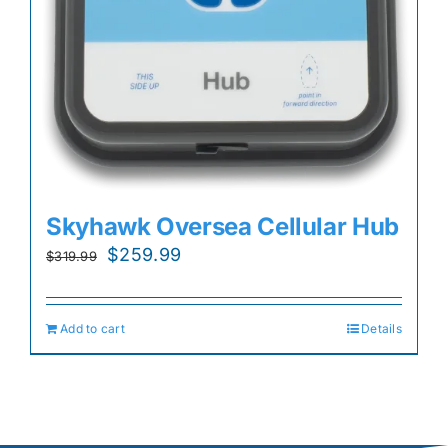
Skyhawk Oversea Cellular Hub
Original
Current
$
259.99
$
319.99
price
price
was:
is:
Add to cart
Details
$319.99.
$259.99.