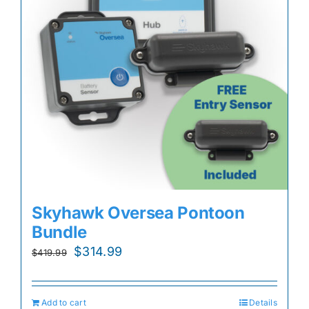
Skyhawk Oversea Pontoon
Bundle
Original
Current
$
314.99
$
419.99
price
price
was:
is:
Add to cart
Details
$419.99.
$314.99.