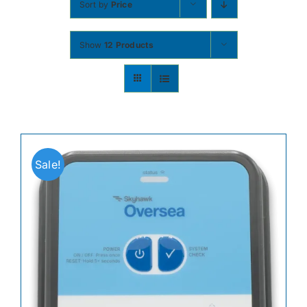
Sort by
Price
Contact
Show
12 Products
Shop Now
Sale!