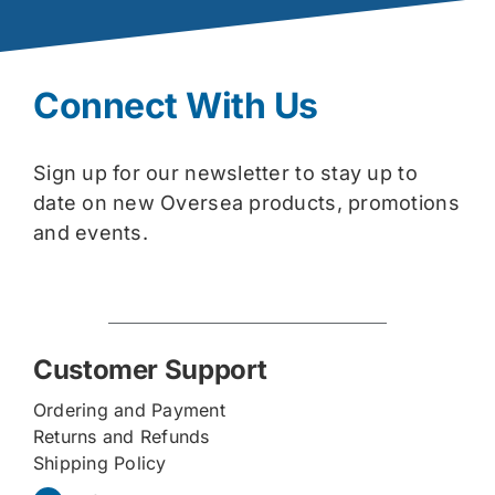
Connect With Us
Sign up for our newsletter to stay up to
date on new Oversea products, promotions
and events.
Customer Support
Ordering and Payment
Returns and Refunds
Shipping Policy