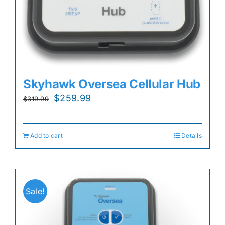
Skyhawk Oversea Cellular Hub
Original
Current
$
259.99
$
319.99
price
price
was:
is:
Add to cart
Details
$319.99.
$259.99.
Sale!