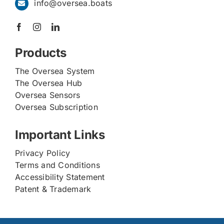
info@oversea.boats
Products
The Oversea System
The Oversea Hub
Oversea Sensors
Oversea Subscription
Important Links
Privacy Policy
Terms and Conditions
Accessibility Statement
Patent & Trademark