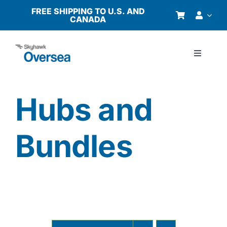
Skip
FREE SHIPPING TO U.S. AND
CANADA
to
content
Toggle
Navigati
Products
Hubs and
Why Oversea?
Bundles
Who We Serve
Buyer’s Guide
Resources