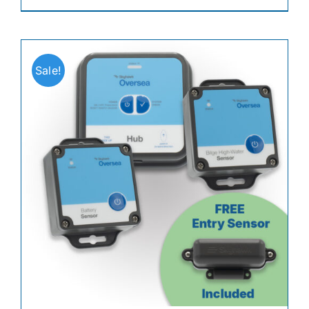
Sale!