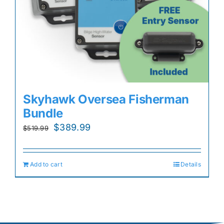
Skyhawk Oversea Fisherman
Bundle
Original
Current
$
389.99
$
519.99
price
price
was:
is:
Add to cart
Details
$519.99.
$389.99.