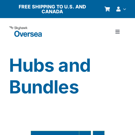
Skip
FREE SHIPPING TO U.S. AND
CANADA
to
content
Toggle
Navigati
Products
Hubs and
Why Oversea?
Bundles
Who We Serve
Buyer’s Guide
Resources