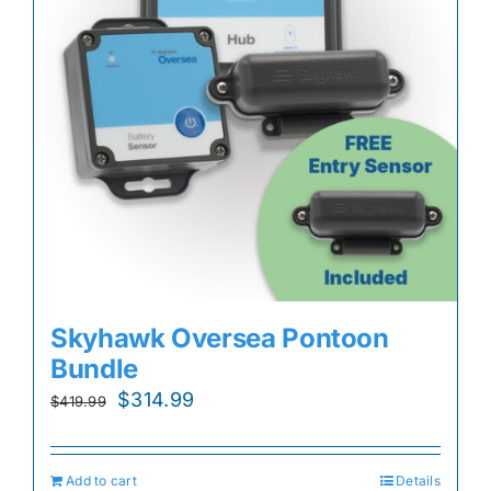
Skyhawk Oversea Pontoon
Bundle
Original
Current
$
314.99
$
419.99
price
price
was:
is:
Add to cart
Details
$419.99.
$314.99.