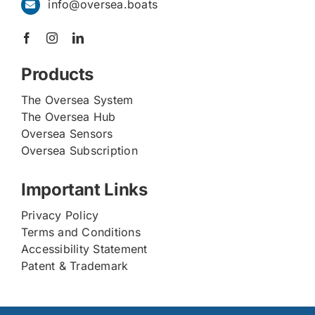
info@oversea.boats
Products
The Oversea System
The Oversea Hub
Oversea Sensors
Oversea Subscription
Important Links
Privacy Policy
Terms and Conditions
Accessibility Statement
Patent & Trademark