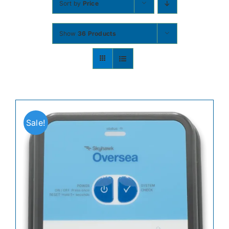
Sort by
Price
Contact
Show
36 Products
Shop Now
Sale!