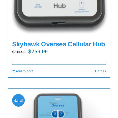
Skyhawk Oversea Cellular Hub
Original
Current
$
259.99
$
319.99
price
price
was:
is:
Add to cart
Details
$319.99.
$259.99.
Sale!