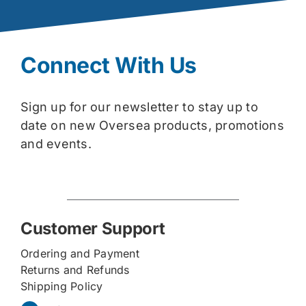
Connect With Us
Sign up for our newsletter to stay up to
date on new Oversea products, promotions
and events.
Customer Support
Ordering and Payment
Returns and Refunds
Shipping Policy