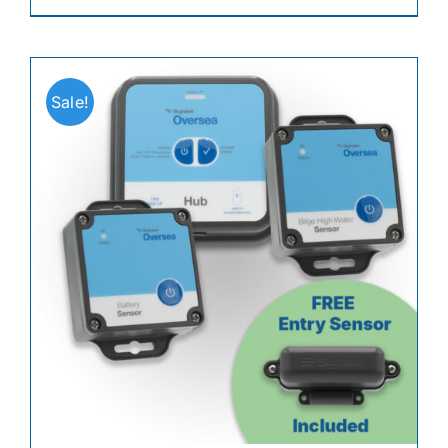
Sale!