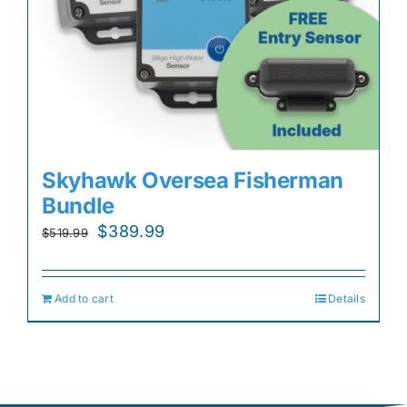
Skyhawk Oversea Fisherman
Bundle
Original
Current
$
389.99
$
519.99
price
price
was:
is:
Add to cart
Details
$519.99.
$389.99.