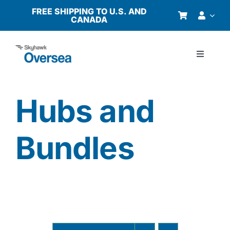
Skip
FREE SHIPPING TO U.S. AND
CANADA
to
content
Toggle
Navigati
Products
Hubs and
Why Oversea?
Bundles
Who We Serve
Buyer’s Guide
Resources