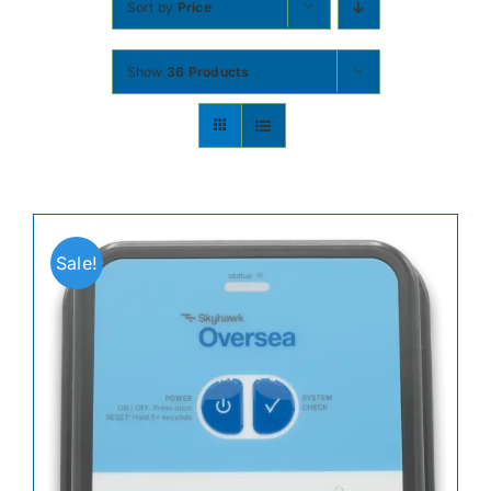
Sort by
Price
Contact
Show
36 Products
Shop Now
Sale!