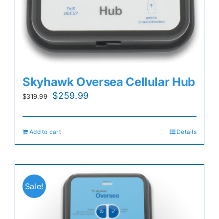
Skyhawk Oversea Cellular Hub
Original
Current
$
259.99
$
319.99
price
price
was:
is:
Add to cart
Details
$319.99.
$259.99.
Sale!