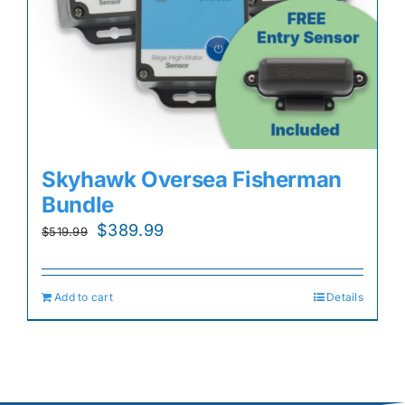
Skyhawk Oversea Fisherman
Bundle
Original
Current
$
389.99
$
519.99
price
price
was:
is:
Add to cart
Details
$519.99.
$389.99.