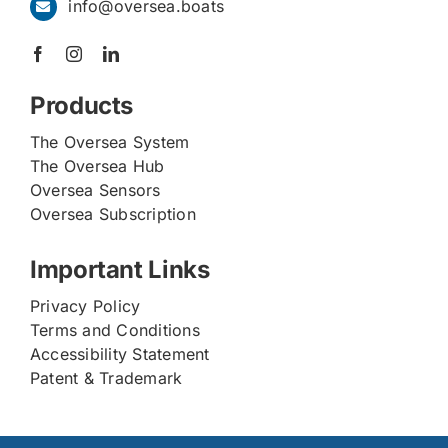
info@oversea.boats
Products
The Oversea System
The Oversea Hub
Oversea Sensors
Oversea Subscription
Important Links
Privacy Policy
Terms and Conditions
Accessibility Statement
Patent & Trademark