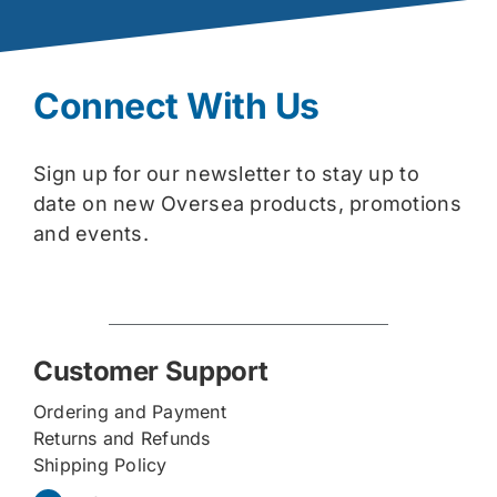
Connect With Us
Sign up for our newsletter to stay up to
date on new Oversea products, promotions
and events.
Customer Support
Ordering and Payment
Returns and Refunds
Shipping Policy