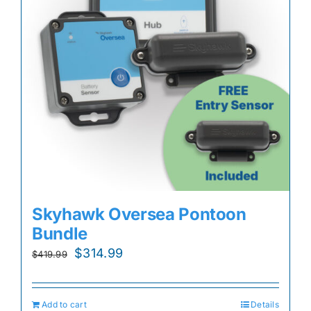
Skyhawk Oversea Pontoon
Bundle
Original
Current
$
314.99
$
419.99
price
price
was:
is:
Add to cart
Details
$419.99.
$314.99.