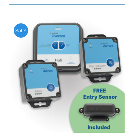
Sale!