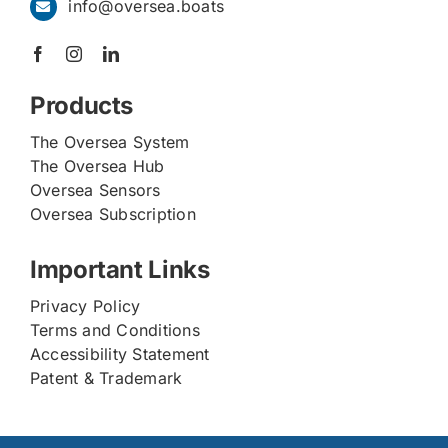
info@oversea.boats
Products
The Oversea System
The Oversea Hub
Oversea Sensors
Oversea Subscription
Important Links
Privacy Policy
Terms and Conditions
Accessibility Statement
Patent & Trademark