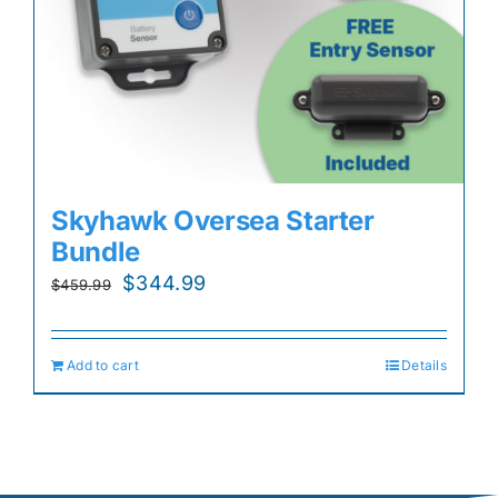
Skyhawk Oversea Starter
Bundle
Original
Current
$
344.99
$
459.99
price
price
was:
is:
Add to cart
Details
$459.99.
$344.99.