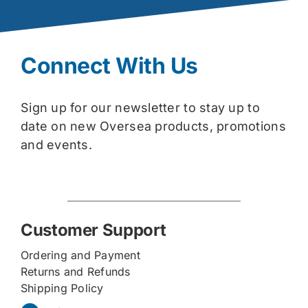
Connect With Us
Sign up for our newsletter to stay up to
date on new Oversea products, promotions
and events.
Customer Support
Ordering and Payment
Returns and Refunds
Shipping Policy