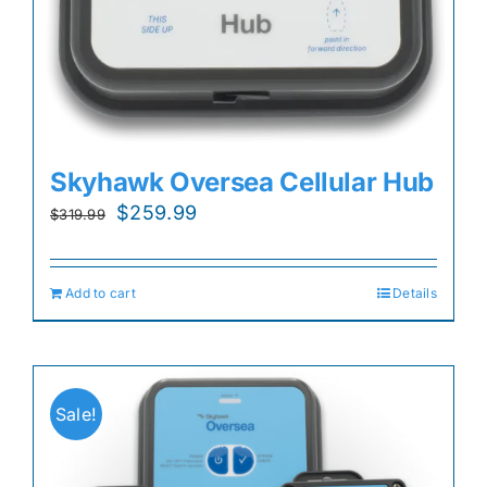
Skyhawk Oversea Cellular Hub
Original
Current
$
259.99
$
319.99
price
price
was:
is:
Add to cart
Details
$319.99.
$259.99.
Sale!