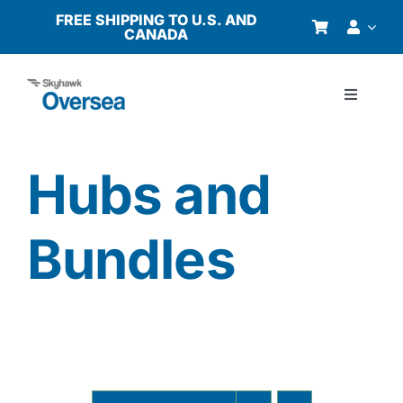
Skip
FREE SHIPPING TO U.S. AND
CANADA
to
content
Toggle
Navigati
Products
Hubs and
Why Oversea?
Bundles
Who We Serve
Buyer’s Guide
Resources