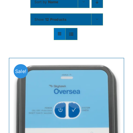
Sort by
Name
Contact
Show
12 Products
Shop Now
Sale!