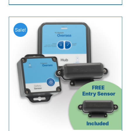
Sale!