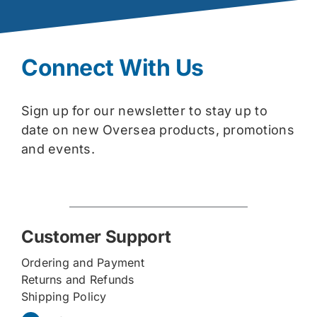
Connect With Us
Sign up for our newsletter to stay up to
date on new Oversea products, promotions
and events.
Customer Support
Ordering and Payment
Returns and Refunds
Shipping Policy