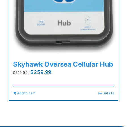
Skyhawk Oversea Cellular Hub
Original
Current
$
259.99
$
319.99
price
price
was:
is:
Add to cart
Details
$319.99.
$259.99.