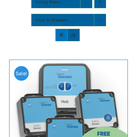
Sort by
Price
Contact
Show
12 Products
Shop Now
Sale!