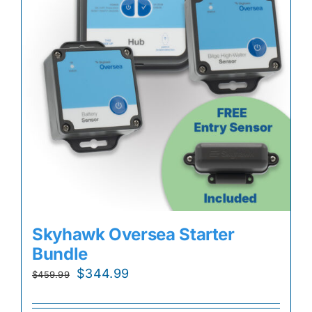
Skyhawk Oversea Starter
Bundle
Original
Current
$
344.99
$
459.99
price
price
was:
is: