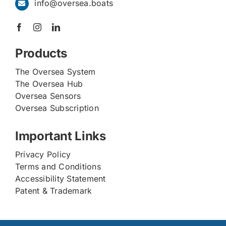
info@oversea.boats
Products
The Oversea System
The Oversea Hub
Oversea Sensors
Oversea Subscription
Important Links
Privacy Policy
Terms and Conditions
Accessibility Statement
Patent & Trademark