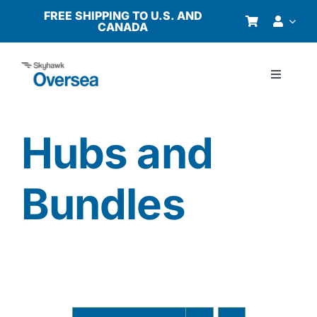
Skip
FREE SHIPPING TO U.S. AND
CANADA
to
content
Toggle
Navigati
Products
Hubs and
Why Oversea?
Bundles
Who We Serve
Buyer’s Guide
Resources