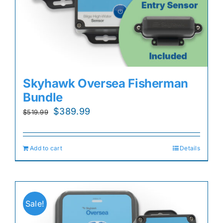
Skyhawk Oversea Fisherman
Bundle
Original
Current
$
389.99
$
519.99
price
price
was:
is:
Add to cart
Details
$519.99.
$389.99.
Sale!