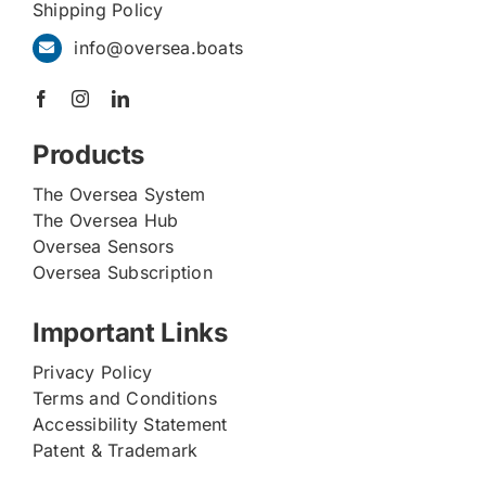
Shipping Policy
info@oversea.boats
Products
The Oversea System
The Oversea Hub
Oversea Sensors
Oversea Subscription
Important Links
Privacy Policy
Terms and Conditions
Accessibility Statement
Patent & Trademark