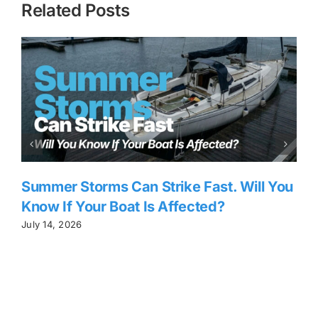
Related Posts
Summer Storms Can Strike Fast. Will You
Know If Your Boat Is Affected?
July 14, 2026
J