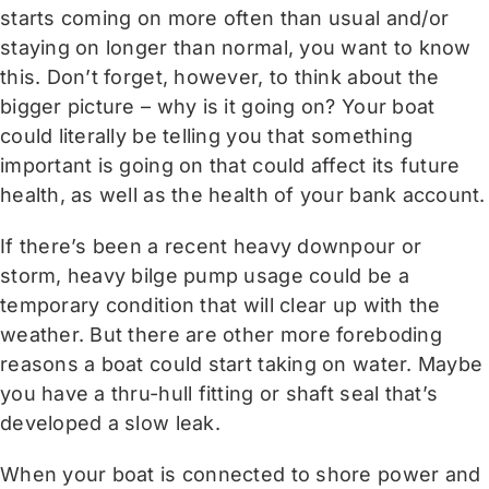
starts coming on more often than usual and/or
staying on longer than normal, you want to know
this. Don’t forget, however, to think about the
bigger picture – why is it going on? Your boat
could literally be telling you that something
important is going on that could affect its future
health, as well as the health of your bank account.
If there’s been a recent heavy downpour or
storm, heavy bilge pump usage could be a
temporary condition that will clear up with the
weather. But there are other more foreboding
reasons a boat could start taking on water. Maybe
you have a thru-hull fitting or shaft seal that’s
developed a slow leak.
When your boat is connected to shore power and