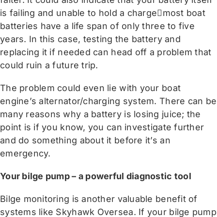
is failing and unable to hold a chargemost boat
batteries have a life span of only three to five
years. In this case, testing the battery and
replacing it if needed can head off a problem that
could ruin a future trip.
The problem could even lie with your boat
engine’s alternator/charging system. There can be
many reasons why a battery is losing juice; the
point is if you know, you can investigate further
and do something about it before it’s an
emergency.
Your bilge pump – a powerful diagnostic tool
Bilge monitoring is another valuable benefit of
systems like Skyhawk Oversea. If your bilge pump