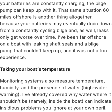
your batteries are constantly charging, the bilge
pump can keep up with it. That same situation 60
miles offshore is another thing altogether,
because your batteries may eventually drain down
from a constantly cycling bilge and, as well, leaks
only get worse over time. I’ve been far offshore
on a boat with leaking shaft seals and a bilge
pump that couldn’t keep up, and it was not a fun
experience.
Taking your boat’s temperature
Monitoring systems also measure temperature,
humidity, and the presence of water (high-water
warning). I’ve already covered why water where it
shouldn’t be (namely, inside the boat) can indicate
insidious problems you ignore at your own peril.