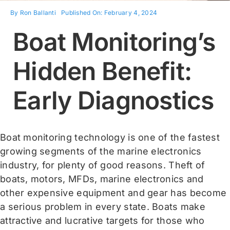
By
Ron Ballanti
Published On: February 4, 2024
Contact
Boat Monitoring’s
Shop Now
Hidden Benefit:
Early Diagnostics
Boat monitoring technology is one of the fastest
growing segments of the marine electronics
industry, for plenty of good reasons. Theft of
boats, motors, MFDs, marine electronics and
other expensive equipment and gear has become
a serious problem in every state. Boats make
attractive and lucrative targets for those who