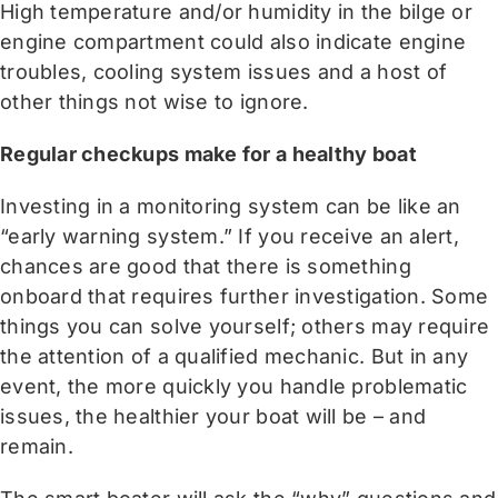
High temperature and/or humidity in the bilge or
engine compartment could also indicate engine
troubles, cooling system issues and a host of
other things not wise to ignore.
Regular checkups make for a healthy boat
Investing in a monitoring system can be like an
“early warning system.” If you receive an alert,
chances are good that there is something
onboard that requires further investigation. Some
things you can solve yourself; others may require
the attention of a qualified mechanic. But in any
event, the more quickly you handle problematic
issues, the healthier your boat will be – and
remain.