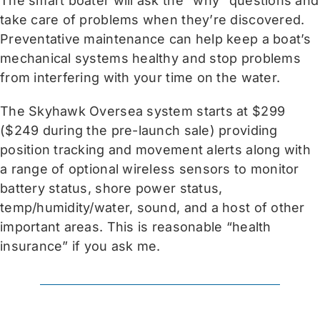
The smart boater will ask the “why” questions and
take care of problems when they’re discovered.
Preventative maintenance can help keep a boat’s
mechanical systems healthy and stop problems
from interfering with your time on the water.
The Skyhawk Oversea system starts at $299
($249 during the pre-launch sale) providing
position tracking and movement alerts along with
a range of optional wireless sensors to monitor
battery status, shore power status,
temp/humidity/water, sound, and a host of other
important areas. This is reasonable “health
insurance” if you ask me.