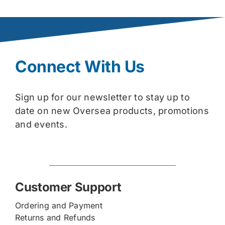
Connect With Us
Sign up for our newsletter to stay up to
date on new Oversea products, promotions
and events.
Customer Support
Ordering and Payment
Returns and Refunds