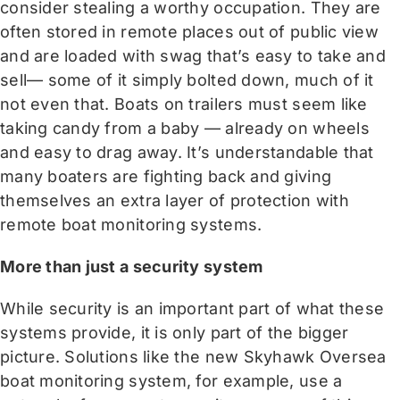
consider stealing a worthy occupation. They are
often stored in remote places out of public view
and are loaded with swag that’s easy to take and
sell— some of it simply bolted down, much of it
not even that. Boats on trailers must seem like
taking candy from a baby — already on wheels
and easy to drag away. It’s understandable that
many boaters are fighting back and giving
themselves an extra layer of protection with
remote boat monitoring systems.
More than just a security system
While security is an important part of what these
systems provide, it is only part of the bigger
picture. Solutions like the new Skyhawk Oversea
boat monitoring system, for example, use a