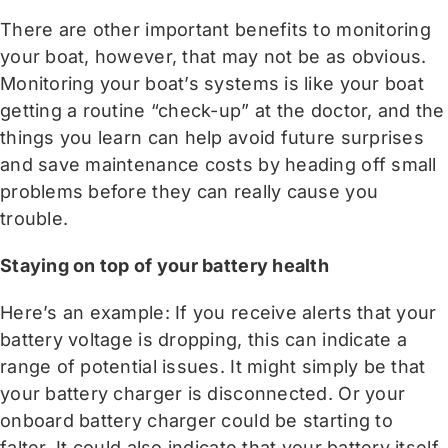
There are other important benefits to monitoring
your boat, however, that may not be as obvious.
Monitoring your boat’s systems is like your boat
getting a routine “check-up” at the doctor, and the
things you learn can help avoid future surprises
and save maintenance costs by heading off small
problems before they can really cause you
trouble.
Staying on top of your battery health
Here’s an example: If you receive alerts that your
battery voltage is dropping, this can indicate a
range of potential issues. It might simply be that
your battery charger is disconnected. Or your
onboard battery charger could be starting to
falter. It could also indicate that your battery itself