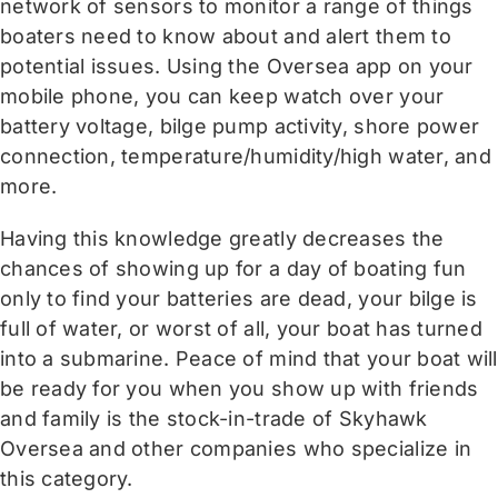
network of sensors to monitor a range of things
boaters need to know about and alert them to
potential issues. Using the Oversea app on your
mobile phone, you can keep watch over your
battery voltage, bilge pump activity, shore power
connection, temperature/humidity/high water, and
more.
Having this knowledge greatly decreases the
chances of showing up for a day of boating fun
only to find your batteries are dead, your bilge is
full of water, or worst of all, your boat has turned
into a submarine. Peace of mind that your boat will
be ready for you when you show up with friends
and family is the stock-in-trade of Skyhawk
Oversea and other companies who specialize in
this category.