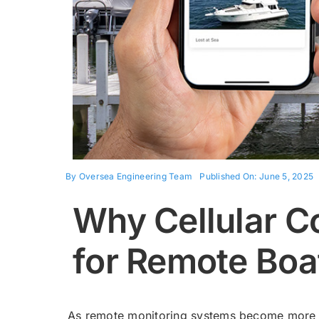
By
Oversea Engineering Team
Published On: June 5, 2025
Why Cellular Co
for Remote Boa
As remote monitoring systems become more c