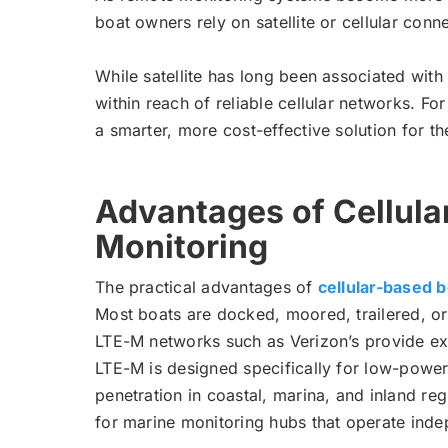
boat owners rely on satellite or cellular con
While satellite has long been associated with
within reach of reliable cellular networks. F
a smarter, more cost-effective solution for th
Advantages of Cellula
Monitoring
The practical advantages of
cellular-based 
Most boats are docked, moored, trailered, or
LTE-M networks such as Verizon’s provide ext
LTE-M is designed specifically for low-power
penetration in coastal, marina, and inland reg
for marine monitoring hubs that operate inde