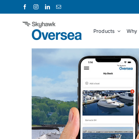
Skip
to
content
Products
Why 