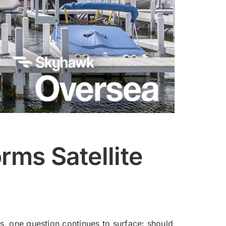
rms Satellite
 one question continues to surface: should