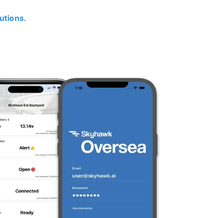
utions
.