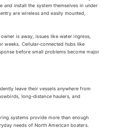
e and install the system themselves in under
 entry are wireless and easily mounted,
owner is away, issues like water ingress,
r weeks. Cellular-connected hubs like
 response before small problems become major
dently leave their vessels anywhere from
nowbirds, long-distance haulers, and
onitoring systems provide more than enough
veryday needs of North American boaters.