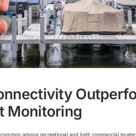
nnectivity Outperfo
t Monitoring
ommon among recreational and light commercial boaters,