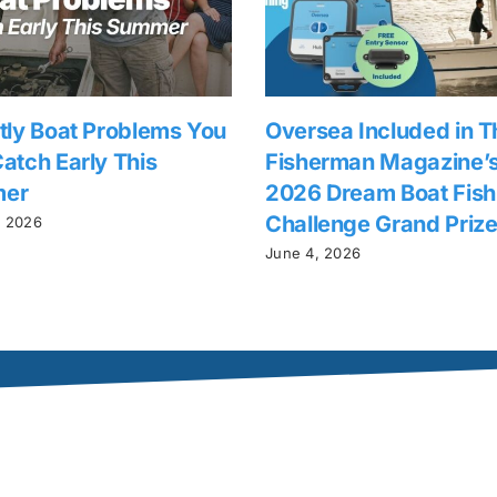
tly Boat Problems You
Oversea Included in T
atch Early This
Fisherman Magazine’
er
2026 Dream Boat Fish
Challenge Grand Priz
, 2026
June 4, 2026