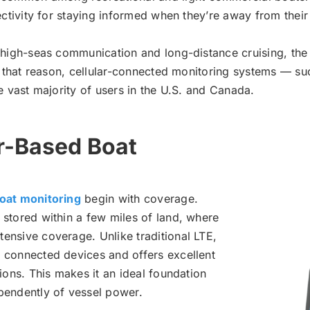
nectivity for staying informed when they’re away from their
 high-seas communication and long-distance cruising, the t
or that reason, cellular-connected monitoring systems — s
e vast majority of users in the U.S. and Canada.
r-Based Boat
boat monitoring
begin with coverage.
 stored within a few miles of land, where
ensive coverage. Unlike traditional LTE,
 connected devices and offers excellent
ions. This makes it an ideal foundation
pendently of vessel power.