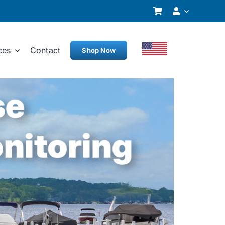
ces
Contact
Shop Now