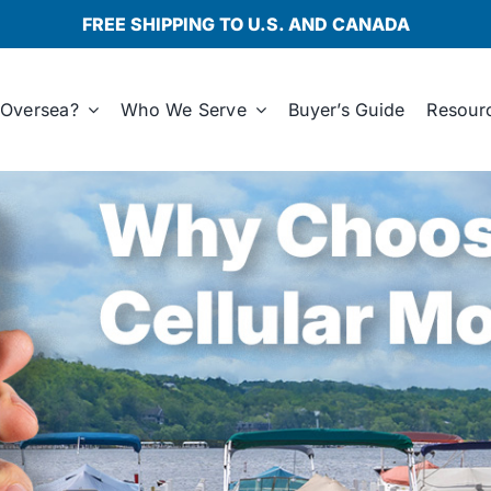
FREE SHIPPING TO U.S. AND CANADA
Oversea?
Who We Serve
Buyer’s Guide
Resour