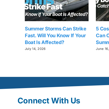
Summer Storms Can Strike
5 Cos
Fast. Will You Know If Your
Can C
Boat Is Affected?
Summ
July 14, 2026
June 16
Connect With Us