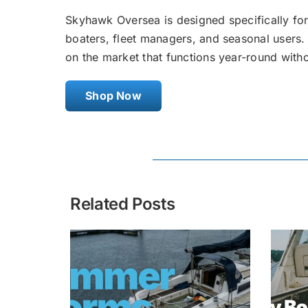
Skyhawk Oversea is designed specifically for
boaters, fleet managers, and seasonal users. 
on the market that functions year-round with
Shop Now
Related Posts