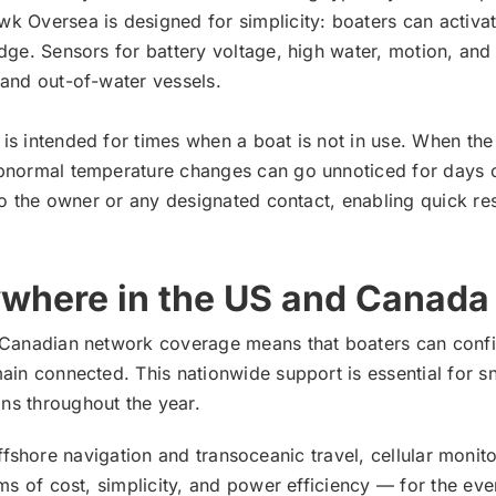
k Oversea is designed for simplicity: boaters can activat
dge. Sensors for battery voltage, high water, motion, and
 and out-of-water vessels.
s intended for times when a boat is not in use. When the 
abnormal temperature changes can go unnoticed for days o
l to the owner or any designated contact, enabling quick
ywhere in the US and Canada
d Canadian network coverage means that boaters can confi
ain connected. This nationwide support is essential for s
ns throughout the year.
for offshore navigation and transoceanic travel, cellular m
rms of cost, simplicity, and power efficiency — for the e