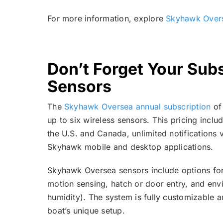
For more information, explore
Skyhawk Over
Don’t Forget Your Subs
Sensors
The
Skyhawk Oversea annual subscription
of
up to six wireless sensors. This pricing incl
the U.S. and Canada, unlimited notifications v
Skyhawk mobile and desktop applications.
Skyhawk Oversea sensors include options for 
motion sensing, hatch or door entry, and en
humidity). The system is fully customizable
boat’s unique setup.