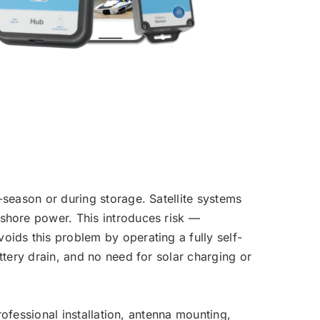
-season or during storage. Satellite systems
 shore power. This introduces risk —
oids this problem by operating a fully self-
ttery drain, and no need for solar charging or
professional installation, antenna mounting,