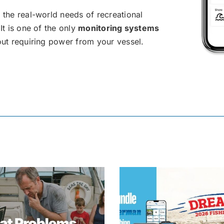
 the real-world needs of recreational
It is one of the only
monitoring systems
out requiring power from your vessel.