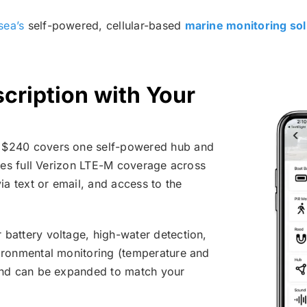
sea’s
self-powered, cellular-based
marine monitoring sol
cription with Your
 $240 covers one self-powered hub and
udes full Verizon LTE-M coverage across
ia text or email, and access to the
battery voltage, high-water detection,
vironmental monitoring (temperature and
 and can be expanded to match your