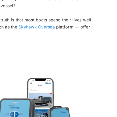
 vessel?
ruth is that most boats spend their lives well
uch as the
Skyhawk Oversea
platform — offer