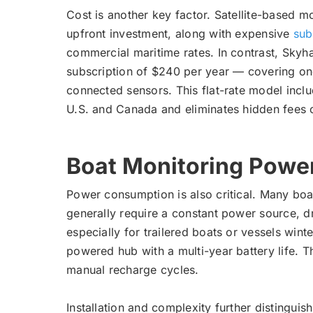
Cost is another key factor. Satellite-based m
upfront investment, along with expensive
sub
commercial maritime rates. In contrast, Skyh
subscription of $240 per year — covering on
connected sensors. This flat-rate model inclu
U.S. and Canada and eliminates hidden fees 
Boat Monitoring Powe
Power consumption is also critical. Many boat
generally require a constant power source, d
especially for trailered boats or vessels win
powered hub with a multi-year battery life. T
manual recharge cycles.
Installation and complexity further distinguish