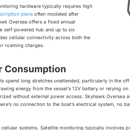
onitoring hardware typically requires high
scription plans
often modeled after
awk Oversea offers a fixed annual
e self-powered hub and up to six
des cellular connectivity across both the
or roaming charges.
r Consumption
s spend long stretches unattended, particularly in the off
rawing energy from the vessel’s 12V battery or relying on
terized without external power access. Skyhawk Oversea av
here’s no connection to the boat’s electrical system, no ba
 cellular systems. Satellite monitoring typically involves 