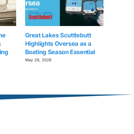
he
Great Lakes Scuttlebutt
s
Highlights Oversea as a
ing
Boating Season Essential
e
May 29, 2026