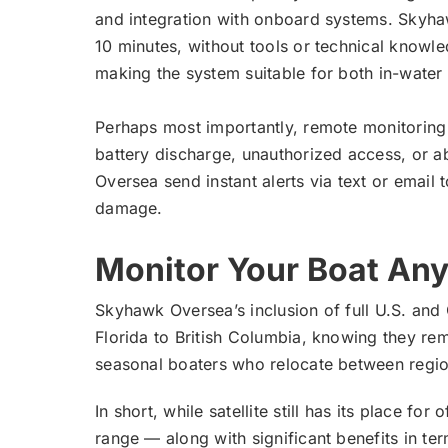
and integration with onboard systems. Skyhaw
10 minutes, without tools or technical knowle
making the system suitable for both in-water
Perhaps most importantly, remote monitoring i
battery discharge, unauthorized access, or 
Oversea send instant alerts via text or emai
damage.
Monitor Your Boat An
Skyhawk Oversea’s inclusion of full U.S. an
Florida to British Columbia, knowing they rem
seasonal boaters who relocate between regio
In short, while satellite still has its place 
range — along with significant benefits in te