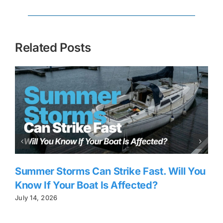
Related Posts
Summer Storms Can Strike Fast. Will You
Know If Your Boat Is Affected?
July 14, 2026
J