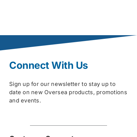
Connect With Us
Sign up for our newsletter to stay up to
date on new Oversea products, promotions
and events.