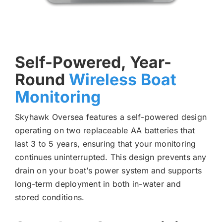
Self-Powered, Year-
Round
Wireless Boat
Monitoring
Skyhawk Oversea features a self-powered design
operating on two replaceable AA batteries that
last 3 to 5 years, ensuring that your monitoring
continues uninterrupted. This design prevents any
drain on your boat’s power system and supports
long-term deployment in both in-water and
stored conditions.