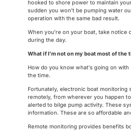
hooked to shore power to maintain your 
sudden you won’t be pumping water out.
operation with the same bad result.
When you’re on your boat, take notice 
during the day.
What if I’m not on my boat most of the 
How do you know what’s going on with y
the time.
Fortunately, electronic boat monitoring
remotely, from wherever you happen to 
alerted to bilge pump activity. These sy
information. These are so affordable and
Remote monitoring provides benefits both