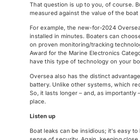
That question is up to you, of course.
measured against the value of the boat f
For example, the new-for-2024 Oversea 
installed in minutes. Boaters can choose
on proven monitoring/tracking technol
Award for the Marine Electronics Cate
have this type of technology on your boa
Oversea also has the distinct advantage
battery. Unlike other systems, which re
So, it lasts longer – and, as importantly
place.
Listen up
Boat leaks can be insidious; it’s easy t
sense of security. Again, keeping close t