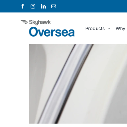
Skip
to
content
Products
Why 