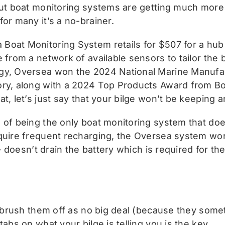
 But boat monitoring systems are getting much more
or many it’s a no-brainer.
Boat Monitoring System retails for $507 for a hub
 from a network of available sensors to tailor the 
ogy, Oversea won the 2024 National Marine Manufa
gory, along with a 2024 Top Products Award from B
t, let’s just say that your bilge won’t be keeping 
 of being the only boat monitoring system that doe
quire frequent recharging, the Oversea system works
 – doesn’t drain the battery which is required for th
o brush them off as no big deal (because they someti
abs on what your bilge is telling you is the key.