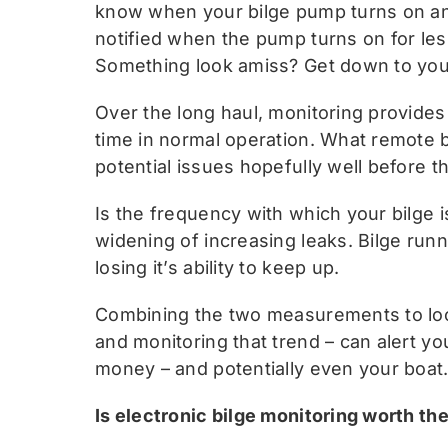
know when your bilge pump turns on and 
notified when the pump turns on for less
Something look amiss? Get down to you
Over the long haul, monitoring provides
time in normal operation. What remote bil
potential issues hopefully well before 
Is the frequency with which your bilge 
widening of increasing leaks. Bilge runn
losing it’s ability to keep up.
Combining the two measurements to look
and monitoring that trend – can alert yo
money – and potentially even your boat
Is electronic bilge monitoring worth t