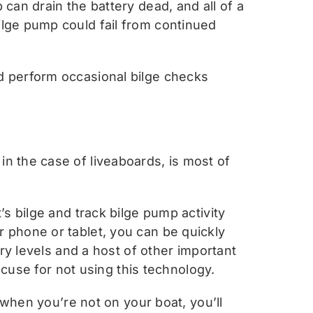
can drain the battery dead, and all of a
lge pump could fail from continued
d perform occasional bilge checks
n the case of liveaboards, is most of
s bilge and track bilge pump activity
 phone or tablet, you can be quickly
ry levels and a host of other important
xcuse for not using this technology.
 when you’re not on your boat, you’ll