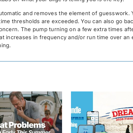
automatic and removes the element of guesswork. Y
ime thresholds are exceeded. You can also go back 
oncern. The pump turning on a few extra times afte
t increases in frequency and/or run time over an e
ning.