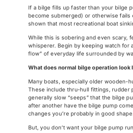
If a bilge fills up faster than your bil
become submerged) or otherwise fails or
shown that most recreational boat sinki
While this is sobering and even scary, 
whisperer. Begin by keeping watch for 
flow” of everyday life surrounded by wa
What does normal bilge operation look 
Many boats, especially older wooden-hul
These include thru-hull fittings, rudder 
generally slow “seeps” that the bilge 
after another have the bilge pump come 
changes you’re probably in good shape
But, you don’t want your bilge pump runn