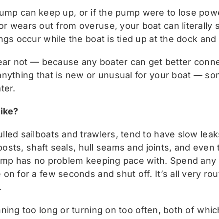
ge pump can keep up, or if the pump were to lose pow
 wears out from overuse, your boat can literally si
ngs occur while the boat is tied up at the dock and
fear not — because any boater can get better conn
anything that is new or unusual for your boat — so
ter.
like?
led sailboats and trawlers, tend to have slow leaks
posts, shaft seals, hull seams and joints, and even t
pump has no problem keeping pace with. Spend any t
on for a few seconds and shut off. It’s all very r
.
ing too long or turning on too often, both of which