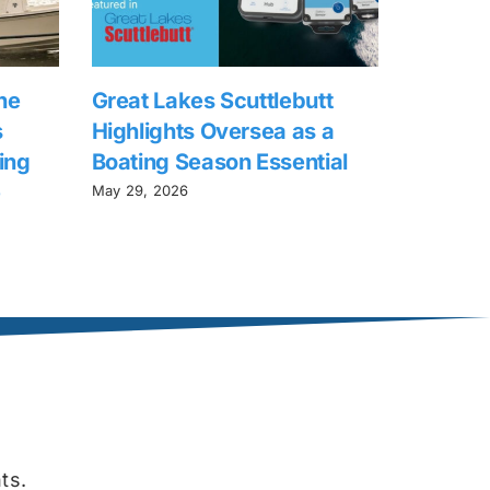
he
Great Lakes Scuttlebutt
s
Highlights Oversea as a
ing
Boating Season Essential
e
May 29, 2026
ts.