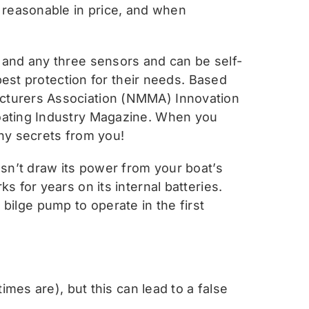
 reasonable in price, and when
 and any three sensors and can be self-
best protection for their needs. Based
cturers Association (NMMA) Innovation
oating Industry Magazine. When you
any secrets from you!
sn’t draw its power from your boat’s
 for years on its internal batteries.
e bilge pump to operate in the first
mes are), but this can lead to a false