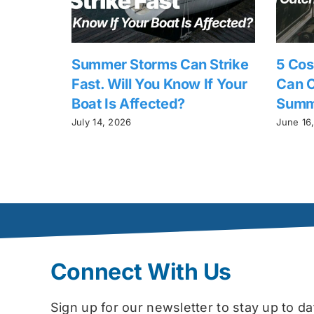
Summer Storms Can Strike
5 Cos
Fast. Will You Know If Your
Can C
Boat Is Affected?
Summ
July 14, 2026
June 16
Connect With Us
Sign up for our newsletter to stay up to 