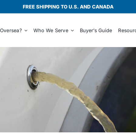
FREE SHIPPING TO U.S. AND CANADA
Oversea?
Who We Serve
Buyer’s Guide
Resour