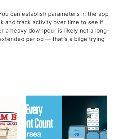
ou can establish parameters in the app
and track activity over time to see if
r a heavy downpour is likely not a long-
xtended period — that’s a bilge trying