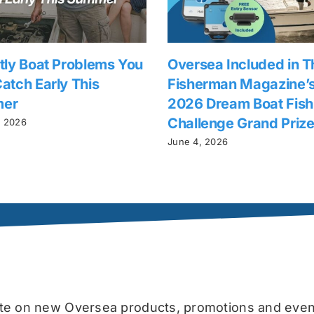
tly Boat Problems You
Oversea Included in T
atch Early This
Fisherman Magazine’
er
2026 Dream Boat Fish
Challenge Grand Priz
, 2026
June 4, 2026
date on new Oversea products, promotions and even