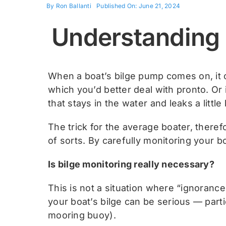
By
Ron Ballanti
Published On: June 21, 2024
Understanding 
When a boat’s bilge pump comes on, it 
which you’d better deal with pronto. Or
that stays in the water and leaks a little b
The trick for the average boater, there
of sorts. By carefully monitoring your bo
Is bilge monitoring really necessary?
This is not a situation where “ignoranc
your boat’s bilge can be serious — parti
mooring buoy).