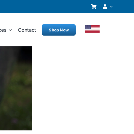
ces
Contact
Shop Now