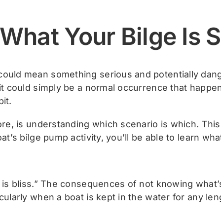
What Your Bilge Is 
could mean something serious and potentially dang
 it could simply be a normal occurrence that happen
it.
fore, is understanding which scenario is which. Thi
at’s bilge pump activity, you’ll be able to learn what
e is bliss.” The consequences of not knowing what
cularly when a boat is kept in the water for any len