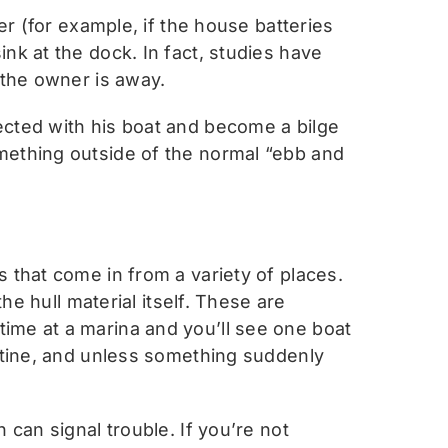
er (for example, if the house batteries
nk at the dock. In fact, studies have
 the owner is away.
ected with his boat and become a bilge
mething outside of the normal “ebb and
 that come in from a variety of places.
he hull material itself. These are
ime at a marina and you’ll see one boat
outine, and unless something suddenly
 can signal trouble. If you’re not