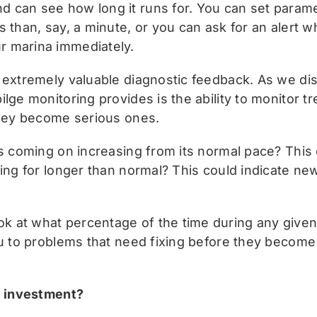
can see how long it runs for. You can set paramet
 than, say, a minute, or you can ask for an alert w
r marina immediately.
 extremely valuable diagnostic feedback. As we di
ge monitoring provides is the ability to monitor tre
they become serious ones.
is coming on increasing from its normal pace? This 
ing for longer than normal? This could indicate new
 at what percentage of the time during any given 
u to problems that need fixing before they become 
.
he investment?