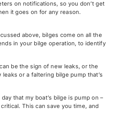
ers on notifications, so you don’t get
hen it goes on for any reason.
scussed above, bilges come on all the
nds in your bilge operation, to identify
can be the sign of new leaks, or the
 leaks or a faltering bilge pump that’s
day that my boat’s bilge is pump on –
critical. This can save you time, and