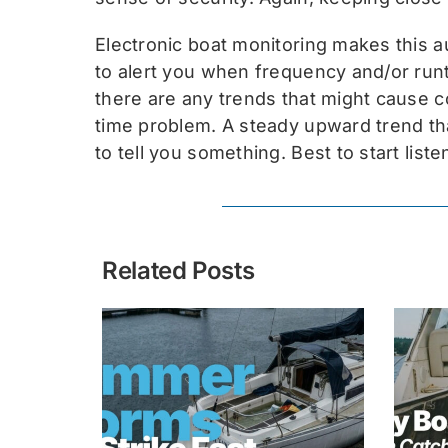
Electronic boat monitoring makes this 
to alert you when frequency and/or runt
there are any trends that might cause c
time problem. A steady upward trend tha
to tell you something. Best to start liste
Related Posts