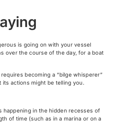
Saying
erous is going on with your vessel
s over the course of the day, for a boat
s requires becoming a “bilge whisperer”
 its actions might be telling you.
’s happening in the hidden recesses of
gth of time (such as in a marina or on a