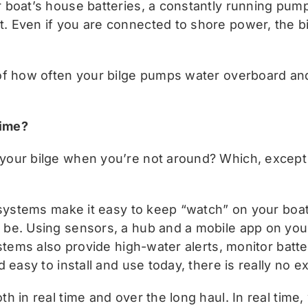
boat’s house batteries, a constantly running pump 
 Even if you are connected to shore power, the bi
of how often your bilge pumps water overboard an
time?
our bilge when you’re not around? Which, except i
 systems make it easy to keep “watch” on your boat’
be. Using sensors, a hub and a mobile app on your
stems also provide high-water alerts, monitor batte
 easy to install and use today, there is really no e
 in real time and over the long haul. In real time,