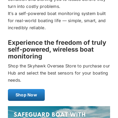
turn into costly problems.
It’s a self-powered boat monitoring system built
for real-world boating life — simple, smart, and
incredibly reliable.
Experience the freedom of truly
self-powered, wireless boat
monitoring
Shop the Skyhawk Oversea Store to purchase our
Hub and select the best sensors for your boating
needs.
Shop Now