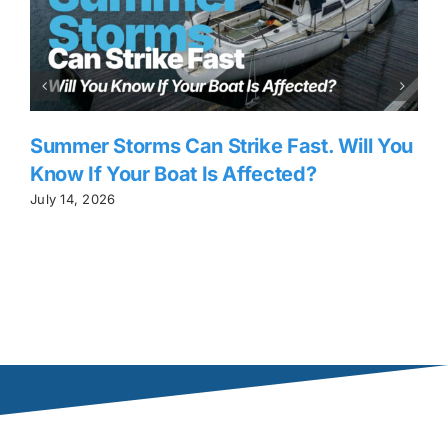
Summer Storms Can Strike Fast. Will You
Know If Your Boat Is Affected?
July 14, 2026
J