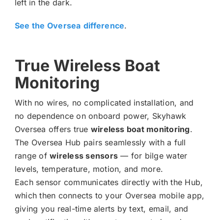
left in the dark.
See the Oversea
difference
.
True Wireless Boat
Monitoring
With no wires, no complicated installation, and
no dependence on onboard power, Skyhawk
Oversea offers true
wireless boat monitoring
.
The Oversea Hub pairs seamlessly with a full
range of
wireless sensors
— for bilge water
levels, temperature, motion, and more.
Each sensor communicates directly with the Hub,
which then connects to your Oversea mobile app,
giving you real-time alerts by text, email, and