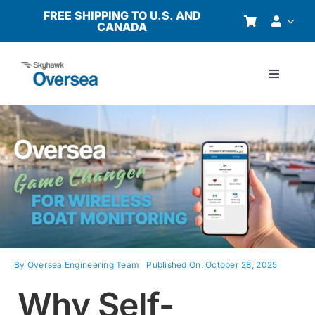
Skip
FREE SHIPPING TO U.S. AND
CANADA
to
content
Toggle
Navigati
Products
Why Oversea?
Who We Serve
Buyer’s Guide
By
Oversea Engineering Team
Published On: October 28, 2025
Why Self-
Resources