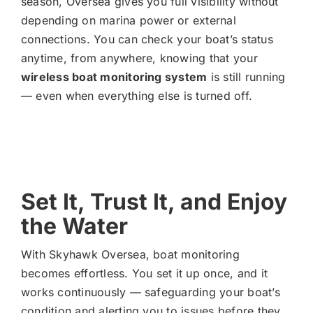
season, Oversea gives you full visibility without
depending on marina power or external
connections. You can check your boat’s status
anytime, from anywhere, knowing that your
wireless boat monitoring system
is still running
— even when everything else is turned off.
Set It, Trust It, and Enjoy
the Water
With Skyhawk Oversea, boat monitoring
becomes effortless. You set it up once, and it
works continuously — safeguarding your boat’s
condition and alerting you to issues before they