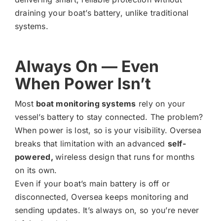
draining your boat’s battery, unlike traditional
systems.
Always On — Even
When Power Isn’t
Most
boat monitoring systems
rely on your
vessel’s battery to stay connected. The problem?
When power is lost, so is your visibility. Oversea
breaks that limitation with an advanced
self-
powered,
wireless design that runs for months
on its own.
Even if your boat’s main battery is off or
disconnected, Oversea keeps monitoring and
sending updates. It’s always on, so you’re never