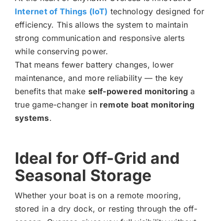
Internet of Things (IoT)
technology designed for
efficiency. This allows the system to maintain
strong communication and responsive alerts
while conserving power.
That means fewer battery changes, lower
maintenance, and more reliability — the key
benefits that make
self-powered monitoring
a
true game-changer in
remote boat monitoring
systems
.
Ideal for Off-Grid and
Seasonal Storage
Whether your boat is on a remote mooring,
stored in a dry dock, or resting through the off-