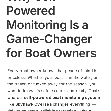
Powered
Contact
Monitoring Is a
Shop Now
Game-Changer
for Boat Owners
Every boat owner knows that peace of mind is
priceless. Whether your boat is in the water, on
the trailer, or tucked away for the season, you
want to know it’s safe, secure, and ready. That’s
where a
self-powered boat monitoring system
like
Skyhawk Oversea
changes everything —
delivering smart, reliable protection without