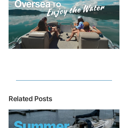
Related Posts