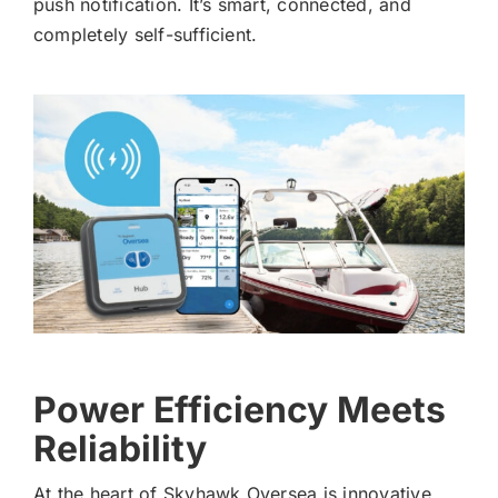
push notification. It’s smart, connected, and
completely self-sufficient.
Power Efficiency Meets
Reliability
At the heart of Skyhawk Oversea is innovative