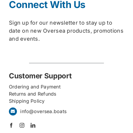
Connect With Us
Sign up for our newsletter to stay up to
date on new Oversea products, promotions
and events.
Customer Support
Ordering and Payment
Returns and Refunds
Shipping Policy
info@oversea.boats