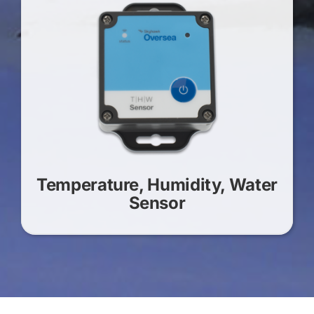
Temperature, Humidity, Water
Sensor