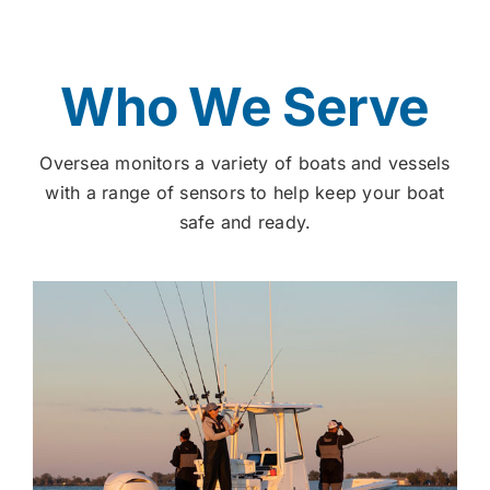
Who We Serve
Oversea monitors a variety of boats and vessels
with a range of sensors to help keep your boat
safe and ready.