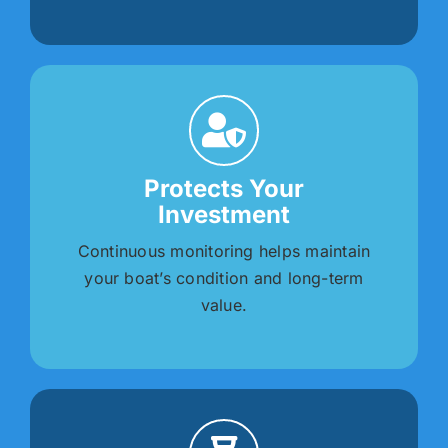
Protects Your
Investment
Continuous monitoring helps maintain
your boat’s condition and long-term
value.