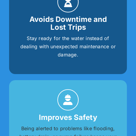
Avoids Downtime and
Lost Trips
Stay ready for the water instead of
dealing with unexpected maintenance or
damage.
Improves Safety
Being alerted to problems like flooding,