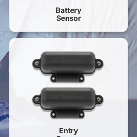
Battery
Sensor
Entry