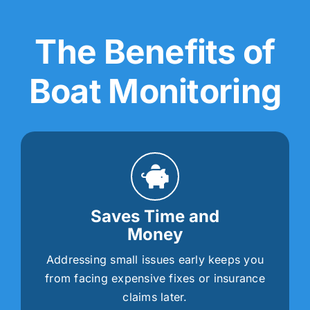
The Benefits of
Boat Monitoring
Saves Time and
Money
Addressing small issues early keeps you
from facing expensive fixes or insurance
claims later.