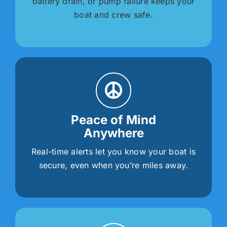
battery drain, or pump failure keeps your
boat and crew safe.
Peace of Mind
Anywhere
Real-time alerts let you know your boat is
secure, even when you’re miles away.