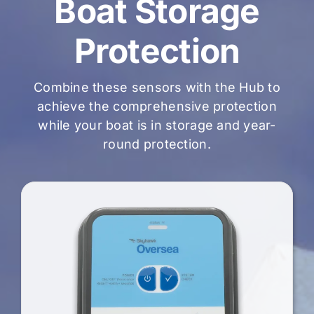
Boat Storage
Protection
Combine these sensors with the Hub to
achieve the comprehensive protection
while your boat is in storage and year-
round protection.