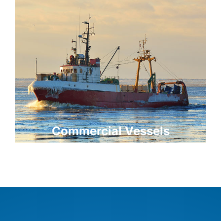
Commercial Vessels