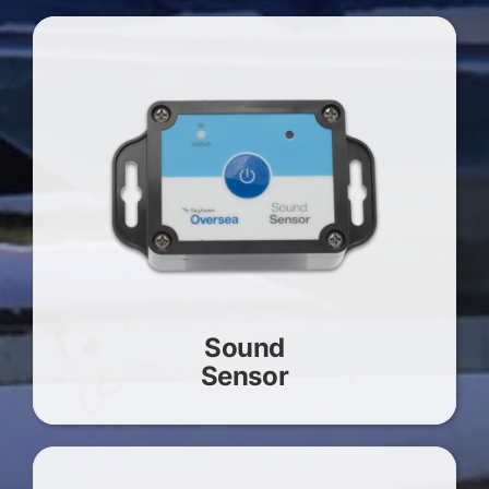
Sound
Sensor