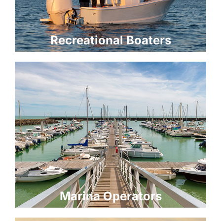
Recreational Boaters
Marina Operators