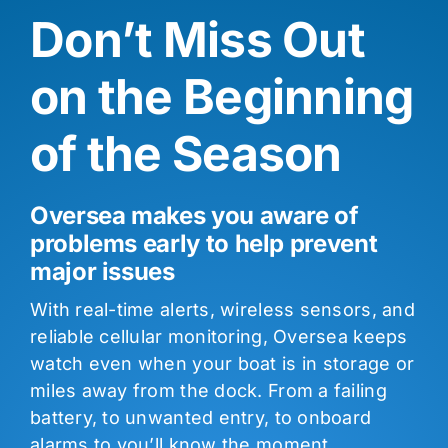
Don’t Miss Out
on the Beginning
of the Season
Oversea makes you aware of
problems early to help prevent
major issues
With real-time alerts, wireless sensors, and
reliable cellular monitoring, Oversea keeps
watch even when your boat is in storage or
miles away from the dock. From a failing
battery, to unwanted entry, to onboard
alarms to you’ll know the moment