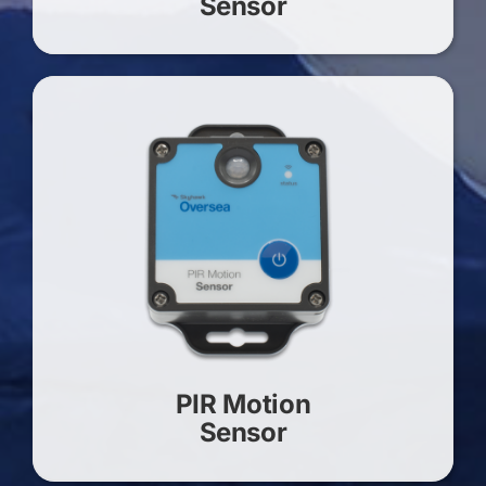
Sensor
PIR Motion
Sensor