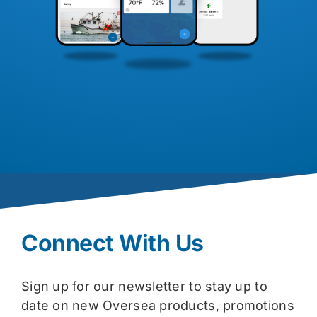
Connect With Us
Sign up for our newsletter to stay up to
date on new Oversea products, promotions