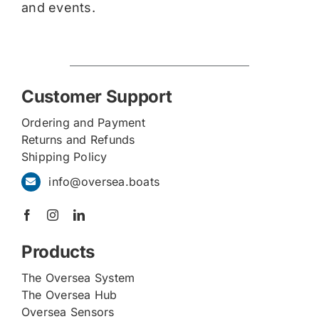
and events.
Customer Support
Ordering and Payment
Returns and Refunds
Shipping Policy
info@oversea.boats
Products
The Oversea System
The Oversea Hub
Oversea Sensors