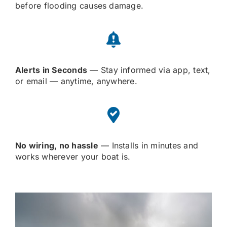
before flooding causes damage.
Alerts in Seconds
— Stay informed via app, text,
or email — anytime, anywhere.
No wiring, no hassle
— Installs in minutes and
works wherever your boat is.