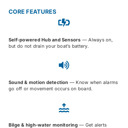
CORE FEATURES
Self-powered Hub and Sensors
— Always on,
but do not drain your boat’s battery.
Sound & motion detection
— Know when alarms
go off or movement occurs on board.
Bilge & high-water monitoring
— Get alerts