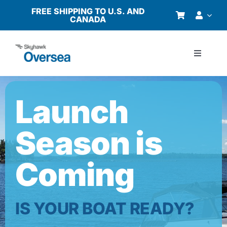
Skip
FREE SHIPPING TO U.S. AND
CANADA
to
content
Toggle
Navigati
Products
Launch
Why Oversea?
Season is
Who We Serve
Coming
Buyer’s Guide
IS YOUR BOAT READY?
Resources