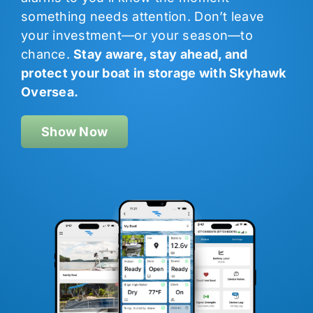
something needs attention. Don’t leave
your investment—or your season—to
chance.
Stay aware, stay ahead, and
protect your boat in storage with Skyhawk
Oversea.
Show Now