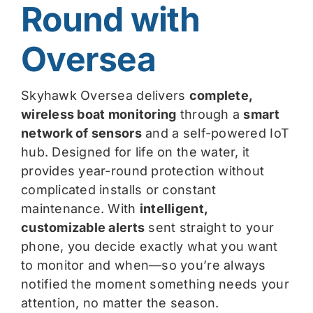
Round with
Oversea
Skyhawk Oversea delivers
complete,
wireless boat monitoring
through a
smart
network of sensors
and a self-powered IoT
hub. Designed for life on the water, it
provides year-round protection without
complicated installs or constant
maintenance. With
intelligent,
customizable alerts
sent straight to your
phone, you decide exactly what you want
to monitor and when—so you’re always
notified the moment something needs your
attention, no matter the season.