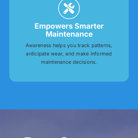
Empowers Smarter
Maintenance
Awareness helps you track patterns,
anticipate wear, and make informed
maintenance decisions.