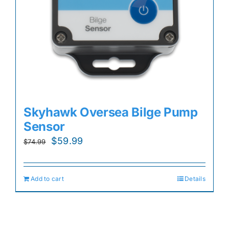
Skyhawk Oversea Bilge Pump
Sensor
Original
Current
$
59.99
$
74.99
price
price
was:
is:
Add to cart
Details
$74.99.
$59.99.