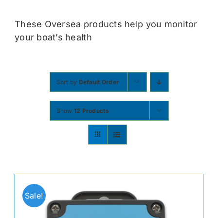
Contact
These Oversea products help you monitor
your boat’s health
Shop Now
Sort by
Default Order
Show
12 Products
Sale!