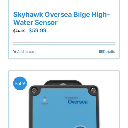
Skyhawk Oversea Bilge High-
Water Sensor
Original
Current
$
59.99
$
74.99
price
price
was:
is:
Add to cart
Details
$74.99.
$59.99.
Sale!