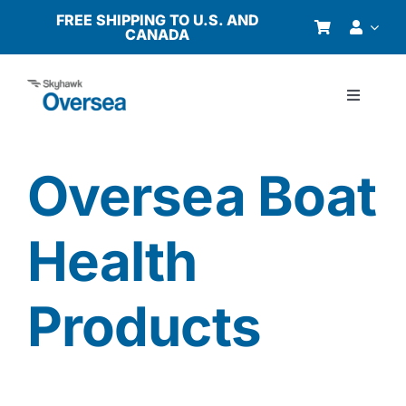
Skip
FREE SHIPPING TO U.S. AND
CANADA
to
content
Toggle
Navigati
Products
Oversea Boat
Why Oversea?
Health
Who We Serve
Products
Buyer’s Guide
Resources