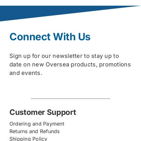
Connect With Us
Sign up for our newsletter to stay up to
date on new Oversea products, promotions
and events.
Customer Support
Ordering and Payment
Returns and Refunds
Shipping Policy