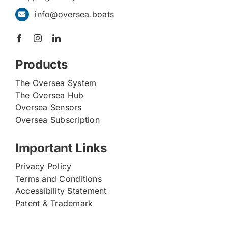
info@oversea.boats
Products
The Oversea System
The Oversea Hub
Oversea Sensors
Oversea Subscription
Important Links
Privacy Policy
Terms and Conditions
Accessibility Statement
Patent & Trademark