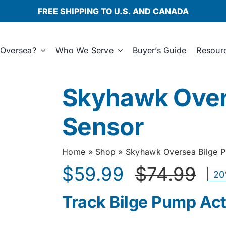
FREE SHIPPING TO U.S. AND CANADA
Oversea?
Who We Serve
Buyer’s Guide
Resour
Skyhawk Over
Sensor
Home
»
Shop
»
Skyhawk Oversea Bilge 
$
59.99
$
74.99
20
Ori
Cur
Track Bilge Pump Act
pri
pri