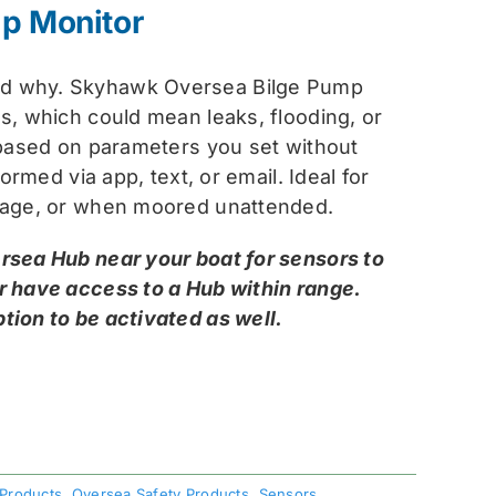
:
p Monitor
.99.
.99.
nd why. Skyhawk Oversea Bilge Pump
s, which could mean leaks, flooding, or
 based on parameters you set without
ormed via app, text, or email. Ideal for
orage, or when moored unattended.
rsea Hub near your boat for sensors to
r have access to a Hub within range.
tion to be activated as well.
 Products
,
Oversea Safety Products
,
Sensors