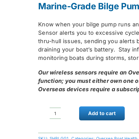
was
is:
Marine-Grade Bilge Pum
$74
$59
Know when your bilge pump runs a
Sensor alerts you to excessive cycle
thru-hull issues, sending you alerts
draining your boat’s battery. Stay inf
monitoring boats during storms, st
Our wireless sensors require an Ove
function; you must either own one o
Overseas devices require a subscrip
Add to cart
Skyhawk
Oversea
Bilge
SKU:
SHBLGG1
Categories:
Oversea Boat Health