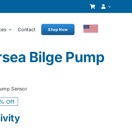
ces
Contact
Shop Now
sea Bilge Pump
Pump Sensor
% Off
ginal
rent
ivity
ce
ce