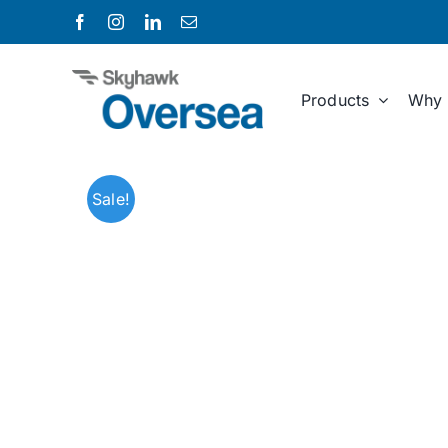
Skip
to
content
Products
Why 
Sale!